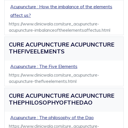
Acupuncture : How the imbalance of the elements
affect us?
https://www.clinicwala.com/cure_acupuncture-
acupuncture-imbalanceoftheelementsaffectus.html
CURE ACUPUNCTURE ACUPUNCTURE
THEFIVEELEMENTS
Acupuncture : The Five Elements
https://www.clinicwala.com/cure_acupuncture-
acupuncture-thefiveelements.html
CURE ACUPUNCTURE ACUPUNCTURE
THEPHILOSOPHYOFTHEDAO
Acupuncture : The philosophy of the Dao
https://www.clinicwala.com/cure_acupuncture-