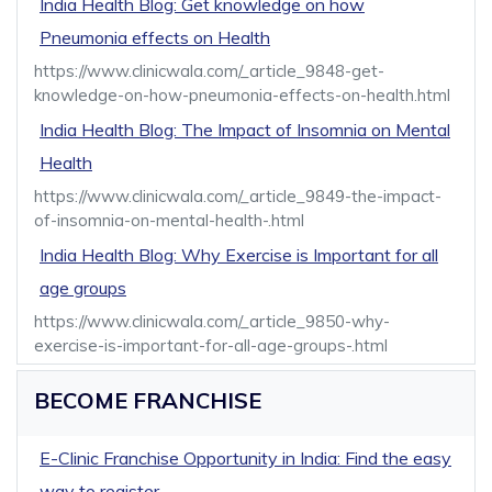
India Health Blog: Get knowledge on how
Pneumonia effects on Health
https://www.clinicwala.com/_article_9848-get-
knowledge-on-how-pneumonia-effects-on-health.html
India Health Blog: The Impact of Insomnia on Mental
Health
https://www.clinicwala.com/_article_9849-the-impact-
of-insomnia-on-mental-health-.html
India Health Blog: Why Exercise is Important for all
age groups
https://www.clinicwala.com/_article_9850-why-
exercise-is-important-for-all-age-groups-.html
BECOME FRANCHISE
E-Clinic Franchise Opportunity in India: Find the easy
way to register.