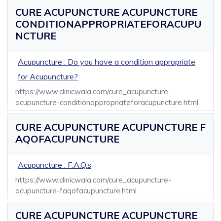
CURE ACUPUNCTURE ACUPUNCTURE
CONDITIONAPPROPRIATEFORACUPU
NCTURE
Acupuncture : Do you have a condition appropriate
for Acupuncture?
https://www.clinicwala.com/cure_acupuncture-
acupuncture-conditionappropriateforacupuncture.html
CURE ACUPUNCTURE ACUPUNCTURE F
AQOFACUPUNCTURE
Acupuncture : F.A.Q.s
https://www.clinicwala.com/cure_acupuncture-
acupuncture-faqofacupuncture.html
CURE ACUPUNCTURE ACUPUNCTURE