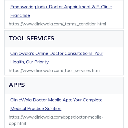
Empowering India: Doctor Appointment & E-Clinic
Franchise
https://www.clinicwala.com/_terms_condition.html
TOOL SERVICES
Clinicwala's Online Doctor Consultations: Your
Health, Our Priority.
https://www.clinicwala.com/_tool_services.html
APPS
ClinicWala Doctor Mobile App: Your Complete
Medical Practise Solution
https://www.clinicwala.com/apps/doctor-mobile-
app.html