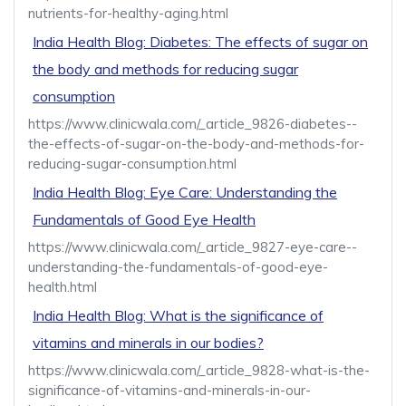
nutrients-for-healthy-aging.html
India Health Blog: Diabetes: The effects of sugar on
the body and methods for reducing sugar
consumption
https://www.clinicwala.com/_article_9826-diabetes--
the-effects-of-sugar-on-the-body-and-methods-for-
reducing-sugar-consumption.html
India Health Blog: Eye Care: Understanding the
Fundamentals of Good Eye Health
https://www.clinicwala.com/_article_9827-eye-care--
understanding-the-fundamentals-of-good-eye-
health.html
India Health Blog: What is the significance of
vitamins and minerals in our bodies?
https://www.clinicwala.com/_article_9828-what-is-the-
significance-of-vitamins-and-minerals-in-our-