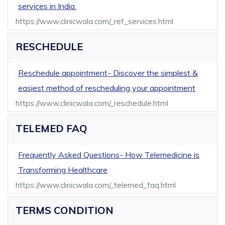
services in India.
https://www.clinicwala.com/_ref_services.html
RESCHEDULE
Reschedule appointment- Discover the simplest &
easiest method of rescheduling your appointment
https://www.clinicwala.com/_reschedule.html
TELEMED FAQ
Frequently Asked Questions- How Telemedicine is
Transforming Healthcare
https://www.clinicwala.com/_telemed_faq.html
TERMS CONDITION