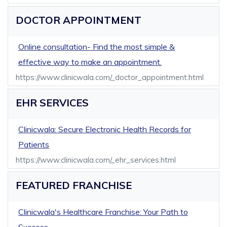
DOCTOR APPOINTMENT
Online consultation- Find the most simple &
effective way to make an appointment.
https://www.clinicwala.com/_doctor_appointment.html
EHR SERVICES
Clinicwala: Secure Electronic Health Records for
Patients
https://www.clinicwala.com/_ehr_services.html
FEATURED FRANCHISE
Clinicwala's Healthcare Franchise: Your Path to