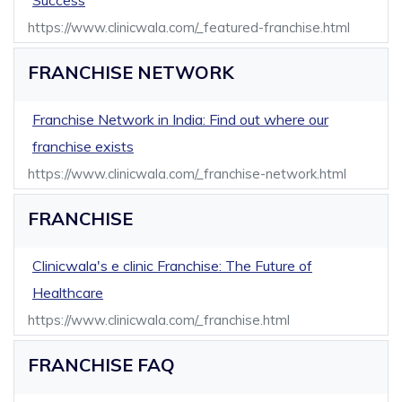
Success
https://www.clinicwala.com/_featured-franchise.html
FRANCHISE NETWORK
Franchise Network in India: Find out where our
franchise exists
https://www.clinicwala.com/_franchise-network.html
FRANCHISE
Clinicwala's e clinic Franchise: The Future of
Healthcare
https://www.clinicwala.com/_franchise.html
FRANCHISE FAQ