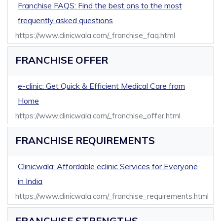
Franchise FAQS: Find the best ans to the most
frequently asked questions
https://www.clinicwala.com/_franchise_faq.html
FRANCHISE OFFER
e-clinic: Get Quick & Efficient Medical Care from
Home
https://www.clinicwala.com/_franchise_offer.html
FRANCHISE REQUIREMENTS
Clinicwala: Affordable eclinic Services for Everyone
in India
https://www.clinicwala.com/_franchise_requirements.html
FRANCHISE STRENGTHS