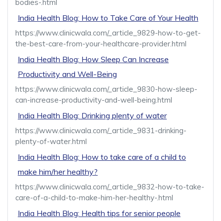
bodies-.html
India Health Blog: How to Take Care of Your Health
https://www.clinicwala.com/_article_9829-how-to-get-
the-best-care-from-your-healthcare-provider.html
India Health Blog: How Sleep Can Increase
Productivity and Well-Being
https://www.clinicwala.com/_article_9830-how-sleep-
can-increase-productivity-and-well-being.html
India Health Blog: Drinking plenty of water
https://www.clinicwala.com/_article_9831-drinking-
plenty-of-water.html
India Health Blog: How to take care of a child to
make him/her healthy?
https://www.clinicwala.com/_article_9832-how-to-take-
care-of-a-child-to-make-him-her-healthy-.html
India Health Blog: Health tips for senior people