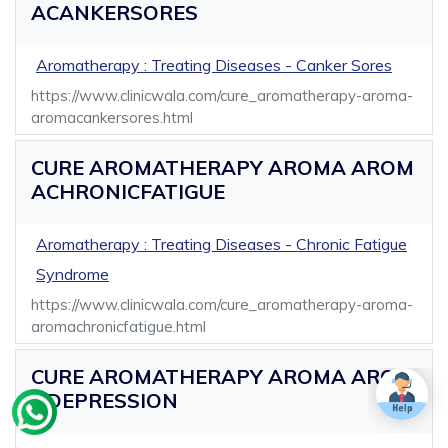
ACANKERSORES
Aromatherapy : Treating Diseases - Canker Sores
https://www.clinicwala.com/cure_aromatherapy-aroma-
aromacankersores.html
CURE AROMATHERAPY AROMA AROM
ACHRONICFATIGUE
Aromatherapy : Treating Diseases - Chronic Fatigue
Syndrome
https://www.clinicwala.com/cure_aromatherapy-aroma-
aromachronicfatigue.html
CURE AROMATHERAPY AROMA AROM
ADEPRESSION