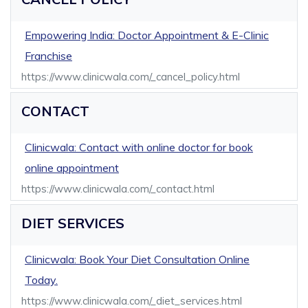
Empowering India: Doctor Appointment & E-Clinic
Franchise
https://www.clinicwala.com/_cancel_policy.html
CONTACT
Clinicwala: Contact with online doctor for book
online appointment
https://www.clinicwala.com/_contact.html
DIET SERVICES
Clinicwala: Book Your Diet Consultation Online
Today.
https://www.clinicwala.com/_diet_services.html