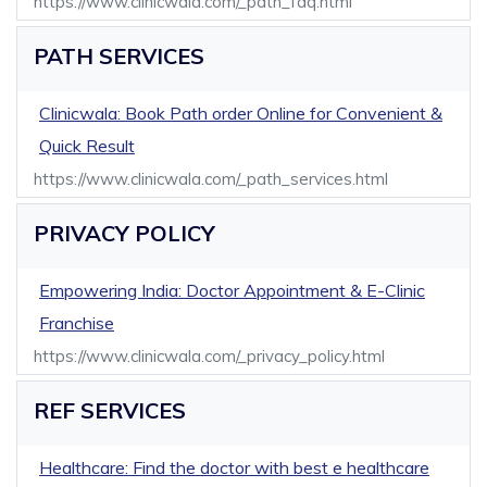
https://www.clinicwala.com/_path_faq.html
PATH SERVICES
Clinicwala: Book Path order Online for Convenient &
Quick Result
https://www.clinicwala.com/_path_services.html
PRIVACY POLICY
Empowering India: Doctor Appointment & E-Clinic
Franchise
https://www.clinicwala.com/_privacy_policy.html
REF SERVICES
Healthcare: Find the doctor with best e healthcare