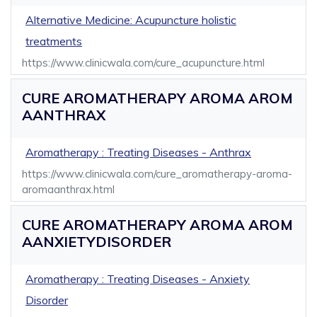
Alternative Medicine: Acupuncture holistic
treatments
https://www.clinicwala.com/cure_acupuncture.html
CURE AROMATHERAPY AROMA AROM
AANTHRAX
Aromatherapy : Treating Diseases - Anthrax
https://www.clinicwala.com/cure_aromatherapy-aroma-
aromaanthrax.html
CURE AROMATHERAPY AROMA AROM
AANXIETYDISORDER
Aromatherapy : Treating Diseases - Anxiety
Disorder