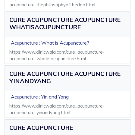
acupuncture-thephilosophyofthedao.html
CURE ACUPUNCTURE ACUPUNCTURE
WHATISACUPUNCTURE
Acupuncture : What is Acupuncture?
https://www.clinicwala.com/cure_acupuncture-
acupuncture-whatisacupuncture.html
CURE ACUPUNCTURE ACUPUNCTURE
YINANDYANG
Acupuncture : Yin and Yang
https://www.clinicwala.com/cure_acupuncture-
acupuncture-yinandyang.html
CURE ACUPUNCTURE