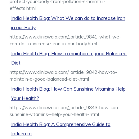
protect-your-body-from-pollution-s-harmful-
effects.html
India Health Blog: What We can do to Increase Iron
in our Body
https://www.clinicwala.com/_article_9841-what-we-
can-do-to-increase-iron-in-our-body.html
India Health Blog: How to maintain a good Balanced
Diet
https://www.clinicwala.com/_article_9842-how-to-
maintain-a-good-balanced-diet-.html
India Health Blog: How Can Sunshine Vitamins Help
Your Health?
https://www.clinicwala.com/_article_9843-how-can--
sunshine-vitamins--help-your-health-.html
India Health Blog: A Comprehensive Guide to
Influenza