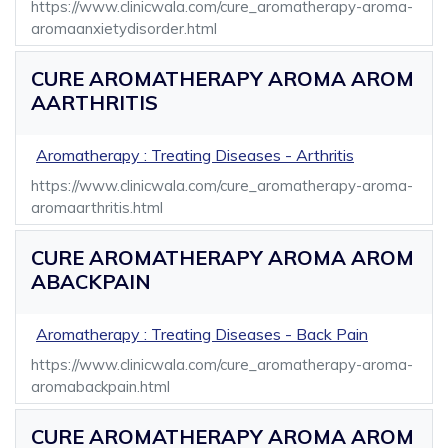
https://www.clinicwala.com/cure_aromatherapy-aroma-
aromaanxietydisorder.html
CURE AROMATHERAPY AROMA AROM
AARTHRITIS
Aromatherapy : Treating Diseases - Arthritis
https://www.clinicwala.com/cure_aromatherapy-aroma-
aromaarthritis.html
CURE AROMATHERAPY AROMA AROM
ABACKPAIN
Aromatherapy : Treating Diseases - Back Pain
https://www.clinicwala.com/cure_aromatherapy-aroma-
aromabackpain.html
CURE AROMATHERAPY AROMA AROM