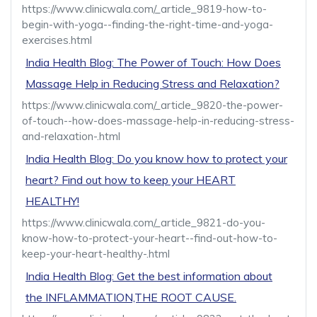
https://www.clinicwala.com/_article_9819-how-to-
begin-with-yoga--finding-the-right-time-and-yoga-
exercises.html
India Health Blog: The Power of Touch: How Does
Massage Help in Reducing Stress and Relaxation?
https://www.clinicwala.com/_article_9820-the-power-
of-touch--how-does-massage-help-in-reducing-stress-
and-relaxation-.html
India Health Blog: Do you know how to protect your
heart? Find out how to keep your HEART
HEALTHY!
https://www.clinicwala.com/_article_9821-do-you-
know-how-to-protect-your-heart--find-out-how-to-
keep-your-heart-healthy-.html
India Health Blog: Get the best information about
the INFLAMMATION,THE ROOT CAUSE.