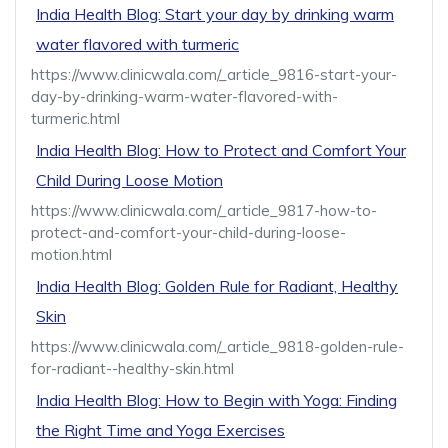
India Health Blog: Start your day by drinking warm
water flavored with turmeric
https://www.clinicwala.com/_article_9816-start-your-
day-by-drinking-warm-water-flavored-with-
turmeric.html
India Health Blog: How to Protect and Comfort Your
Child During Loose Motion
https://www.clinicwala.com/_article_9817-how-to-
protect-and-comfort-your-child-during-loose-
motion.html
India Health Blog: Golden Rule for Radiant, Healthy
Skin
https://www.clinicwala.com/_article_9818-golden-rule-
for-radiant--healthy-skin.html
India Health Blog: How to Begin with Yoga: Finding
the Right Time and Yoga Exercises