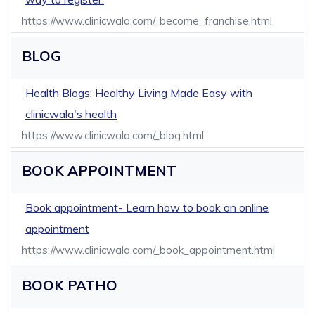
https://www.clinicwala.com/_become_franchise.html
BLOG
Health Blogs: Healthy Living Made Easy with
clinicwala's health
https://www.clinicwala.com/_blog.html
BOOK APPOINTMENT
Book appointment- Learn how to book an online
appointment
https://www.clinicwala.com/_book_appointment.html
BOOK PATHO