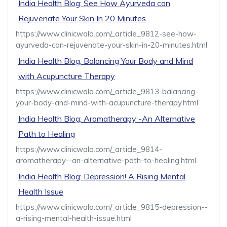
India Health Blog: See How Ayurveda can
Rejuvenate Your Skin In 20 Minutes
https://www.clinicwala.com/_article_9812-see-how-
ayurveda-can-rejuvenate-your-skin-in-20-minutes.html
India Health Blog: Balancing Your Body and Mind
with Acupuncture Therapy
https://www.clinicwala.com/_article_9813-balancing-
your-body-and-mind-with-acupuncture-therapy.html
India Health Blog: Aromatherapy -An Alternative
Path to Healing
https://www.clinicwala.com/_article_9814-
aromatherapy--an-alternative-path-to-healing.html
India Health Blog: Depression! A Rising Mental
Health Issue
https://www.clinicwala.com/_article_9815-depression--
a-rising-mental-health-issue.html