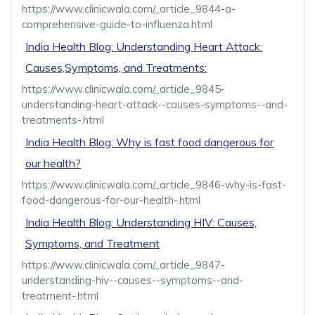
https://www.clinicwala.com/_article_9844-a-
comprehensive-guide-to-influenza.html
India Health Blog: Understanding Heart Attack:
Causes,Symptoms, and Treatments:
https://www.clinicwala.com/_article_9845-
understanding-heart-attack--causes-symptoms--and-
treatments-.html
India Health Blog: Why is fast food dangerous for
our health?
https://www.clinicwala.com/_article_9846-why-is-fast-
food-dangerous-for-our-health-.html
India Health Blog: Understanding HIV: Causes,
Symptoms, and Treatment
https://www.clinicwala.com/_article_9847-
understanding-hiv--causes--symptoms--and-
treatment-.html