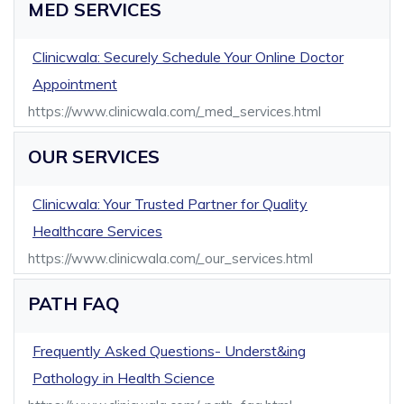
MED SERVICES
Clinicwala: Securely Schedule Your Online Doctor
Appointment
https://www.clinicwala.com/_med_services.html
OUR SERVICES
Clinicwala: Your Trusted Partner for Quality
Healthcare Services
https://www.clinicwala.com/_our_services.html
PATH FAQ
Frequently Asked Questions- Underst&ing
Pathology in Health Science