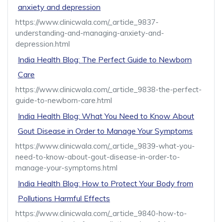
anxiety and depression
https://www.clinicwala.com/_article_9837-
understanding-and-managing-anxiety-and-
depression.html
India Health Blog: The Perfect Guide to Newborn
Care
https://www.clinicwala.com/_article_9838-the-perfect-
guide-to-newborn-care.html
India Health Blog: What You Need to Know About
Gout Disease in Order to Manage Your Symptoms
https://www.clinicwala.com/_article_9839-what-you-
need-to-know-about-gout-disease-in-order-to-
manage-your-symptoms.html
India Health Blog: How to Protect Your Body from
Pollutions Harmful Effects
https://www.clinicwala.com/_article_9840-how-to-