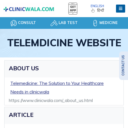
CONSULT
LAB TEST
MEDICINE
TELEMDICINE WEBSITE
ABOUT US
Telemedicine: The Solution to Your Healthcare
Needs in clinicwala
https://www.clinicwala.com/_about_us.html
ARTICLE