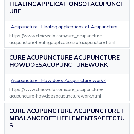
HEALINGAPPLICATIONSOFACUPUNCT
URE
Acupuncture : Healing applications of Acupuncture
https://www.clinicwala.com/cure_acupuncture-
acupuncture-healingapplicationsofacupuncture.html
CURE ACUPUNCTURE ACUPUNCTURE
HOWDOESACUPUNCTUREWORK
Acupuncture : How does Acupuncture work?
https://www.clinicwala.com/cure_acupuncture-
acupuncture-howdoesacupuncturework.html
CURE ACUPUNCTURE ACUPUNCTURE I
MBALANCEOFTHEELEMENTSAFFECTU
S