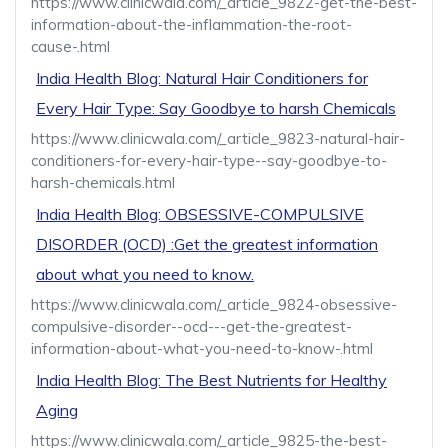
https://www.clinicwala.com/_article_9822-get-the-best-
information-about-the-inflammation-the-root-
cause-.html
India Health Blog: Natural Hair Conditioners for
Every Hair Type: Say Goodbye to harsh Chemicals
https://www.clinicwala.com/_article_9823-natural-hair-
conditioners-for-every-hair-type--say-goodbye-to-
harsh-chemicals.html
India Health Blog: OBSESSIVE-COMPULSIVE
DISORDER (OCD) :Get the greatest information
about what you need to know.
https://www.clinicwala.com/_article_9824-obsessive-
compulsive-disorder--ocd---get-the-greatest-
information-about-what-you-need-to-know-.html
India Health Blog: The Best Nutrients for Healthy
Aging
https://www.clinicwala.com/_article_9825-the-best-