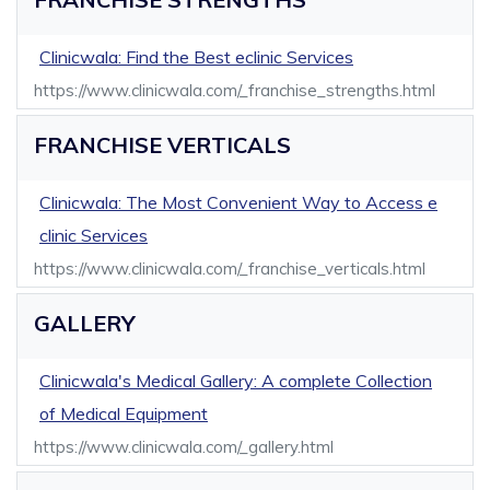
Clinicwala: Find the Best eclinic Services
https://www.clinicwala.com/_franchise_strengths.html
FRANCHISE VERTICALS
Clinicwala: The Most Convenient Way to Access e
clinic Services
https://www.clinicwala.com/_franchise_verticals.html
GALLERY
Clinicwala's Medical Gallery: A complete Collection
of Medical Equipment
https://www.clinicwala.com/_gallery.html