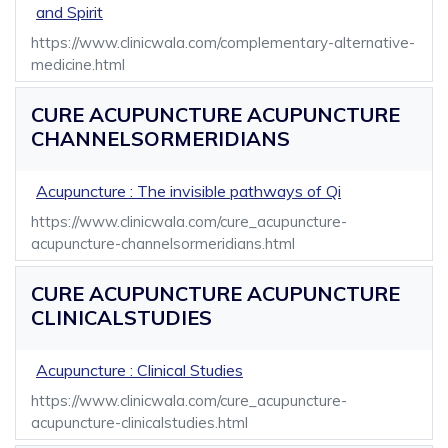
and Spirit
https://www.clinicwala.com/complementary-alternative-
medicine.html
CURE ACUPUNCTURE ACUPUNCTURE
CHANNELSORMERIDIANS
Acupuncture : The invisible pathways of Qi
https://www.clinicwala.com/cure_acupuncture-
acupuncture-channelsormeridians.html
CURE ACUPUNCTURE ACUPUNCTURE
CLINICALSTUDIES
Acupuncture : Clinical Studies
https://www.clinicwala.com/cure_acupuncture-
acupuncture-clinicalstudies.html