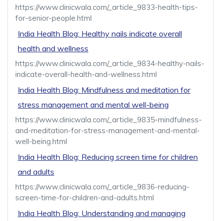
https://www.clinicwala.com/_article_9833-health-tips-
for-senior-people.html
India Health Blog: Healthy nails indicate overall
health and wellness
https://www.clinicwala.com/_article_9834-healthy-nails-
indicate-overall-health-and-wellness.html
India Health Blog: Mindfulness and meditation for
stress management and mental well-being
https://www.clinicwala.com/_article_9835-mindfulness-
and-meditation-for-stress-management-and-mental-
well-being.html
India Health Blog: Reducing screen time for children
and adults
https://www.clinicwala.com/_article_9836-reducing-
screen-time-for-children-and-adults.html
India Health Blog: Understanding and managing