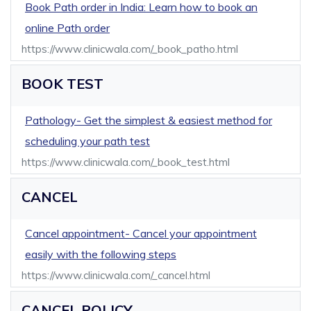
Book Path order in India: Learn how to book an
online Path order
https://www.clinicwala.com/_book_patho.html
BOOK TEST
Pathology- Get the simplest & easiest method for
scheduling your path test
https://www.clinicwala.com/_book_test.html
CANCEL
Cancel appointment- Cancel your appointment
easily with the following steps
https://www.clinicwala.com/_cancel.html
CANCEL POLICY