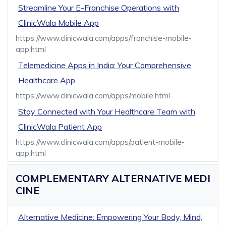
Streamline Your E-Franchise Operations with
ClinicWala Mobile App
https://www.clinicwala.com/apps/franchise-mobile-
app.html
Telemedicine Apps in India: Your Comprehensive
Healthcare App
https://www.clinicwala.com/apps/mobile.html
Stay Connected with Your Healthcare Team with
ClinicWala Patient App
https://www.clinicwala.com/apps/patient-mobile-
app.html
COMPLEMENTARY ALTERNATIVE MEDI
CINE
Alternative Medicine: Empowering Your Body, Mind,