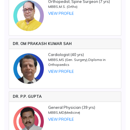
Orthopedist, Spine Surgeon (7 yrs)
MBBS,M.S. (Ortho)
VIEW PROFILE
DR. OM PRAKASH KUMAR SAH
Cardiologist (40 yrs)
MBBS,MS (Gen. Surgery),Diploma in
Orthopaedics
VIEW PROFILE
DR. P.P. GUPTA
General Physician (39 yrs)
MBBS,MD(Medicine)
VIEW PROFILE