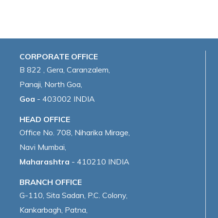
CORPORATE OFFICE
B 822 , Gera, Caranzalem,
Panaji, North Goa,
Goa
- 403002 INDIA
HEAD OFFICE
Office No. 708, Niharika Mirage,
Navi Mumbai,
Maharashtra
- 410210 INDIA
BRANCH OFFICE
G-110, Sita Sadan, P.C. Colony,
Kankarbagh, Patna,