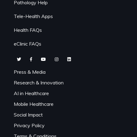
Pathology Help
Tele-Health Apps
Health FAQs
eClinic FAQs
Press & Media
Research & Innovation
AI in Healthcare
Mobile Healthcare
Social Impact
Privacy Policy
Terms & Conditions