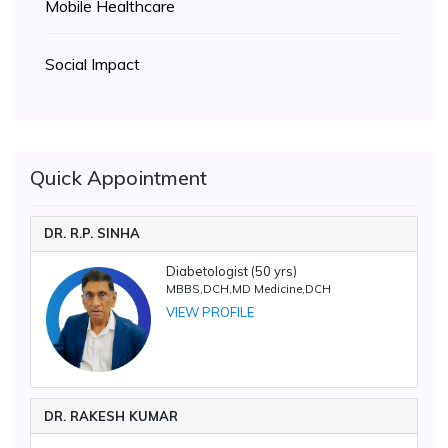
Mobile Healthcare
Social Impact
Quick Appointment
DR. R.P. SINHA
Diabetologist (50 yrs)
MBBS,DCH,MD Medicine,DCH
VIEW PROFILE
DR. RAKESH KUMAR