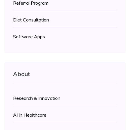
Referral Program
Diet Consultation
Software Apps
About
Research & Innovation
AI in Healthcare