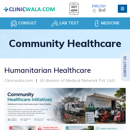
CONSULT
LAB TEST
MEDICINE
Community Healthcare
Humanitarian Healthcare
Clinicwala.com
(A division of Medical Network Pvt. Ltd.)