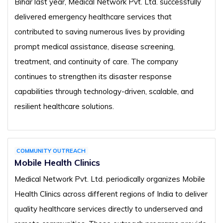
Bihar last year, Medical Network Pvt. Ltd. successfully
delivered emergency healthcare services that
contributed to saving numerous lives by providing
prompt medical assistance, disease screening,
treatment, and continuity of care. The company
continues to strengthen its disaster response
capabilities through technology-driven, scalable, and
resilient healthcare solutions.
COMMUNITY OUTREACH
Mobile Health Clinics
Medical Network Pvt. Ltd. periodically organizes Mobile
Health Clinics across different regions of India to deliver
quality healthcare services directly to underserved and