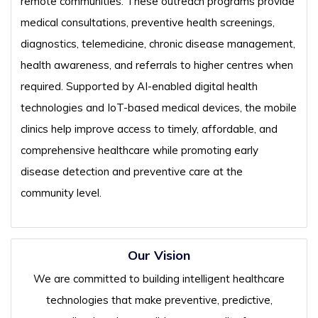
remote communities. These outreach programs provide
medical consultations, preventive health screenings,
diagnostics, telemedicine, chronic disease management,
health awareness, and referrals to higher centres when
required. Supported by AI-enabled digital health
technologies and IoT-based medical devices, the mobile
clinics help improve access to timely, affordable, and
comprehensive healthcare while promoting early
disease detection and preventive care at the
community level.
Our Vision
We are committed to building intelligent healthcare
technologies that make preventive, predictive,