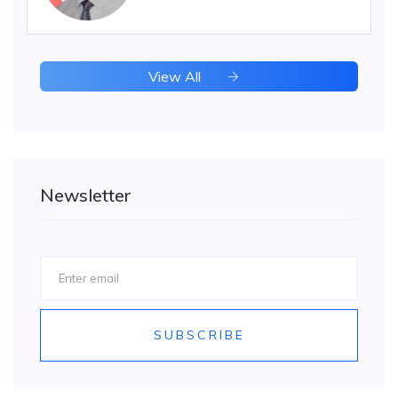
View All
Newsletter
SUBSCRIBE