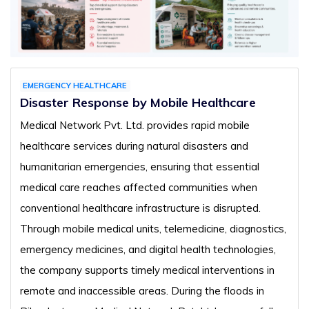
EMERGENCY HEALTHCARE
Disaster Response by Mobile Healthcare
Medical Network Pvt. Ltd. provides rapid mobile
healthcare services during natural disasters and
humanitarian emergencies, ensuring that essential
medical care reaches affected communities when
conventional healthcare infrastructure is disrupted.
Through mobile medical units, telemedicine, diagnostics,
emergency medicines, and digital health technologies,
the company supports timely medical interventions in
remote and inaccessible areas. During the floods in