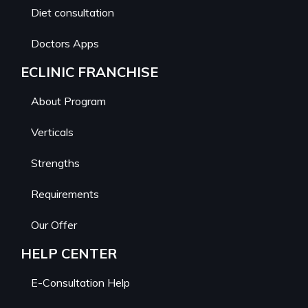
Diet consultation
Doctors Apps
ECLINIC FRANCHISE
About Program
Verticals
Strengths
Requirements
Our Offer
HELP CENTER
E-Consultation Help