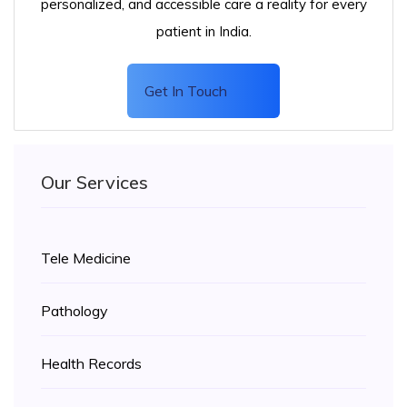
personalized, and accessible care a reality for every
patient in India.
Get In Touch
Our Services
Tele Medicine
Pathology
Health Records