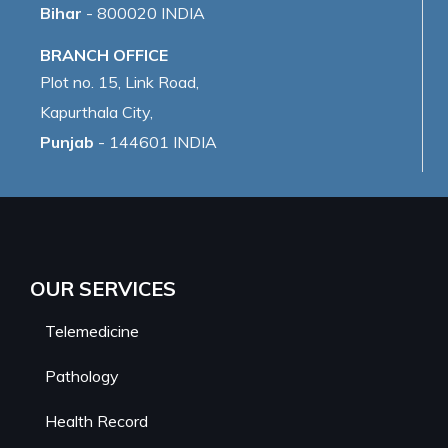
Bihar
- 800020 INDIA
BRANCH OFFICE
Plot no. 15, Link Road,
Kapurthala City,
Punjab
- 144601 INDIA
OUR SERVICES
Telemedicine
Pathology
Health Record