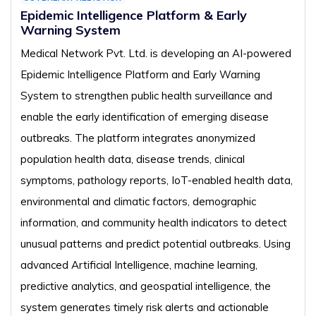
Epidemic Intelligence Platform & Early
Warning System
Medical Network Pvt. Ltd. is developing an AI-powered
Epidemic Intelligence Platform and Early Warning
System to strengthen public health surveillance and
enable the early identification of emerging disease
outbreaks. The platform integrates anonymized
population health data, disease trends, clinical
symptoms, pathology reports, IoT-enabled health data,
environmental and climatic factors, demographic
information, and community health indicators to detect
unusual patterns and predict potential outbreaks. Using
advanced Artificial Intelligence, machine learning,
predictive analytics, and geospatial intelligence, the
system generates timely risk alerts and actionable