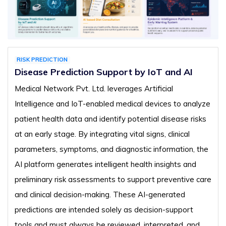
RISK PREDICTION
Disease Prediction Support by IoT and AI
Medical Network Pvt. Ltd. leverages Artificial
Intelligence and IoT-enabled medical devices to analyze
patient health data and identify potential disease risks
at an early stage. By integrating vital signs, clinical
parameters, symptoms, and diagnostic information, the
AI platform generates intelligent health insights and
preliminary risk assessments to support preventive care
and clinical decision-making. These AI-generated
predictions are intended solely as decision-support
tools and must always be reviewed, interpreted, and