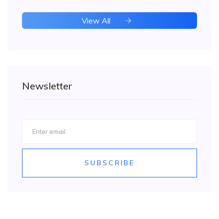
View All
Newsletter
SUBSCRIBE