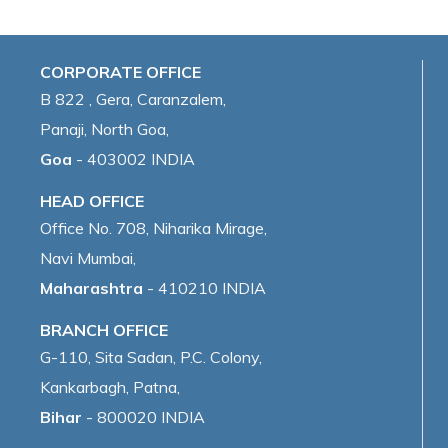
CORPORATE OFFICE
B 822 , Gera, Caranzalem,
Panaji, North Goa,
Goa
- 403002 INDIA
HEAD OFFICE
Office No. 708, Niharika Mirage,
Navi Mumbai,
Maharashtra
- 410210 INDIA
BRANCH OFFICE
G-110, Sita Sadan, P.C. Colony,
Kankarbagh, Patna,
Bihar
- 800020 INDIA