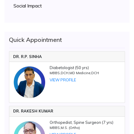
Social Impact
Quick Appointment
DR. R.P. SINHA
Diabetologist (50 yrs)
MBBS,DCH,MD Medicine,DCH
VIEW PROFILE
DR. RAKESH KUMAR
Orthopedist, Spine Surgeon (7 yrs)
MBBS,M.S. (Ortho)