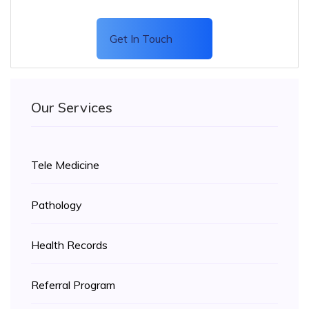
Get In Touch
Our Services
Tele Medicine
Pathology
Health Records
Referral Program