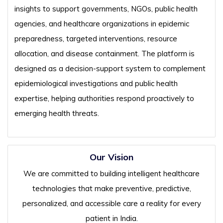
insights to support governments, NGOs, public health
agencies, and healthcare organizations in epidemic
preparedness, targeted interventions, resource
allocation, and disease containment. The platform is
designed as a decision-support system to complement
epidemiological investigations and public health
expertise, helping authorities respond proactively to
emerging health threats.
Our Vision
We are committed to building intelligent healthcare
technologies that make preventive, predictive,
personalized, and accessible care a reality for every
patient in India.