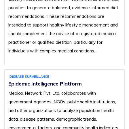
priorities to generate balanced, evidence-informed diet
recommendations. These recommendations are
intended to support healthy lifestyle management and
should complement the advice of a registered medical
practitioner or qualified dietitian, particularly for
individuals with complex medical conditions.
DISEASE SURVEILLANCE
Epidemic Intelligence Platform
Medical Network Pvt. Ltd. collaborates with
government agencies, NGOs, public health institutions,
and other organizations to analyze population health
data, disease patterns, demographic trends,
environmental factors, and community health indicators.