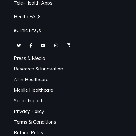
Tele-Health Apps
Health FAQs
eClinic FAQs
Press & Media
Research & Innovation
AI in Healthcare
Mobile Healthcare
Social Impact
Privacy Policy
Terms & Conditions
Refund Policy