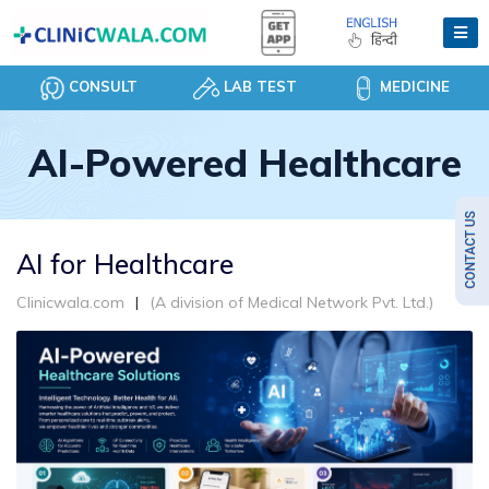
CONSULT
LAB TEST
MEDICINE
AI-Powered Healthcare
AI for Healthcare
Clinicwala.com
(A division of Medical Network Pvt. Ltd.)