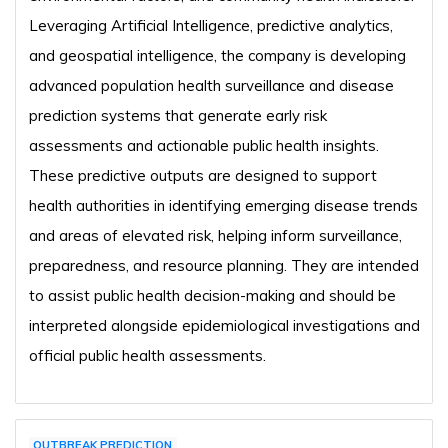
Leveraging Artificial Intelligence, predictive analytics,
and geospatial intelligence, the company is developing
advanced population health surveillance and disease
prediction systems that generate early risk
assessments and actionable public health insights.
These predictive outputs are designed to support
health authorities in identifying emerging disease trends
and areas of elevated risk, helping inform surveillance,
preparedness, and resource planning. They are intended
to assist public health decision-making and should be
interpreted alongside epidemiological investigations and
official public health assessments.
OUTBREAK PREDICTION