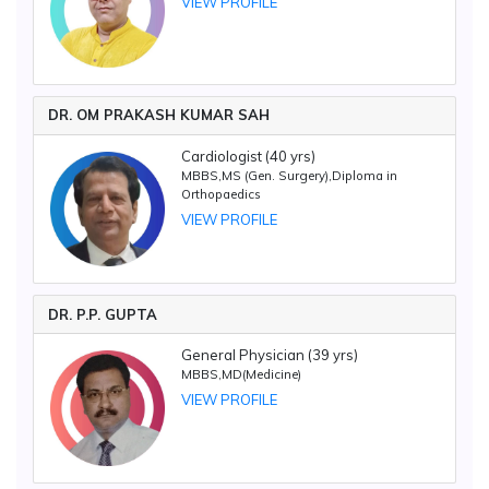
VIEW PROFILE
DR. OM PRAKASH KUMAR SAH
Cardiologist (40 yrs)
MBBS,MS (Gen. Surgery),Diploma in
Orthopaedics
VIEW PROFILE
DR. P.P. GUPTA
General Physician (39 yrs)
MBBS,MD(Medicine)
VIEW PROFILE