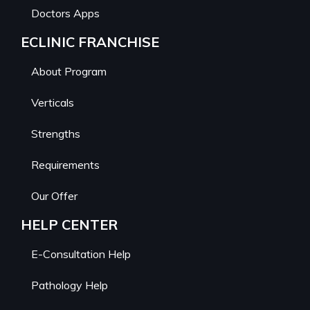
Doctors Apps
ECLINIC FRANCHISE
About Program
Verticals
Strengths
Requirements
Our Offer
HELP CENTER
E-Consultation Help
Pathology Help