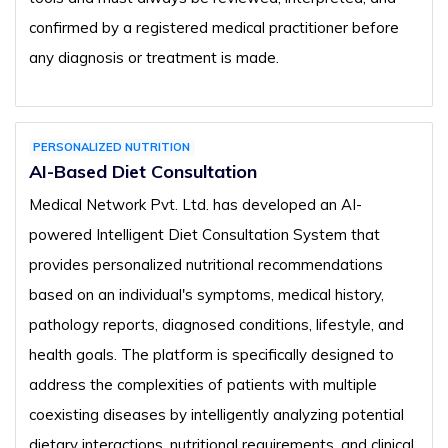
confirmed by a registered medical practitioner before
any diagnosis or treatment is made.
PERSONALIZED NUTRITION
AI-Based Diet Consultation
Medical Network Pvt. Ltd. has developed an AI-
powered Intelligent Diet Consultation System that
provides personalized nutritional recommendations
based on an individual's symptoms, medical history,
pathology reports, diagnosed conditions, lifestyle, and
health goals. The platform is specifically designed to
address the complexities of patients with multiple
coexisting diseases by intelligently analyzing potential
dietary interactions, nutritional requirements, and clinical