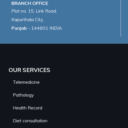
BRANCH OFFICE
Plot no. 15, Link Road,
Kapurthala City,
Punjab
- 144601 INDIA
OUR SERVICES
Telemedicine
Pathology
Health Record
Diet consultation