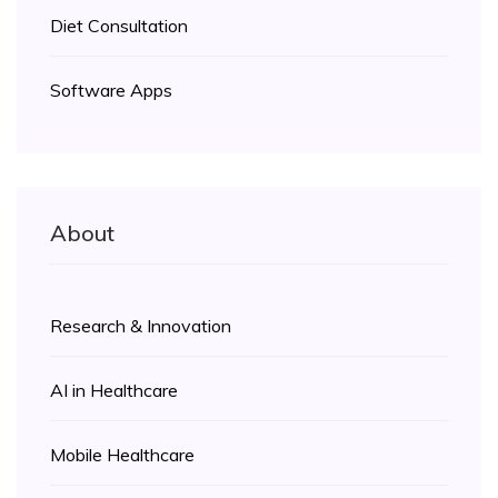
Diet Consultation
Software Apps
About
Research & Innovation
AI in Healthcare
Mobile Healthcare