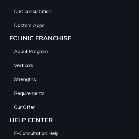
Diet consultation
Doctors Apps
ECLINIC FRANCHISE
About Program
Verticals
Strengths
Requirements
Our Offer
HELP CENTER
E-Consultation Help