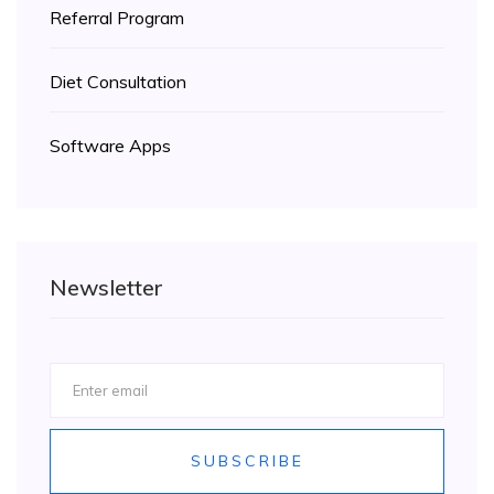
Referral Program
Diet Consultation
Software Apps
Newsletter
SUBSCRIBE