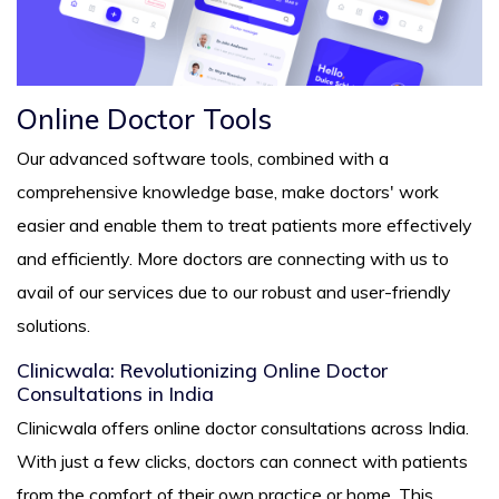
Online Doctor Tools
Our advanced software tools, combined with a
comprehensive knowledge base, make doctors' work
easier and enable them to treat patients more effectively
and efficiently. More doctors are connecting with us to
avail of our services due to our robust and user-friendly
solutions.
Clinicwala: Revolutionizing Online Doctor
Consultations in India
Clinicwala offers online doctor consultations across India.
With just a few clicks, doctors can connect with patients
from the comfort of their own practice or home. This