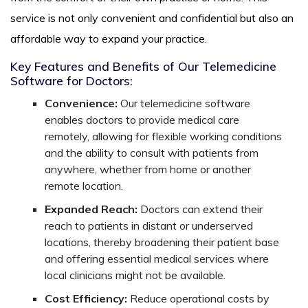
service is not only convenient and confidential but also an
affordable way to expand your practice.
Key Features and Benefits of Our Telemedicine
Software for Doctors:
Convenience:
Our telemedicine software
enables doctors to provide medical care
remotely, allowing for flexible working conditions
and the ability to consult with patients from
anywhere, whether from home or another
remote location.
Expanded Reach:
Doctors can extend their
reach to patients in distant or underserved
locations, thereby broadening their patient base
and offering essential medical services where
local clinicians might not be available.
Cost Efficiency:
Reduce operational costs by