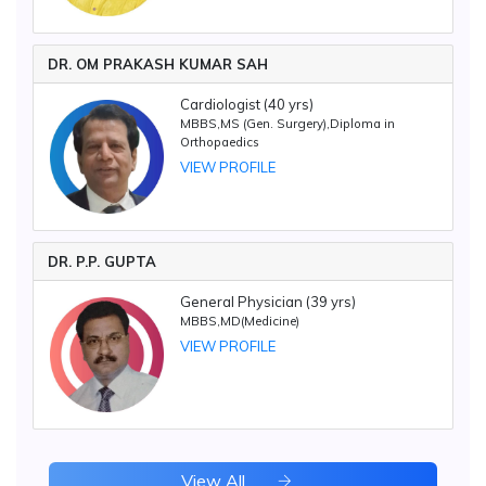
DR. OM PRAKASH KUMAR SAH
Cardiologist (40 yrs)
MBBS,MS (Gen. Surgery),Diploma in
Orthopaedics
VIEW PROFILE
DR. P.P. GUPTA
General Physician (39 yrs)
MBBS,MD(Medicine)
VIEW PROFILE
View All