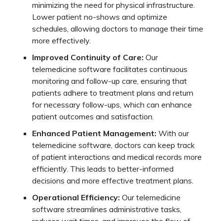
minimizing the need for physical infrastructure.
Lower patient no-shows and optimize
schedules, allowing doctors to manage their time
more effectively.
Improved Continuity of Care:
Our
telemedicine software facilitates continuous
monitoring and follow-up care, ensuring that
patients adhere to treatment plans and return
for necessary follow-ups, which can enhance
patient outcomes and satisfaction.
Enhanced Patient Management:
With our
telemedicine software, doctors can keep track
of patient interactions and medical records more
efficiently. This leads to better-informed
decisions and more effective treatment plans.
Operational Efficiency:
Our telemedicine
software streamlines administrative tasks,
reduces wait times, and improves the flow of