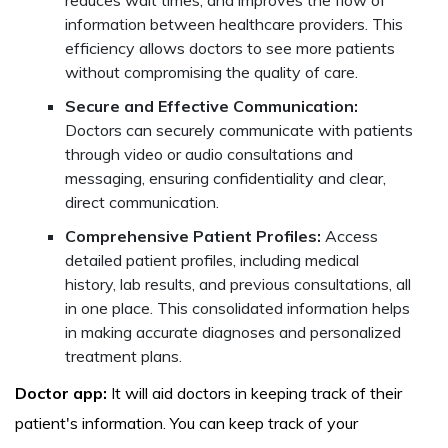
information between healthcare providers. This
efficiency allows doctors to see more patients
without compromising the quality of care.
Secure and Effective Communication:
Doctors can securely communicate with patients
through video or audio consultations and
messaging, ensuring confidentiality and clear,
direct communication.
Comprehensive Patient Profiles:
Access
detailed patient profiles, including medical
history, lab results, and previous consultations, all
in one place. This consolidated information helps
in making accurate diagnoses and personalized
treatment plans.
Doctor app:
It will aid doctors in keeping track of their
patient's information. You can keep track of your