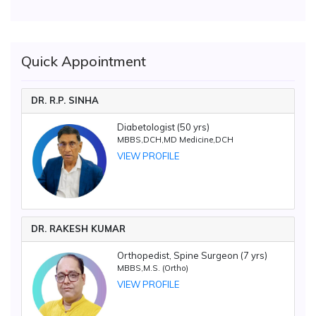
Quick Appointment
DR. R.P. SINHA
Diabetologist (50 yrs)
MBBS,DCH,MD Medicine,DCH
VIEW PROFILE
DR. RAKESH KUMAR
Orthopedist, Spine Surgeon (7 yrs)
MBBS,M.S. (Ortho)
VIEW PROFILE