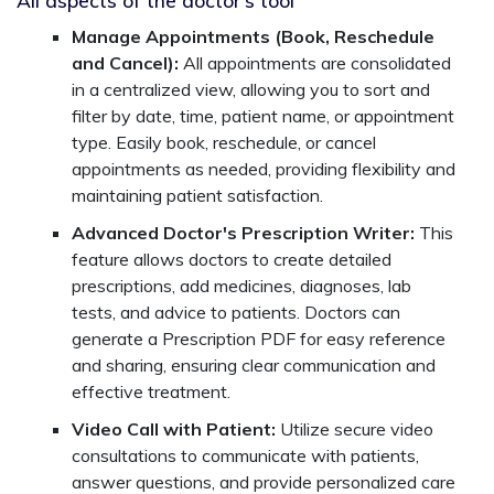
Manage Appointments (Book, Reschedule
and Cancel):
All appointments are consolidated
in a centralized view, allowing you to sort and
filter by date, time, patient name, or appointment
type. Easily book, reschedule, or cancel
appointments as needed, providing flexibility and
maintaining patient satisfaction.
Advanced Doctor's Prescription Writer:
This
feature allows doctors to create detailed
prescriptions, add medicines, diagnoses, lab
tests, and advice to patients. Doctors can
generate a Prescription PDF for easy reference
and sharing, ensuring clear communication and
effective treatment.
Video Call with Patient:
Utilize secure video
consultations to communicate with patients,
answer questions, and provide personalized care