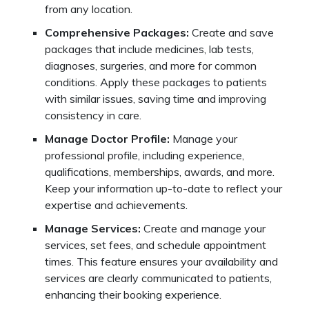
from any location.
Comprehensive Packages:
Create and save
packages that include medicines, lab tests,
diagnoses, surgeries, and more for common
conditions. Apply these packages to patients
with similar issues, saving time and improving
consistency in care.
Manage Doctor Profile:
Manage your
professional profile, including experience,
qualifications, memberships, awards, and more.
Keep your information up-to-date to reflect your
expertise and achievements.
Manage Services:
Create and manage your
services, set fees, and schedule appointment
times. This feature ensures your availability and
services are clearly communicated to patients,
enhancing their booking experience.