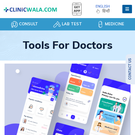
CONSULT
LAB TEST
MEDICINE
Tools For Doctors