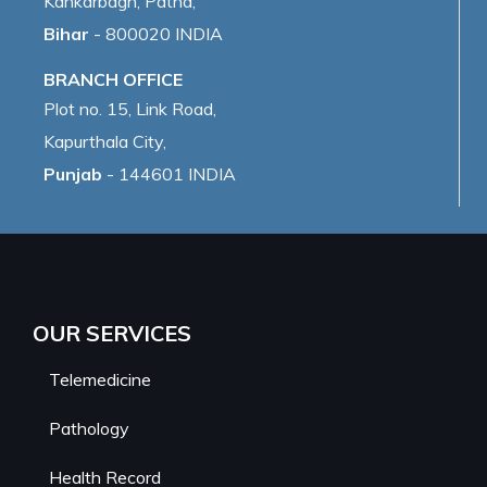
Kankarbagh, Patna,
Bihar
- 800020 INDIA
BRANCH OFFICE
Plot no. 15, Link Road,
Kapurthala City,
Punjab
- 144601 INDIA
OUR SERVICES
Telemedicine
Pathology
Health Record