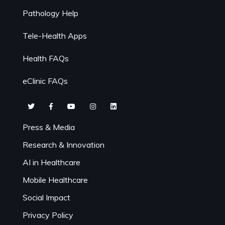
Pathology Help
Tele-Health Apps
Health FAQs
eClinic FAQs
Press & Media
Research & Innovation
AI in Healthcare
Mobile Healthcare
Social Impact
Privacy Policy