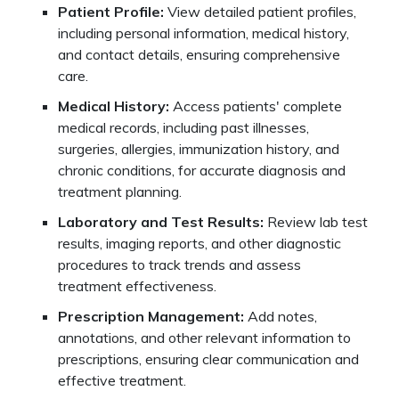
Patient Profile:
View detailed patient profiles,
including personal information, medical history,
and contact details, ensuring comprehensive
care.
Medical History:
Access patients' complete
medical records, including past illnesses,
surgeries, allergies, immunization history, and
chronic conditions, for accurate diagnosis and
treatment planning.
Laboratory and Test Results:
Review lab test
results, imaging reports, and other diagnostic
procedures to track trends and assess
treatment effectiveness.
Prescription Management:
Add notes,
annotations, and other relevant information to
prescriptions, ensuring clear communication and
effective treatment.