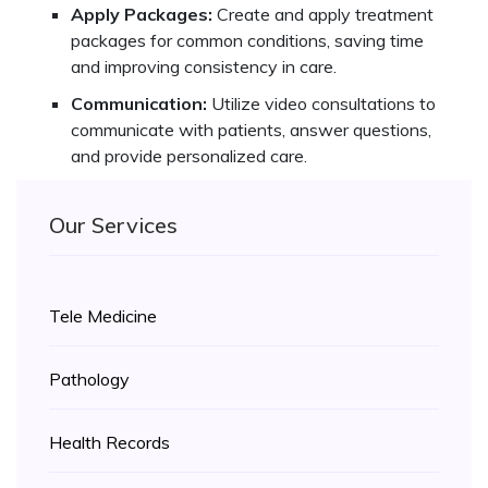
Apply Packages:
Create and apply treatment
packages for common conditions, saving time
and improving consistency in care.
Communication:
Utilize video consultations to
communicate with patients, answer questions,
and provide personalized care.
Our Services
Tele Medicine
Pathology
Health Records