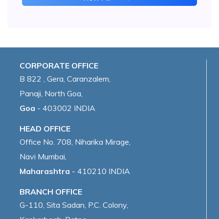
CORPORATE OFFICE
B 822 , Gera, Caranzalem,
Panaji, North Goa,
Goa
- 403002 INDIA
HEAD OFFICE
Office No. 708, Niharika Mirage,
Navi Mumbai,
Maharashtra
- 410210 INDIA
BRANCH OFFICE
G-110, Sita Sadan, P.C. Colony,