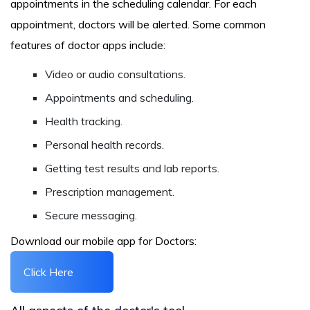
appointments in the scheduling calendar. For each
appointment, doctors will be alerted. Some common
features of doctor apps include:
Video or audio consultations.
Appointments and scheduling.
Health tracking.
Personal health records.
Getting test results and lab reports.
Prescription management.
Secure messaging.
Download our mobile app for Doctors:
Click Here
All aspects of the doctor's tool