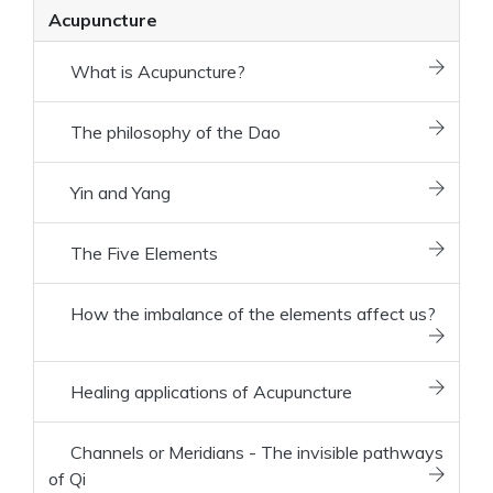
Acupuncture
What is Acupuncture?
The philosophy of the Dao
Yin and Yang
The Five Elements
How the imbalance of the elements affect us?
Healing applications of Acupuncture
Channels or Meridians - The invisible pathways
of Qi