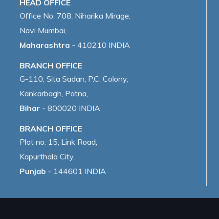
HEAD OFFICE
Office No. 708, Niharika Mirage,
Navi Mumbai,
Maharashtra
- 410210 INDIA
BRANCH OFFICE
G-110, Sita Sadan, P.C. Colony,
Kankarbagh, Patna,
Bihar
- 800020 INDIA
BRANCH OFFICE
Plot no. 15, Link Road,
Kapurthala City,
Punjab
- 144601 INDIA