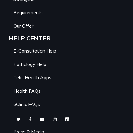
Requirements
Our Offer
HELP CENTER
E-Consultation Help
Pathology Help
Tele-Health Apps
Health FAQs
eClinic FAQs
Press & Media