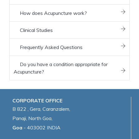
How does Acupuncture work?
Clinical Studies
Frequently Asked Questions
Do you have a condition appropriate for
Acupuncture?
CORPORATE OFFICE
B 822 , Gera, Caranzalem,
Panaji, North Goa,
Goa
- 403002 INDIA