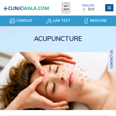
CONSULT
LAB TEST
MEDICINE
ACUPUNCTURE