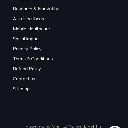
Research & Innovation
AI in Healthcare
Mobile Healthcare
Social Impact
Privacy Policy
Terms & Conditions
Refund Policy
Contact us
Sitemap
Powered by Medical Network Pvt Ltd