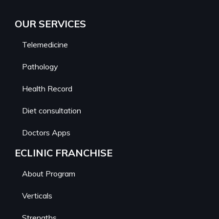
OUR SERVICES
Telemedicine
Pathology
Health Record
Diet consultation
Doctors Apps
ECLINIC FRANCHISE
About Program
Verticals
Strengths