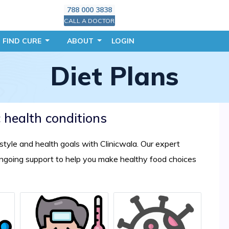
788 000 3838
CALL A DOCTOR
FIND CURE
ABOUT
LOGIN
Diet Plans
c health conditions
festyle and health goals with Clinicwala. Our expert
 ongoing support to help you make healthy food choices