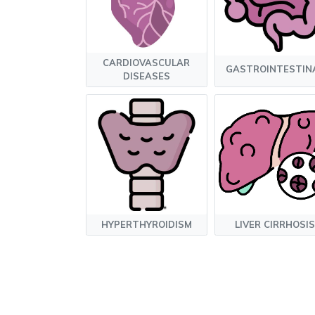
CARDIOVASCULAR
GASTROINTESTIN
DISEASES
HYPERTHYROIDISM
LIVER CIRRHOSIS