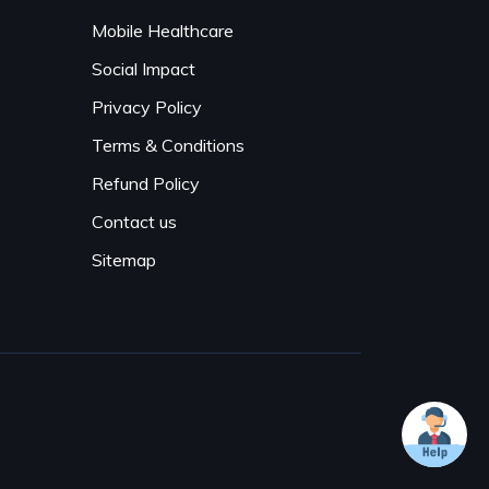
Mobile Healthcare
Social Impact
Privacy Policy
Terms & Conditions
Refund Policy
Contact us
Sitemap