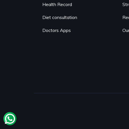
Health Record
St
Diet consultation
Re
Doctors Apps
Our