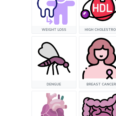
WEIGHT LOSS
HIGH CHOLESTRO
DENGUE
BREAST CANCER