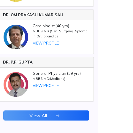
DR. OM PRAKASH KUMAR SAH
Cardiologist (40 yrs)
MBBS,MS (Gen. Surgery),Diploma
in Orthopaedics
VIEW PROFILE
DR. P.P. GUPTA
General Physician (39 yrs)
MBBS,MD(Medicine)
VIEW PROFILE
View All