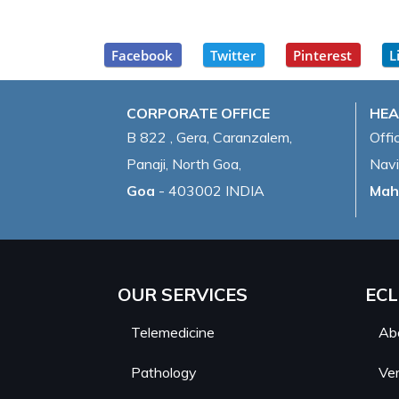
Facebook
Twitter
Pinterest
L
CORPORATE OFFICE
HEA
B 822 , Gera, Caranzalem,
Offi
Panaji, North Goa,
Navi
Goa
- 403002 INDIA
Mah
OUR SERVICES
ECL
Telemedicine
Ab
Pathology
Ver