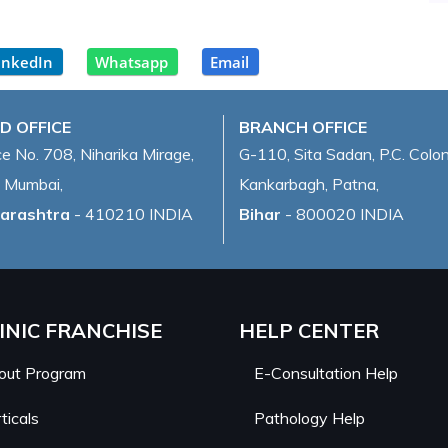
inkedIn
Whatsapp
Email
D OFFICE
BRANCH OFFICE
ce No. 708, Niharika Mirage,
G-110, Sita Sadan, P.C. Colon
 Mumbai,
Kankarbagh, Patna,
arashtra
- 410210 INDIA
Bihar
- 800020 INDIA
INIC FRANCHISE
HELP CENTER
out Program
E-Consultation Help
ticals
Pathology Help