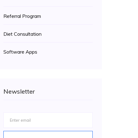
Referral Program
Diet Consultation
Software Apps
Newsletter