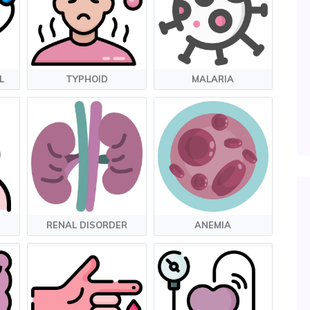
L
TYPHOID
MALARIA
RENAL DISORDER
ANEMIA