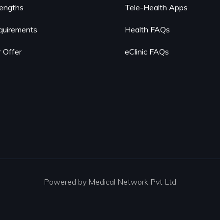
rengths
Tele-Health Apps
quirements
Health FAQs
 Offer
eClinic FAQs
Powered by Medical Network Pvt Ltd