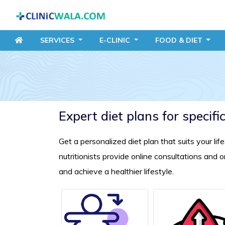
SERVICES
E-CLINIC
FOOD
& DIET
Expert diet plans for specifi
Get a personalized diet plan that suits your li
nutritionists provide online consultations and
and achieve a healthier lifestyle.