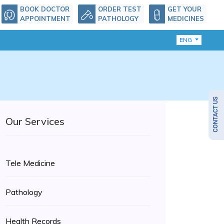
BOOK DOCTOR
ORDER TEST
GET YOUR
APPOINTMENT
PATHOLOGY
MEDICINES
ENG
Our Services
Tele Medicine
Pathology
Health Records