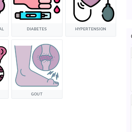
AL
DIABETES
HYPERTENSION
GOUT