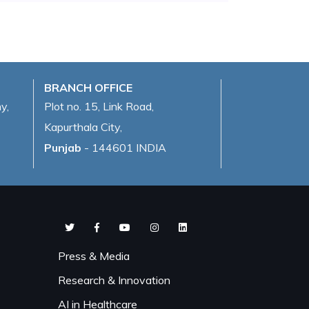
BRANCH OFFICE
y,
Plot no. 15, Link Road,
Kapurthala City,
Punjab
- 144601 INDIA
Press & Media
Research & Innovation
AI in Healthcare