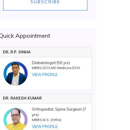
SUBSCRIBE
Quick Appointment
DR. R.P. SINHA
Diabetologist (50 yrs)
MBBS,DCH,MD Medicine,DCH
VIEW PROFILE
DR. RAKESH KUMAR
Orthopedist, Spine Surgeon (7
yrs)
MBBS,M.S. (Ortho)
VIEW PROFILE