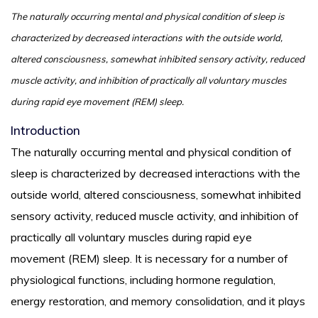
The naturally occurring mental and physical condition of sleep is
characterized by decreased interactions with the outside world,
altered consciousness, somewhat inhibited sensory activity, reduced
muscle activity, and inhibition of practically all voluntary muscles
during rapid eye movement (REM) sleep.
Introduction
The naturally occurring mental and physical condition of
sleep is characterized by decreased interactions with the
outside world, altered consciousness, somewhat inhibited
sensory activity, reduced muscle activity, and inhibition of
practically all voluntary muscles during rapid eye
movement (REM) sleep. It is necessary for a number of
physiological functions, including hormone regulation,
energy restoration, and memory consolidation, and it plays