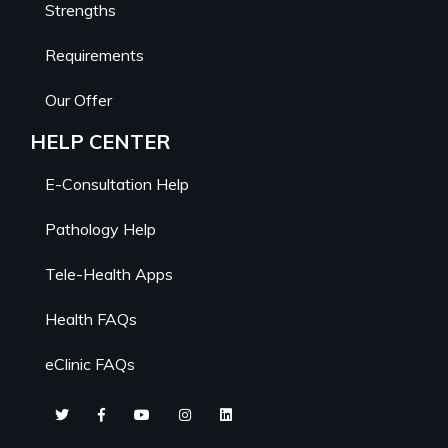
Strengths
Requirements
Our Offer
HELP CENTER
E-Consultation Help
Pathology Help
Tele-Health Apps
Health FAQs
eClinic FAQs