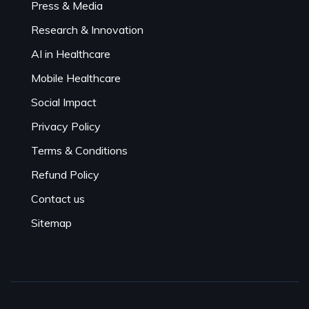
Press & Media
Research & Innovation
AI in Healthcare
Mobile Healthcare
Social Impact
Privacy Policy
Terms & Conditions
Refund Policy
Contact us
Sitemap