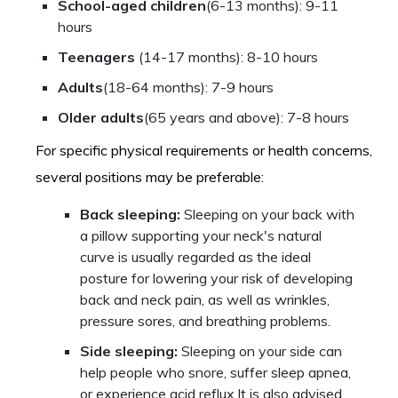
School-aged children
(6-13 months): 9-11
hours
Teenagers
(14-17 months): 8-10 hours
Adults
(18-64 months): 7-9 hours
Older adults
(65 years and above): 7-8 hours
For specific physical requirements or health concerns,
several positions may be preferable:
Back sleeping:
Sleeping on your back with
a pillow supporting your neck's natural
curve is usually regarded as the ideal
posture for lowering your risk of developing
back and neck pain, as well as wrinkles,
pressure sores, and breathing problems.
Side sleeping:
Sleeping on your side can
help people who snore, suffer sleep apnea,
or experience acid reflux.It is also advised