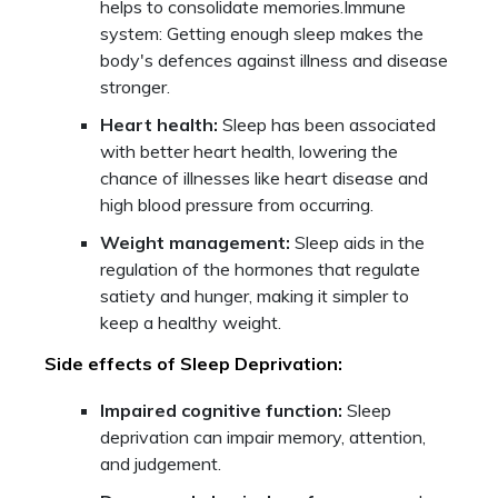
helps to consolidate memories.Immune
system: Getting enough sleep makes the
body's defences against illness and disease
stronger.
Heart health:
Sleep has been associated
with better heart health, lowering the
chance of illnesses like heart disease and
high blood pressure from occurring.
Weight management:
Sleep aids in the
regulation of the hormones that regulate
satiety and hunger, making it simpler to
keep a healthy weight.
Side effects of Sleep Deprivation:
Impaired cognitive function:
Sleep
deprivation can impair memory, attention,
and judgement.