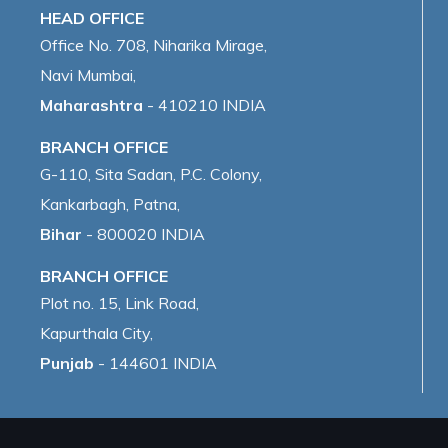
HEAD OFFICE
Office No. 708, Niharika Mirage,
Navi Mumbai,
Maharashtra
- 410210 INDIA
BRANCH OFFICE
G-110, Sita Sadan, P.C. Colony,
Kankarbagh, Patna,
Bihar
- 800020 INDIA
BRANCH OFFICE
Plot no. 15, Link Road,
Kapurthala City,
Punjab
- 144601 INDIA