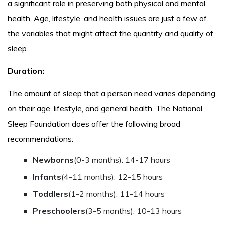
a significant role in preserving both physical and mental
health. Age, lifestyle, and health issues are just a few of
the variables that might affect the quantity and quality of
sleep.
Duration:
The amount of sleep that a person need varies depending
on their age, lifestyle, and general health. The National
Sleep Foundation does offer the following broad
recommendations:
Newborns
(0-3 months): 14-17 hours
Infants
(4-11 months): 12-15 hours
Toddlers
(1-2 months): 11-14 hours
Preschoolers
(3-5 months): 10-13 hours