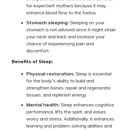
for expectant mothers because it may
enhance blood flow to the foetus.
Stomach sleeping:
Sleeping on your
stomach is not advised since it might strain
your neck and back and increase your
chance of experiencing pain and
discomfort.
Benefits of Sleep:
Physical restoration:
Sleep is essential
for the body's ability to build and
strengthen bones, repair and regenerate
tissues, and replenish energy.
Mental health:
Sleep enhances cognitive
performance, lifts the spirit, and eases
worry and stress. Additionally, it enhances
learning and problem-solving abilities and