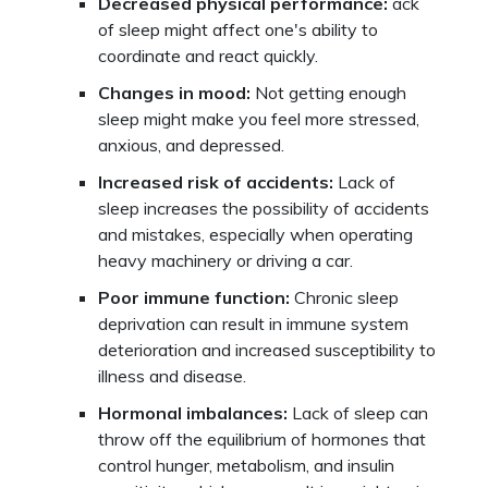
Decreased physical performance:
ack
of sleep might affect one's ability to
coordinate and react quickly.
Changes in mood:
Not getting enough
sleep might make you feel more stressed,
anxious, and depressed.
Increased risk of accidents:
Lack of
sleep increases the possibility of accidents
and mistakes, especially when operating
heavy machinery or driving a car.
Poor immune function:
Chronic sleep
deprivation can result in immune system
deterioration and increased susceptibility to
illness and disease.
Hormonal imbalances:
Lack of sleep can
throw off the equilibrium of hormones that
control hunger, metabolism, and insulin