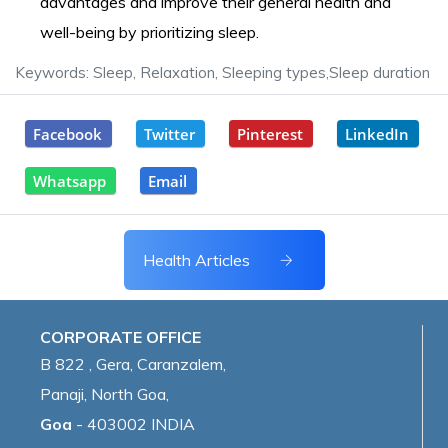
advantages and improve their general health and
well-being by prioritizing sleep.
Keywords: Sleep, Relaxation, Sleeping types,Sleep duration
Facebook
Twitter
Pinterest
LinkedIn
Whatsapp
Email
Health Articles
CORPORATE OFFICE
B 822 , Gera, Caranzalem,
Panaji, North Goa,
Goa
- 403002 INDIA