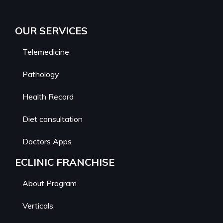
OUR SERVICES
Telemedicine
Pathology
Health Record
Diet consultation
Doctors Apps
ECLINIC FRANCHISE
About Program
Verticals