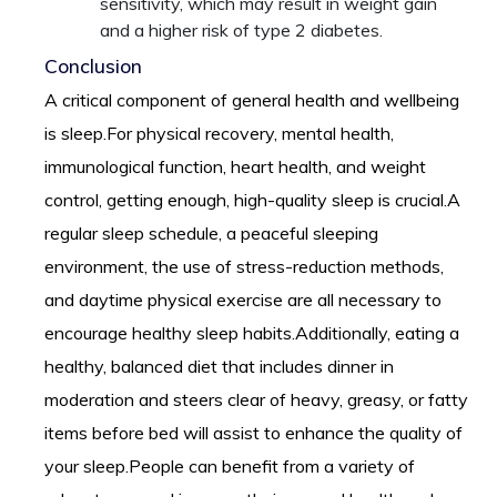
sensitivity, which may result in weight gain
and a higher risk of type 2 diabetes.
Conclusion
A critical component of general health and wellbeing
is sleep.For physical recovery, mental health,
immunological function, heart health, and weight
control, getting enough, high-quality sleep is crucial.A
regular sleep schedule, a peaceful sleeping
environment, the use of stress-reduction methods,
and daytime physical exercise are all necessary to
encourage healthy sleep habits.Additionally, eating a
healthy, balanced diet that includes dinner in
moderation and steers clear of heavy, greasy, or fatty
items before bed will assist to enhance the quality of
your sleep.People can benefit from a variety of