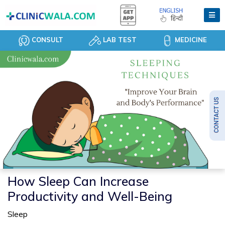
CONSULT
LAB TEST
MEDICINE
How Sleep Can Increase
Productivity and Well-Being
Sleep