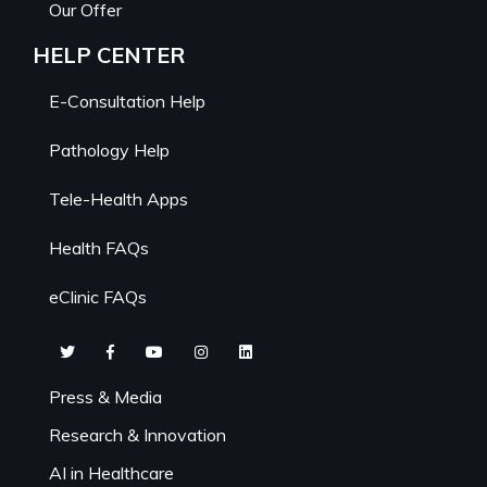
Our Offer
HELP CENTER
E-Consultation Help
Pathology Help
Tele-Health Apps
Health FAQs
eClinic FAQs
Press & Media
Research & Innovation
AI in Healthcare