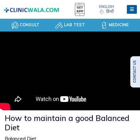
CONSULT
LAB TEST
MEDICINE
How to maintain a good Balanced
Diet
Balanced Diet