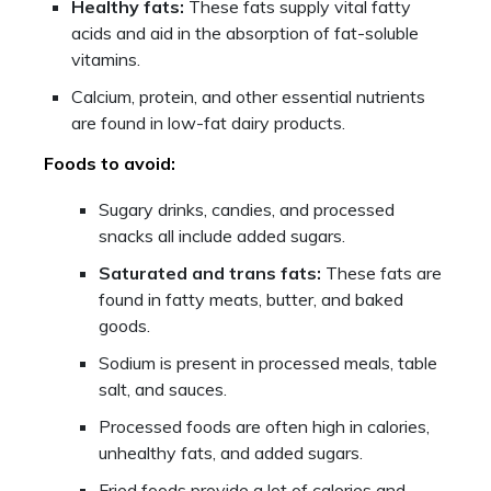
Healthy fats:
These fats supply vital fatty
acids and aid in the absorption of fat-soluble
vitamins.
Calcium, protein, and other essential nutrients
are found in low-fat dairy products.
Foods to avoid:
Sugary drinks, candies, and processed
snacks all include added sugars.
Saturated and trans fats:
These fats are
found in fatty meats, butter, and baked
goods.
Sodium is present in processed meals, table
salt, and sauces.
Processed foods are often high in calories,
unhealthy fats, and added sugars.
Fried foods provide a lot of calories and