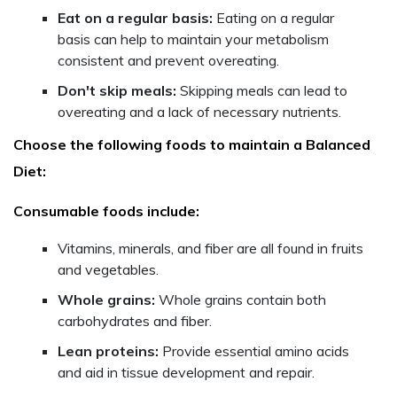
Eat on a regular basis:
Eating on a regular
basis can help to maintain your metabolism
consistent and prevent overeating.
Don't skip meals:
Skipping meals can lead to
overeating and a lack of necessary nutrients.
Choose the following foods to maintain a Balanced
Diet:
Consumable foods include:
Vitamins, minerals, and fiber are all found in fruits
and vegetables.
Whole grains:
Whole grains contain both
carbohydrates and fiber.
Lean proteins:
Provide essential amino acids
and aid in tissue development and repair.