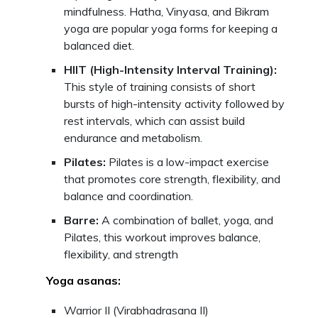
mindfulness. Hatha, Vinyasa, and Bikram
yoga are popular yoga forms for keeping a
balanced diet.
HIIT (High-Intensity Interval Training):
This style of training consists of short
bursts of high-intensity activity followed by
rest intervals, which can assist build
endurance and metabolism.
Pilates:
Pilates is a low-impact exercise
that promotes core strength, flexibility, and
balance and coordination.
Barre:
A combination of ballet, yoga, and
Pilates, this workout improves balance,
flexibility, and strength
Yoga asanas:
Warrior II (Virabhadrasana II)