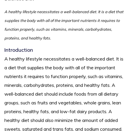
A healthy lifestyle necessitates a well-balanced diet. It is a diet that
supplies the body with all of the important nutrients it requires to
function properly, such as vitamins, minerals, carbohydrates,
proteins, and healthy fats.
Introduction
A healthy lifestyle necessitates a well-balanced diet. It is
a diet that supplies the body with all of the important
nutrients it requires to function properly, such as vitamins,
minerals, carbohydrates, proteins, and healthy fats. A
well-balanced diet should include foods from all dietary
groups, such as fruits and vegetables, whole grains, lean
proteins, healthy fats, and low-fat dairy products. A
healthy diet should also minimize the amount of added
sweets, saturated and trans fats, and sodium consumed.