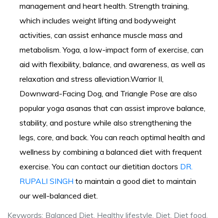
management and heart health. Strength training,
which includes weight lifting and bodyweight
activities, can assist enhance muscle mass and
metabolism. Yoga, a low-impact form of exercise, can
aid with flexibility, balance, and awareness, as well as
relaxation and stress alleviation.Warrior II,
Downward-Facing Dog, and Triangle Pose are also
popular yoga asanas that can assist improve balance,
stability, and posture while also strengthening the
legs, core, and back. You can reach optimal health and
wellness by combining a balanced diet with frequent
exercise. You can contact our dietitian doctors
DR.
RUPALI SINGH
to maintain a good diet to maintain
our well-balanced diet.
Keywords: Balanced Diet, Healthy lifestyle, Diet, Diet food,