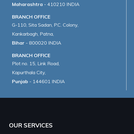
Maharashtra
- 410210 INDIA
BRANCH OFFICE
G-110, Sita Sadan, P.C. Colony,
Kankarbagh, Patna,
Bihar
- 800020 INDIA
BRANCH OFFICE
Plot no. 15, Link Road,
Kapurthala City,
Punjab
- 144601 INDIA
OUR SERVICES