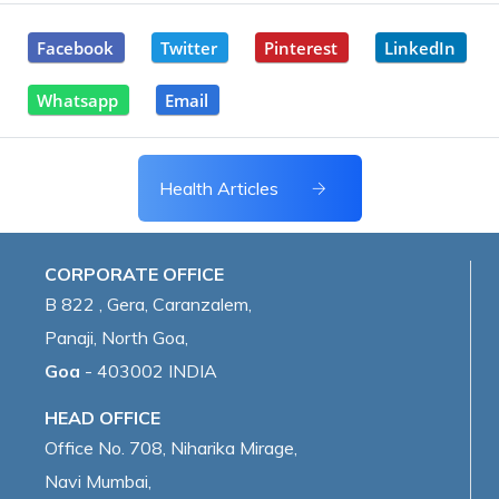
Facebook
Twitter
Pinterest
LinkedIn
Whatsapp
Email
Health Articles
CORPORATE OFFICE
B 822 , Gera, Caranzalem,
Panaji, North Goa,
Goa
- 403002 INDIA
HEAD OFFICE
Office No. 708, Niharika Mirage,
Navi Mumbai,