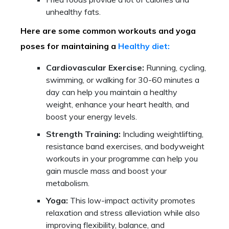
unhealthy fats.
Here are some common workouts and yoga
poses for maintaining a
Healthy diet:
Cardiovascular Exercise:
Running, cycling,
swimming, or walking for 30-60 minutes a
day can help you maintain a healthy
weight, enhance your heart health, and
boost your energy levels.
Strength Training:
Including weightlifting,
resistance band exercises, and bodyweight
workouts in your programme can help you
gain muscle mass and boost your
metabolism.
Yoga:
This low-impact activity promotes
relaxation and stress alleviation while also
improving flexibility, balance, and