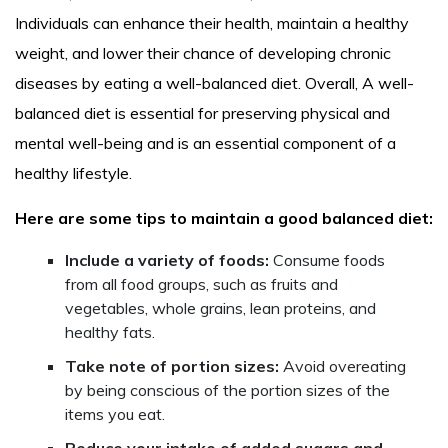
Individuals can enhance their health, maintain a healthy
weight, and lower their chance of developing chronic
diseases by eating a well-balanced diet. Overall, A well-
balanced diet is essential for preserving physical and
mental well-being and is an essential component of a
healthy lifestyle.
Here are some tips to maintain a good balanced diet:
Include a variety of foods:
Consume foods
from all food groups, such as fruits and
vegetables, whole grains, lean proteins, and
healthy fats.
Take note of portion sizes:
Avoid overeating
by being conscious of the portion sizes of the
items you eat.