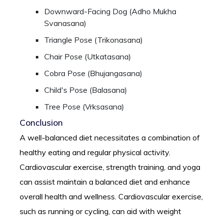
Downward-Facing Dog (Adho Mukha
Svanasana)
Triangle Pose (Trikonasana)
Chair Pose (Utkatasana)
Cobra Pose (Bhujangasana)
Child's Pose (Balasana)
Tree Pose (Vrksasana)
Conclusion
A well-balanced diet necessitates a combination of
healthy eating and regular physical activity.
Cardiovascular exercise, strength training, and yoga
can assist maintain a balanced diet and enhance
overall health and wellness. Cardiovascular exercise,
such as running or cycling, can aid with weight