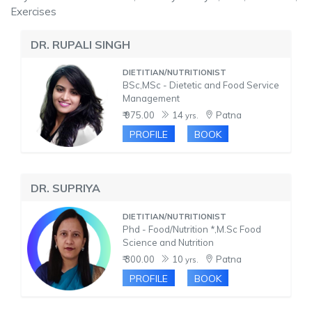
Exercises
DR. RUPALI SINGH
DIETITIAN/NUTRITIONIST
BSc,MSc - Dietetic and Food Service
Management
₹ 975.00
14
Patna
yrs.
PROFILE
BOOK
DR. SUPRIYA
DIETITIAN/NUTRITIONIST
Phd - Food/Nutrition *,M.Sc Food
Science and Nutrition
₹ 300.00
10
Patna
yrs.
PROFILE
BOOK