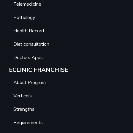
Telemedicine
Pathology
Health Record
Diet consultation
Doctors Apps
ECLINIC FRANCHISE
About Program
Verticals
Strengths
Requirements