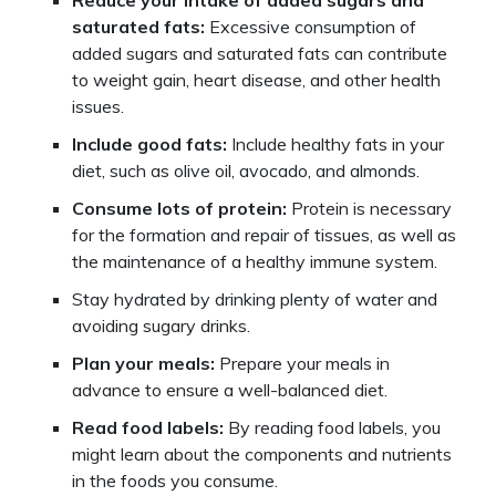
Reduce your intake of added sugars and
saturated fats:
Excessive consumption of
added sugars and saturated fats can contribute
to weight gain, heart disease, and other health
issues.
Include good fats:
Include healthy fats in your
diet, such as olive oil, avocado, and almonds.
Consume lots of protein:
Protein is necessary
for the formation and repair of tissues, as well as
the maintenance of a healthy immune system.
Stay hydrated by drinking plenty of water and
avoiding sugary drinks.
Plan your meals:
Prepare your meals in
advance to ensure a well-balanced diet.
Read food labels:
By reading food labels, you
might learn about the components and nutrients
in the foods you consume.