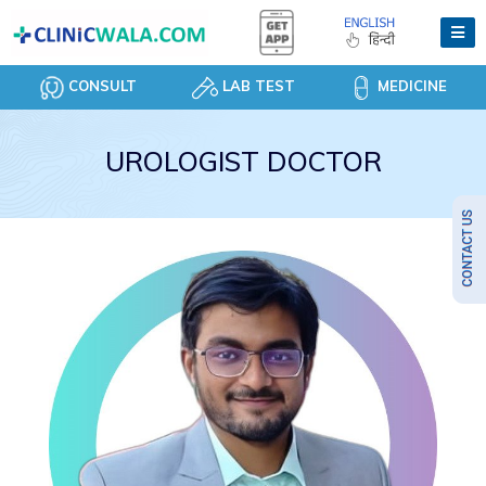
CONSULT
LAB TEST
MEDICINE
UROLOGIST DOCTOR