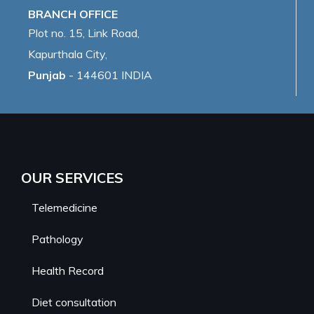
BRANCH OFFICE
Plot no. 15, Link Road,
Kapurthala City,
Punjab
- 144601 INDIA
OUR SERVICES
Telemedicine
Pathology
Health Record
Diet consultation