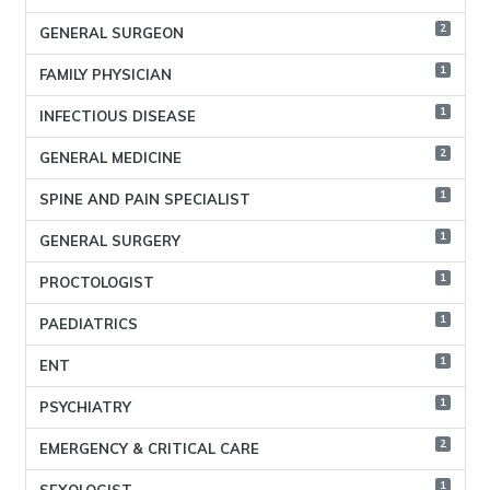
2
GENERAL SURGEON
1
FAMILY PHYSICIAN
1
INFECTIOUS DISEASE
2
GENERAL MEDICINE
1
SPINE AND PAIN SPECIALIST
1
GENERAL SURGERY
1
PROCTOLOGIST
1
PAEDIATRICS
1
ENT
1
PSYCHIATRY
2
EMERGENCY & CRITICAL CARE
1