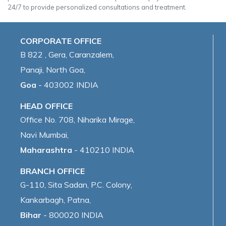
24/7 to provide personalized consultations and treatment.
CORPORATE OFFICE
B 822 , Gera, Caranzalem,
Panaji, North Goa,
Goa
- 403002 INDIA
HEAD OFFICE
Office No. 708, Niharika Mirage,
Navi Mumbai,
Maharashtra
- 410210 INDIA
BRANCH OFFICE
G-110, Sita Sadan, P.C. Colony,
Kankarbagh, Patna,
Bihar
- 800020 INDIA