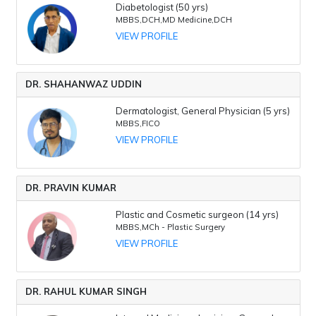
Diabetologist (50 yrs)
MBBS,DCH,MD Medicine,DCH
VIEW PROFILE
DR. SHAHANWAZ UDDIN
Dermatologist, General Physician (5 yrs)
MBBS,FICO
VIEW PROFILE
DR. PRAVIN KUMAR
Plastic and Cosmetic surgeon (14 yrs)
MBBS,MCh - Plastic Surgery
VIEW PROFILE
DR. RAHUL KUMAR SINGH