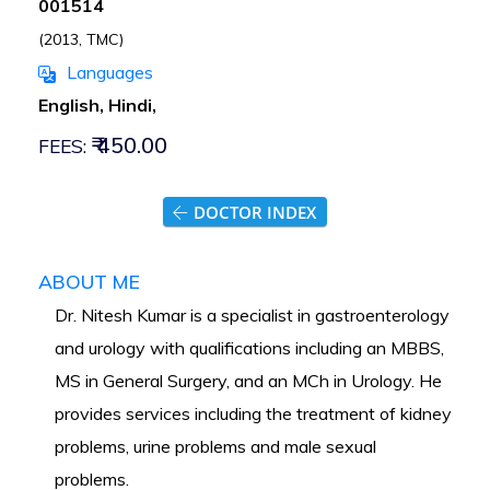
001514
(2013, TMC)
Languages
English, Hindi,
₹ 450.00
FEES:
DOCTOR INDEX
ABOUT ME
Dr. Nitesh Kumar is a specialist in gastroenterology
and urology with qualifications including an MBBS,
MS in General Surgery, and an MCh in Urology. He
provides services including the treatment of kidney
problems, urine problems and male sexual
problems.