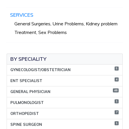
SERVICES
General Surgeries, Urine Problems, Kidney problem
Treatment, Sex Problems
BY SPECIALITY
5
GYNECOLOGIST/OBSTETRICIAN
4
ENT SPECIALIST
46
GENERAL PHYSICIAN
1
PULMONOLOGIST
7
ORTHOPEDIST
1
SPINE SURGEON