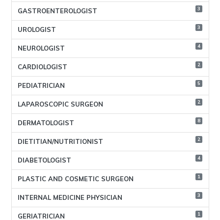
3
GASTROENTEROLOGIST
3
UROLOGIST
4
NEUROLOGIST
2
CARDIOLOGIST
5
PEDIATRICIAN
2
LAPAROSCOPIC SURGEON
8
DERMATOLOGIST
2
DIETITIAN/NUTRITIONIST
4
DIABETOLOGIST
1
PLASTIC AND COSMETIC SURGEON
3
INTERNAL MEDICINE PHYSICIAN
1
GERIATRICIAN