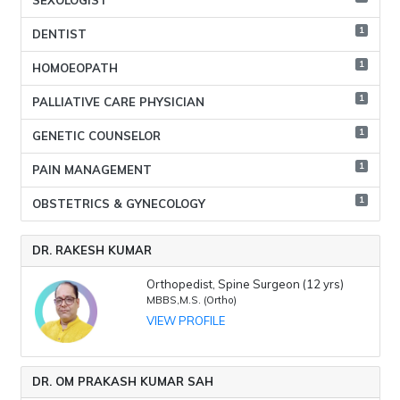
SEXOLOGIST
1
DENTIST
1
HOMOEOPATH
1
PALLIATIVE CARE PHYSICIAN
1
GENETIC COUNSELOR
1
PAIN MANAGEMENT
1
OBSTETRICS & GYNECOLOGY
DR. RAKESH KUMAR
Orthopedist, Spine Surgeon (12 yrs)
MBBS,M.S. (Ortho)
VIEW PROFILE
DR. OM PRAKASH KUMAR SAH