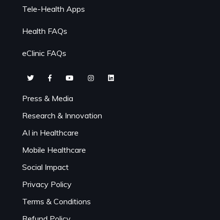
Tele-Health Apps
Health FAQs
eClinic FAQs
Press & Media
Research & Innovation
AI in Healthcare
Mobile Healthcare
Social Impact
Privacy Policy
Terms & Conditions
Refund Policy