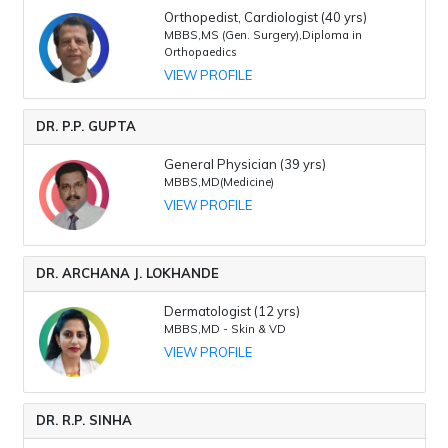
Orthopedist, Cardiologist (40 yrs)
MBBS,MS (Gen. Surgery),Diploma in
Orthopaedics
VIEW PROFILE
DR. P.P. GUPTA
General Physician (39 yrs)
MBBS,MD(Medicine)
VIEW PROFILE
DR. ARCHANA J. LOKHANDE
Dermatologist (12 yrs)
MBBS,MD - Skin & VD
VIEW PROFILE
DR. R.P. SINHA