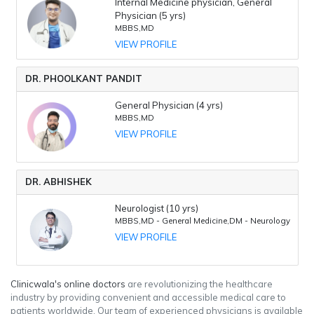
Internal Medicine physician, General
Physician (5 yrs)
MBBS,MD
VIEW PROFILE
DR. PHOOLKANT PANDIT
General Physician (4 yrs)
MBBS,MD
VIEW PROFILE
DR. ABHISHEK
Neurologist (10 yrs)
MBBS,MD - General Medicine,DM - Neurology
VIEW PROFILE
Clinicwala's online doctors
are revolutionizing the healthcare
industry by providing convenient and accessible medical care to
patients worldwide. Our team of experienced physicians is available