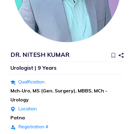
DR. NITESH KUMAR
Urologist | 9 Years
Qualficiation
Mch-Uro, MS (Gen. Surgery), MBBS, MCh -
Urology
Location
Patna
Registration #