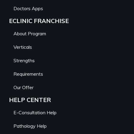
Doctors Apps
ECLINIC FRANCHISE
About Program
Verticals
Strengths
Requirements
Our Offer
HELP CENTER
E-Consultation Help
Pathology Help