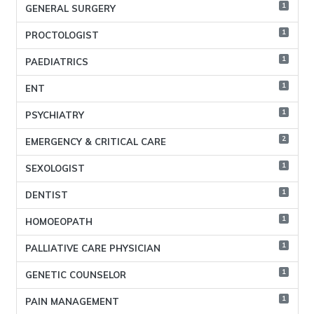
1
GENERAL SURGERY
1
PROCTOLOGIST
1
PAEDIATRICS
1
ENT
1
PSYCHIATRY
2
EMERGENCY & CRITICAL CARE
1
SEXOLOGIST
1
DENTIST
1
HOMOEOPATH
1
PALLIATIVE CARE PHYSICIAN
1
GENETIC COUNSELOR
1
PAIN MANAGEMENT