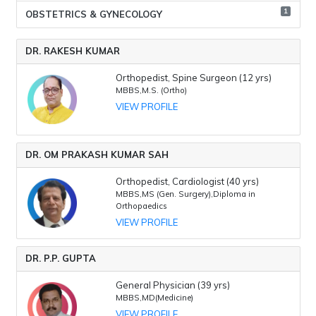
1
OBSTETRICS & GYNECOLOGY
DR. RAKESH KUMAR
Orthopedist, Spine Surgeon (12 yrs)
MBBS,M.S. (Ortho)
VIEW PROFILE
DR. OM PRAKASH KUMAR SAH
Orthopedist, Cardiologist (40 yrs)
MBBS,MS (Gen. Surgery),Diploma in
Orthopaedics
VIEW PROFILE
DR. P.P. GUPTA
General Physician (39 yrs)
MBBS,MD(Medicine)
VIEW PROFILE