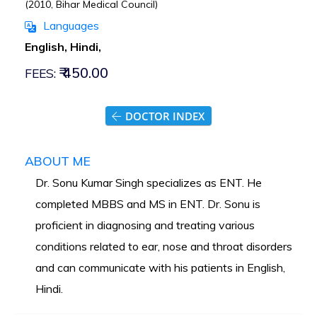
(2010, Bihar Medical Council)
Languages
English, Hindi,
₹ 450.00
FEES:
DOCTOR INDEX
ABOUT ME
Dr. Sonu Kumar Singh specializes as ENT. He
completed MBBS and MS in ENT. Dr. Sonu is
proficient in diagnosing and treating various
conditions related to ear, nose and throat disorders
and can communicate with his patients in English,
Hindi.