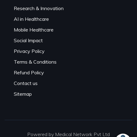
Research & Innovation
AI in Healthcare
Mobile Healthcare
Social Impact
Privacy Policy
Terms & Conditions
Refund Policy
Contact us
Sitemap
Powered by Medical Network Pvt Ltd