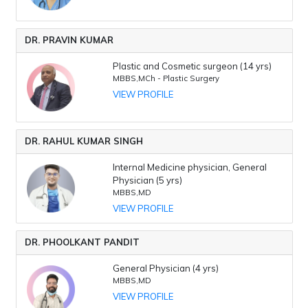
DR. PRAVIN KUMAR
Plastic and Cosmetic surgeon (14 yrs)
MBBS,MCh - Plastic Surgery
VIEW PROFILE
DR. RAHUL KUMAR SINGH
Internal Medicine physician, General
Physician (5 yrs)
MBBS,MD
VIEW PROFILE
DR. PHOOLKANT PANDIT
General Physician (4 yrs)
MBBS,MD
VIEW PROFILE