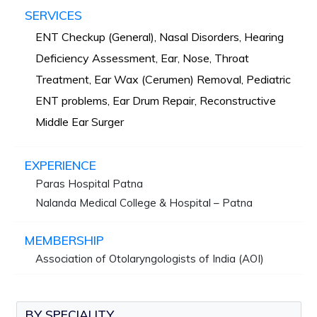
SERVICES
ENT Checkup (General), Nasal Disorders, Hearing
Deficiency Assessment, Ear, Nose, Throat
Treatment, Ear Wax (Cerumen) Removal, Pediatric
ENT problems, Ear Drum Repair, Reconstructive
Middle Ear Surger
EXPERIENCE
Paras Hospital Patna
Nalanda Medical College & Hospital – Patna
MEMBERSHIP
Association of Otolaryngologists of India (AOI)
BY SPECIALITY