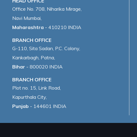
HEAD OFFICE
Office No. 708, Niharika Mirage,
Navi Mumbai,
Maharashtra
- 410210 INDIA
BRANCH OFFICE
G-110, Sita Sadan, P.C. Colony,
Kankarbagh, Patna,
Bihar
- 800020 INDIA
BRANCH OFFICE
Plot no. 15, Link Road,
Kapurthala City,
Punjab
- 144601 INDIA