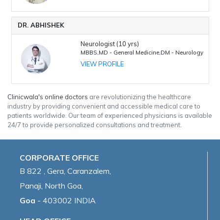
DR. ABHISHEK
Neurologist (10 yrs)
MBBS,MD - General Medicine,DM - Neurology
VIEW PROFILE
Clinicwala's online doctors
are revolutionizing the healthcare
industry by providing convenient and accessible medical care to
patients worldwide. Our team of experienced physicians is available
24/7 to provide personalized consultations and treatment.
CORPORATE OFFICE
B 822 , Gera, Caranzalem,
Panaji, North Goa,
Goa
- 403002 INDIA