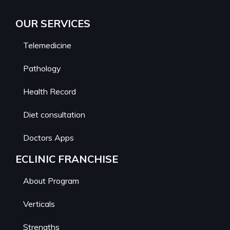
OUR SERVICES
Telemedicine
Pathology
Health Record
Diet consultation
Doctors Apps
ECLINIC FRANCHISE
About Program
Verticals
Strengths