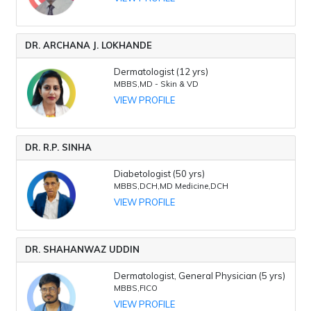
DR. ARCHANA J. LOKHANDE
Dermatologist (12 yrs)
MBBS,MD - Skin & VD
VIEW PROFILE
DR. R.P. SINHA
Diabetologist (50 yrs)
MBBS,DCH,MD Medicine,DCH
VIEW PROFILE
DR. SHAHANWAZ UDDIN
Dermatologist, General Physician (5 yrs)
MBBS,FICO
VIEW PROFILE