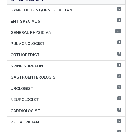
5
GYNECOLOGIST/OBSTETRICIAN
4
ENT SPECIALIST
46
GENERAL PHYSICIAN
1
PULMONOLOGIST
7
ORTHOPEDIST
1
SPINE SURGEON
3
GASTROENTEROLOGIST
3
UROLOGIST
4
NEUROLOGIST
2
CARDIOLOGIST
5
PEDIATRICIAN
2