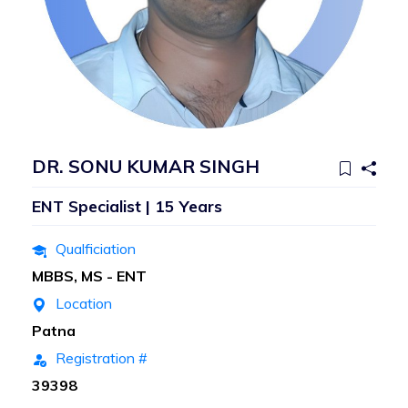
DR. SONU KUMAR SINGH
ENT Specialist | 15 Years
Qualficiation
MBBS, MS - ENT
Location
Patna
Registration #
39398