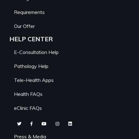
Requirements
Our Offer
HELP CENTER
E-Consultation Help
Pathology Help
Tele-Health Apps
Health FAQs
eClinic FAQs
Press & Media