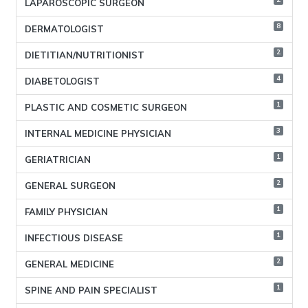
LAPAROSCOPIC SURGEON
8
DERMATOLOGIST
2
DIETITIAN/NUTRITIONIST
4
DIABETOLOGIST
1
PLASTIC AND COSMETIC SURGEON
3
INTERNAL MEDICINE PHYSICIAN
1
GERIATRICIAN
2
GENERAL SURGEON
1
FAMILY PHYSICIAN
1
INFECTIOUS DISEASE
2
GENERAL MEDICINE
1
SPINE AND PAIN SPECIALIST