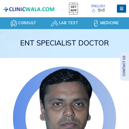
CONSULT
LAB TEST
MEDICINE
ENT SPECIALIST DOCTOR