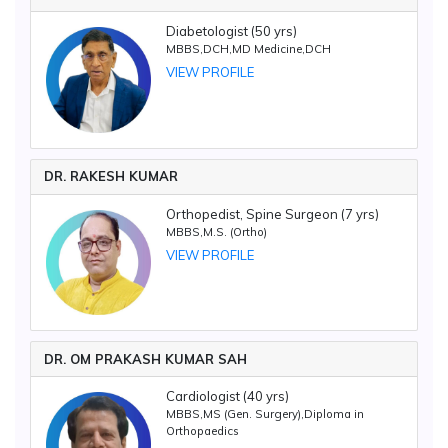
Diabetologist (50 yrs)
MBBS,DCH,MD Medicine,DCH
VIEW PROFILE
DR. RAKESH KUMAR
Orthopedist, Spine Surgeon (7 yrs)
MBBS,M.S. (Ortho)
VIEW PROFILE
DR. OM PRAKASH KUMAR SAH
Cardiologist (40 yrs)
MBBS,MS (Gen. Surgery),Diploma in
Orthopaedics