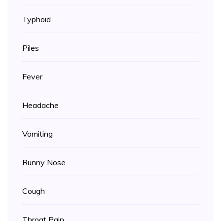
Typhoid
Piles
Fever
Headache
Vomiting
Runny Nose
Cough
Throat Pain