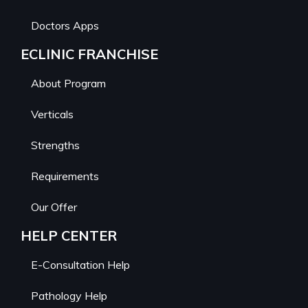
Doctors Apps
ECLINIC FRANCHISE
About Program
Verticals
Strengths
Requirements
Our Offer
HELP CENTER
E-Consultation Help
Pathology Help