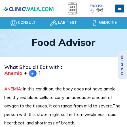
CONSULT
LAB TEST
MEDICINE
Food Advisor
What Should I Eat with :
Anemia
+
?
+
ANEMIA
: In this condition, the body does not have ample
healthy red blood cells to carry an adequate amount of
oxygen to the tissues. It can range from mild to severe.The
person with this state might suffer from weakness, rapid
heartbeat, and shortness of breath.