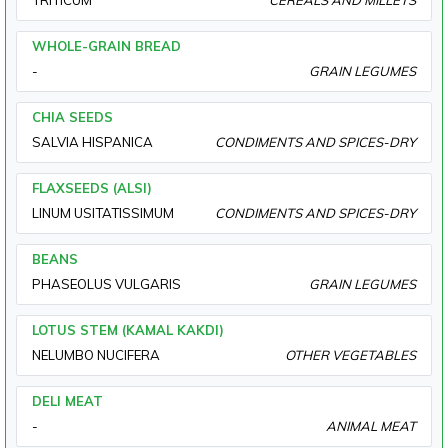
TRITICUM
CEREALS AND MILLETS
WHOLE-GRAIN BREAD
-
GRAIN LEGUMES
CHIA SEEDS
SALVIA HISPANICA
CONDIMENTS AND SPICES-DRY
FLAXSEEDS (ALSI)
LINUM USITATISSIMUM
CONDIMENTS AND SPICES-DRY
BEANS
PHASEOLUS VULGARIS
GRAIN LEGUMES
LOTUS STEM (KAMAL KAKDI)
NELUMBO NUCIFERA
OTHER VEGETABLES
DELI MEAT
-
ANIMAL MEAT