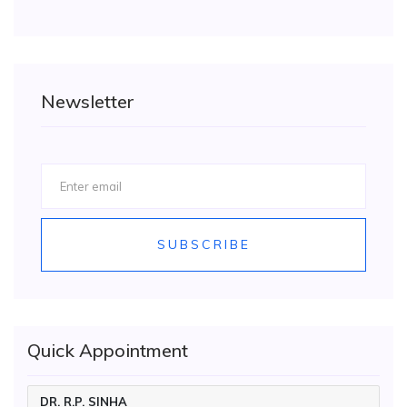
Newsletter
SUBSCRIBE
Quick Appointment
DR. R.P. SINHA