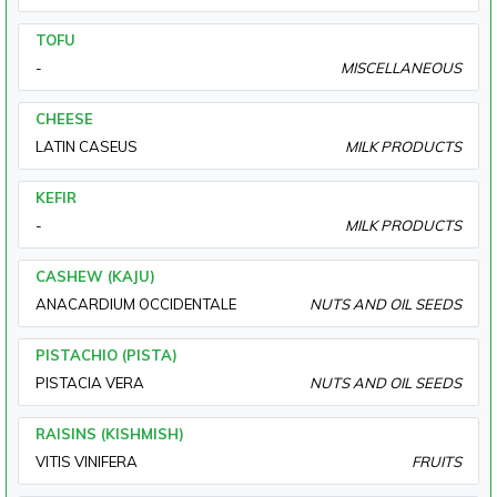
TOFU
-
MISCELLANEOUS
CHEESE
LATIN CASEUS
MILK PRODUCTS
KEFIR
-
MILK PRODUCTS
CASHEW (KAJU)
ANACARDIUM OCCIDENTALE
NUTS AND OIL SEEDS
PISTACHIO (PISTA)
PISTACIA VERA
NUTS AND OIL SEEDS
RAISINS (KISHMISH)
VITIS VINIFERA
FRUITS