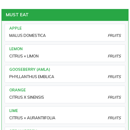
MUST EAT
APPLE
MALUS DOMESTICA
FRUITS
LEMON
CITRUS × LIMON
FRUITS
GOOSEBERRY (AMLA)
PHYLLANTHUS EMBLICA
FRUITS
ORANGE
CITRUS X SINENSIS
FRUITS
LIME
CITRUS × AURANTIIFOLIA
FRUITS