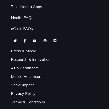
Tele-Health Apps
Health FAQs
eClinic FAQs
Press & Media
Research & Innovation
AI in Healthcare
Mobile Healthcare
Social Impact
Privacy Policy
Terms & Conditions