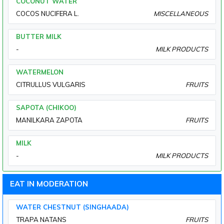
COCONUT WATER
COCOS NUCIFERA L.
MISCELLANEOUS
BUTTER MILK
-
MILK PRODUCTS
WATERMELON
CITRULLUS VULGARIS
FRUITS
SAPOTA (CHIKOO)
MANILKARA ZAPOTA
FRUITS
MILK
-
MILK PRODUCTS
EAT IN MODERATION
WATER CHESTNUT (SINGHAADA)
TRAPA NATANS
FRUITS