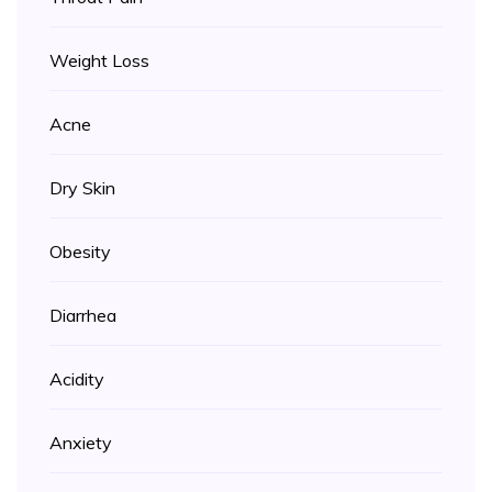
Weight Loss
Acne
Dry Skin
Obesity
Diarrhea
Acidity
Anxiety