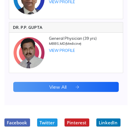
VIEW PROFILE
DR. P.P. GUPTA
General Physician (39 yrs)
MBBS,MD(Medicine)
VIEW PROFILE
View All
Facebook
Twitter
Pinterest
LinkedIn