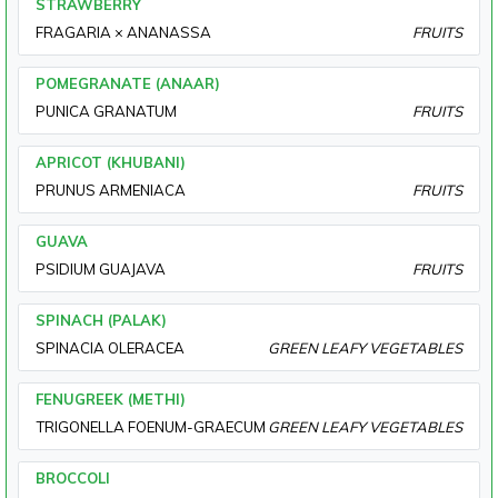
STRAWBERRY
FRAGARIA × ANANASSA
FRUITS
POMEGRANATE (ANAAR)
PUNICA GRANATUM
FRUITS
APRICOT (KHUBANI)
PRUNUS ARMENIACA
FRUITS
GUAVA
PSIDIUM GUAJAVA
FRUITS
SPINACH (PALAK)
SPINACIA OLERACEA
GREEN LEAFY VEGETABLES
FENUGREEK (METHI)
TRIGONELLA FOENUM-GRAECUM
GREEN LEAFY VEGETABLES
BROCCOLI