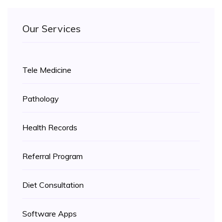
Our Services
Tele Medicine
Pathology
Health Records
Referral Program
Diet Consultation
Software Apps