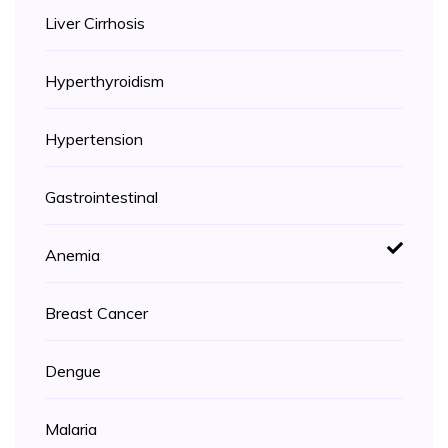
Liver Cirrhosis
Hyperthyroidism
Hypertension
Gastrointestinal
Anemia
Breast Cancer
Dengue
Malaria