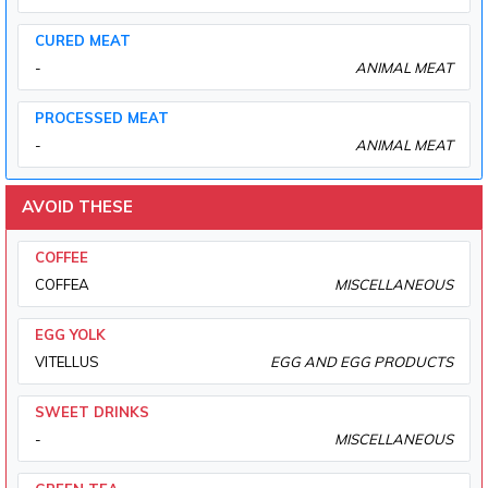
CURED MEAT
-
ANIMAL MEAT
PROCESSED MEAT
-
ANIMAL MEAT
AVOID THESE
COFFEE
COFFEA
MISCELLANEOUS
EGG YOLK
VITELLUS
EGG AND EGG PRODUCTS
SWEET DRINKS
-
MISCELLANEOUS