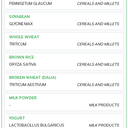
PENNISETUM GLAUCUM
CEREALS AND MILLETS
SOYABEAN
GLYCINE MAX
CEREALS AND MILLETS
WHOLE WHEAT
TRITICUM
CEREALS AND MILLETS
BROWN RICE
ORYZA SATIVA
CEREALS AND MILLETS
BROKEN WHEAT (DALIA)
TRITICUM AESTIVUM
CEREALS AND MILLETS
MILK POWDER
-
MILK PRODUCTS
YOGURT
LACTOBACILLUS BULGARICUS
MILK PRODUCTS