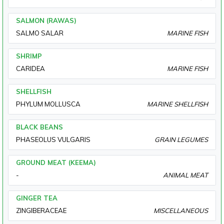
SALMON (RAWAS)
SALMO SALAR
MARINE FISH
SHRIMP
CARIDEA
MARINE FISH
SHELLFISH
PHYLUM MOLLUSCA
MARINE SHELLFISH
BLACK BEANS
PHASEOLUS VULGARIS
GRAIN LEGUMES
GROUND MEAT (KEEMA)
-
ANIMAL MEAT
GINGER TEA
ZINGIBERACEAE
MISCELLANEOUS