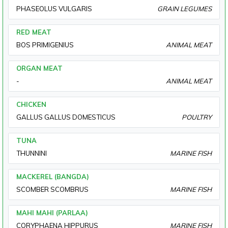
PHASEOLUS VULGARIS
GRAIN LEGUMES
RED MEAT
BOS PRIMIGENIUS
ANIMAL MEAT
ORGAN MEAT
-
ANIMAL MEAT
CHICKEN
GALLUS GALLUS DOMESTICUS
POULTRY
TUNA
THUNNINI
MARINE FISH
MACKEREL (BANGDA)
SCOMBER SCOMBRUS
MARINE FISH
MAHI MAHI (PARLAA)
CORYPHAENA HIPPURUS
MARINE FISH