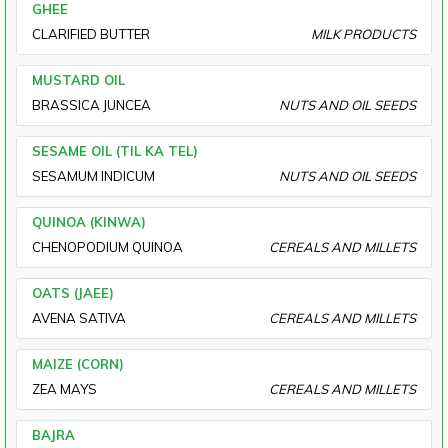
GHEE
CLARIFIED BUTTER
MILK PRODUCTS
MUSTARD OIL
BRASSICA JUNCEA
NUTS AND OIL SEEDS
SESAME OIL (TIL KA TEL)
SESAMUM INDICUM
NUTS AND OIL SEEDS
QUINOA (KINWA)
CHENOPODIUM QUINOA
CEREALS AND MILLETS
OATS (JAEE)
AVENA SATIVA
CEREALS AND MILLETS
MAIZE (CORN)
ZEA MAYS
CEREALS AND MILLETS
BAJRA