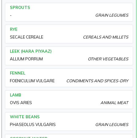
SPROUTS
-
GRAIN LEGUMES
RYE
SECALE CEREALE
CEREALS AND MILLETS
LEEK (HARA PIYAAZ)
ALLIUM PORRUM
OTHER VEGETABLES
FENNEL
FOENICULUM VULGARE
CONDIMENTS AND SPICES-DRY
LAMB
OVIS ARIES
ANIMAL MEAT
WHITE BEANS
PHASEOLUS VULGARIS
GRAIN LEGUMES