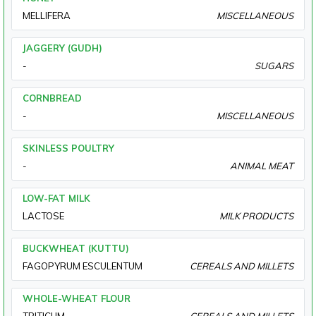
MELLIFERA
MISCELLANEOUS
JAGGERY (GUDH)
-
SUGARS
CORNBREAD
-
MISCELLANEOUS
SKINLESS POULTRY
-
ANIMAL MEAT
LOW-FAT MILK
LACTOSE
MILK PRODUCTS
BUCKWHEAT (KUTTU)
FAGOPYRUM ESCULENTUM
CEREALS AND MILLETS
WHOLE-WHEAT FLOUR