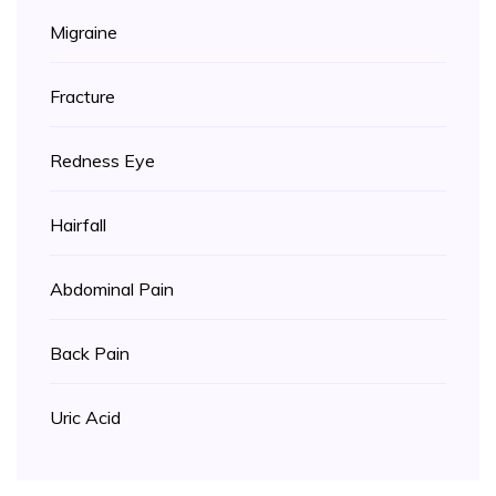
Migraine
Fracture
Redness Eye
Hairfall
Abdominal Pain
Back Pain
Uric Acid