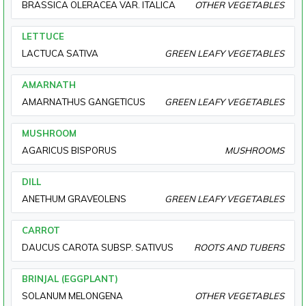
BRASSICA OLERACEA VAR. ITALICA
OTHER VEGETABLES
LETTUCE
LACTUCA SATIVA
GREEN LEAFY VEGETABLES
AMARNATH
AMARNATHUS GANGETICUS
GREEN LEAFY VEGETABLES
MUSHROOM
AGARICUS BISPORUS
MUSHROOMS
DILL
ANETHUM GRAVEOLENS
GREEN LEAFY VEGETABLES
CARROT
DAUCUS CAROTA SUBSP. SATIVUS
ROOTS AND TUBERS
BRINJAL (EGGPLANT)
SOLANUM MELONGENA
OTHER VEGETABLES