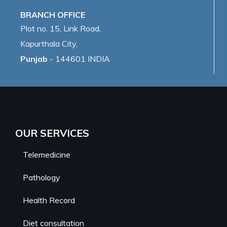
BRANCH OFFICE
Plot no. 15, Link Road,
Kapurthala City,
Punjab
- 144601 INDIA
OUR SERVICES
Telemedicine
Pathology
Health Record
Diet consultation