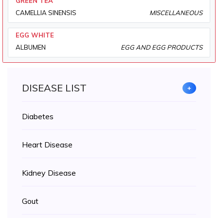
GREEN TEA
CAMELLIA SINENSIS
MISCELLANEOUS
EGG WHITE
ALBUMEN
EGG AND EGG PRODUCTS
DISEASE LIST
+
Diabetes
Heart Disease
Kidney Disease
Gout