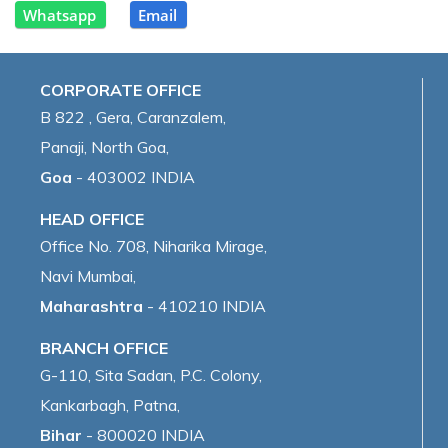
Whatsapp
Email
CORPORATE OFFICE
B 822 , Gera, Caranzalem,
Panaji, North Goa,
Goa
- 403002 INDIA
HEAD OFFICE
Office No. 708, Niharika Mirage,
Navi Mumbai,
Maharashtra
- 410210 INDIA
BRANCH OFFICE
G-110, Sita Sadan, P.C. Colony,
Kankarbagh, Patna,
Bihar
- 800020 INDIA