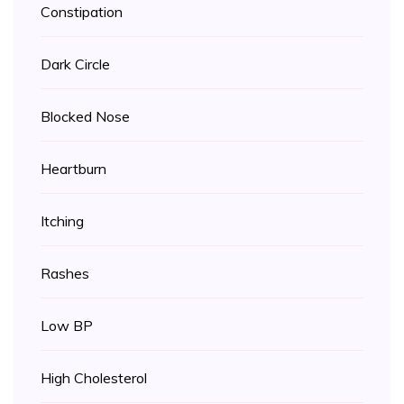
Constipation
Dark Circle
Blocked Nose
Heartburn
Itching
Rashes
Low BP
High Cholesterol