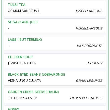
TULSI TEA
OCIMUM SANCTUM L.
MISCELLANEOUS
SUGARCANE JUICE
-
MISCELLANEOUS
LASSI (BUTTERMILK)
-
MILK PRODUCTS
CHICKEN SOUP
JEWISH PENICILLIN
POULTRY
BLACK-EYED BEANS (LOBIA/RONGI)
VIGNA UNGUICULATA
GRAIN LEGUMES
GARDEN CRESS SEEDS (HALIM)
LEPIDIUM SATIVUM
OTHER VEGETABLES
HONEY