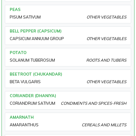
PEAS
PISUM SATIVUM
OTHER VEGETABLES
BELL PEPPER (CAPSICUM)
CAPSICUM ANNUUM GROUP
OTHER VEGETABLES
POTATO
SOLANUM TUBEROSUM
ROOTS AND TUBERS
BEETROOT (CHUKANDAR)
BETA VULGARIS
OTHER VEGETABLES
CORIANDER (DHANIYA)
CORIANDRUM SATIVUM
CONDIMENTS AND SPICES-FRESH
AMARNATH
AMARANTHUS
CEREALS AND MILLETS