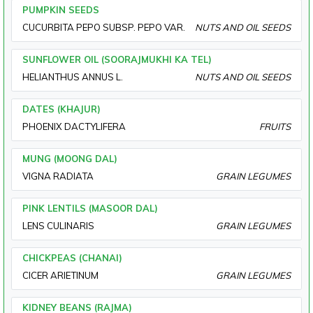
PUMPKIN SEEDS
CUCURBITA PEPO SUBSP. PEPO VAR.
NUTS AND OIL SEEDS
SUNFLOWER OIL (SOORAJMUKHI KA TEL)
HELIANTHUS ANNUS L.
NUTS AND OIL SEEDS
DATES (KHAJUR)
PHOENIX DACTYLIFERA
FRUITS
MUNG (MOONG DAL)
VIGNA RADIATA
GRAIN LEGUMES
PINK LENTILS (MASOOR DAL)
LENS CULINARIS
GRAIN LEGUMES
CHICKPEAS (CHANAI)
CICER ARIETINUM
GRAIN LEGUMES
KIDNEY BEANS (RAJMA)