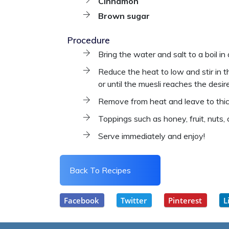
Cinnamon
Brown sugar
Procedure
Bring the water and salt to a boil in
Reduce the heat to low and stir in th
or until the muesli reaches the desi
Remove from heat and leave to thic
Toppings such as honey, fruit, nuts,
Serve immediately and enjoy!
Back To Recipes
Facebook
Twitter
Pinterest
L