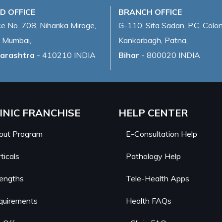
D OFFICE
BRANCH OFFICE
ce No. 708, Niharika Mirage,
G-110, Sita Sadan, P.C. Colon
 Mumbai,
Kankarbagh, Patna,
arashtra
- 410210 INDIA
Bihar
- 800020 INDIA
INIC FRANCHISE
HELP CENTER
out Program
E-Consultation Help
ticals
Pathology Help
rengths
Tele-Health Apps
quirements
Health FAQs