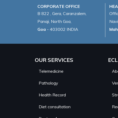
CORPORATE OFFICE
HEA
B 822 , Gera, Caranzalem,
Offi
Panaji, North Goa,
Navi
Goa
- 403002 INDIA
Mah
OUR SERVICES
ECL
Telemedicine
Ab
Pathology
Ver
Health Record
St
Diet consultation
Re