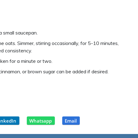
 a small saucepan.
e oats. Simmer, stirring occasionally, for 5-10 minutes,
red consistency.
ken for a minute or two.
 cinnamon, or brown sugar can be added if desired.
inkedIn
Whatsapp
Email