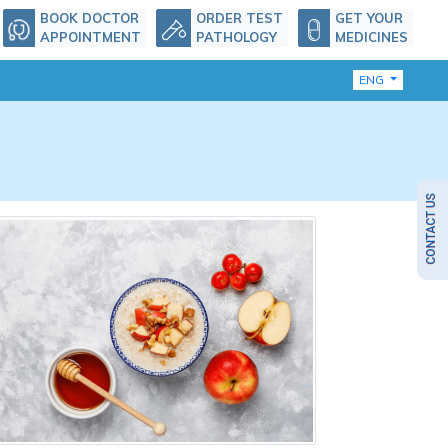
BOOK DOCTOR
ORDER TEST
GET YOUR
APPOINTMENT
PATHOLOGY
MEDICINES
ENG