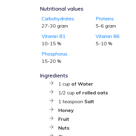
Nutritional values
Carbohydrates
Proteins
27-30 gram
5-6 gram
Vitamin B1
Vitamin B6
10-15 %
5-10 %
Phosphorus
15-20 %
Ingredients
1 cup
of Water
1/2 cup
of rolled oats
1 teaspoon
Salt
Honey
Fruit
Nuts