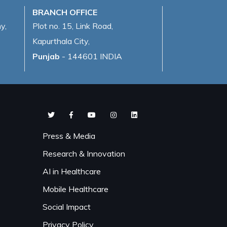
BRANCH OFFICE
y,
Plot no. 15, Link Road,
Kapurthala City,
Punjab
- 144601 INDIA
Press & Media
Research & Innovation
AI in Healthcare
Mobile Healthcare
Social Impact
Privacy Policy