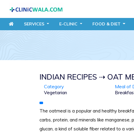
SERVICES
E-CLINIC
FOOD
& DIET
INDIAN RECIPES ⇢ OAT M
Category
Meal of 
Vegetarian
Breakfas
The oatmeal is a popular and healthy breakfa
carbs, protein, and minerals like manganese,
glucan, a kind of soluble fiber related to a var