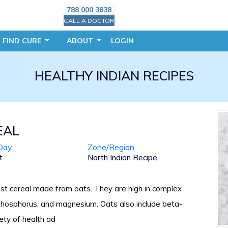
788 000 3838
CALL A DOCTOR
FIND CURE
ABOUT
LOGIN
HEALTHY INDIAN RECIPES
EAL
Day
Zone/Region
t
North Indian Recipe
st cereal made from oats. They are high in complex
 phosphorus, and magnesium. Oats also include beta-
iety of health ad