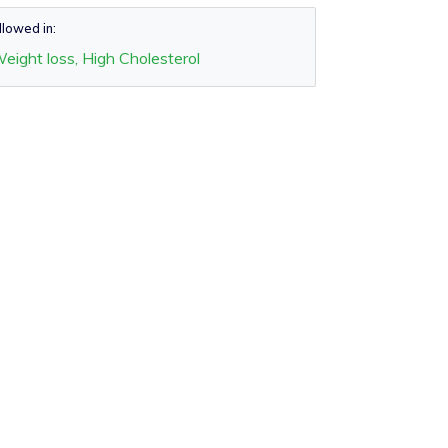
llowed in:
eight loss, High Cholesterol