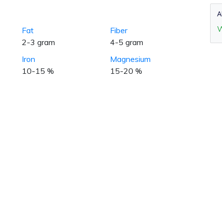
A
W
Fat
Fiber
2-3 gram
4-5 gram
Iron
Magnesium
10-15 %
15-20 %