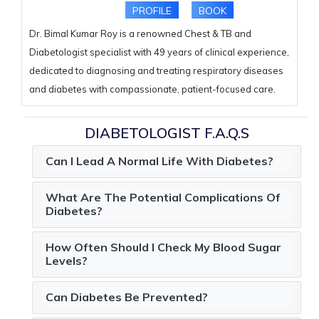
PROFILE
BOOK
Dr. Bimal Kumar Roy is a renowned Chest & TB and
Diabetologist specialist with 49 years of clinical experience,
dedicated to diagnosing and treating respiratory diseases
and diabetes with compassionate, patient-focused care.
DIABETOLOGIST F.A.Q.S
Can I Lead A Normal Life With Diabetes?
What Are The Potential Complications Of
Diabetes?
How Often Should I Check My Blood Sugar
Levels?
Can Diabetes Be Prevented?