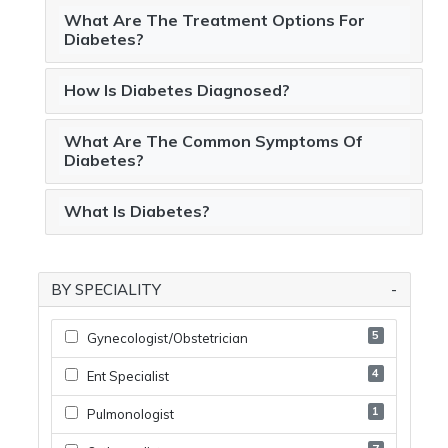
What Are The Treatment Options For
Diabetes?
How Is Diabetes Diagnosed?
What Are The Common Symptoms Of
Diabetes?
What Is Diabetes?
BY SPECIALITY
5
Gynecologist/obstetrician
4
Ent Specialist
1
Pulmonologist