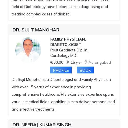
field of Diabetology have helped him in diagnosing and
treating complex cases of diabet
DR. SUJIT MANOHAR
FAMILY PHYSICIAN,
DIABETOLOGIST
Post Graduate Dip. in
Cardiology,MD
₹ 300.00
15
Aurangabad
yrs.
PROFILE
BOOK
Dr. Sujit Manohar is a Diabetologist and Family Physician
with over 15 years of experience in providing
comprehensive healthcare. His extensive expertise spans
various medical fields, enabling him to deliver personalized
and effective treatments.
DR. NEERAJ KUMAR SINGH