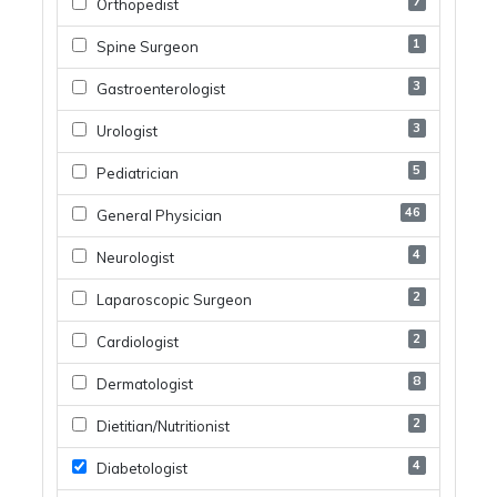
7
Orthopedist
1
Spine Surgeon
3
Gastroenterologist
3
Urologist
5
Pediatrician
46
General Physician
4
Neurologist
2
Laparoscopic Surgeon
2
Cardiologist
8
Dermatologist
2
Dietitian/nutritionist
4
Diabetologist