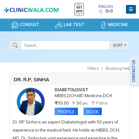
CONSULT
LAB TEST
MEDICINE
SORT
Filters
|
Booking Help
DR. R.P. SINHA
DIABETOLOGIST
MBBS,DCH,MD Medicine,DCH
₹ 750.00
50
Patna
yrs.
PROFILE
BOOK
Dr. RP Sinha is an expert Diabetologist with 50 years of
experience in the medical field. He holds an MBBS, DCH,
MD. Dr. Sinha has vast experience and expertise in the