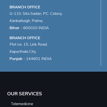
BRANCH OFFICE
G-110, Sita Sadan, P.C. Colony,
Kankarbagh, Patna,
Bihar
- 800020 INDIA
BRANCH OFFICE
Plot no. 15, Link Road,
Kapurthala City,
Punjab
- 144601 INDIA
OUR SERVICES
Telemedicine