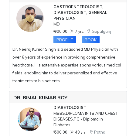
GASTROENTEROLOGIST,
DIABETOLOGIST, GENERAL
PHYSICIAN
MD
₹ 900.00
7
Gopalganj
yrs.
PROFILE
BOOK
Dr. Neeraj Kumar Singh is a seasoned MD Physician with
over 6 years of experience in providing comprehensive
healthcare. His extensive expertise spans various medical
fields, enabling him to deliver personalized and effective
treatments to his patients.
DR. BIMAL KUMAR ROY
DIABETOLOGIST
MBBS,DIPLOMA IN TB AND CHEST
DISEASES,PG - Diploma in
Diabetes
₹ 500.00
49
Patna
yrs.