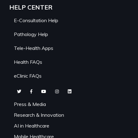
HELP CENTER
E-Consultation Help
Pathology Help
Tele-Health Apps
Health FAQs
eClinic FAQs
Press & Media
Research & Innovation
AI in Healthcare
Mobile Healthcare