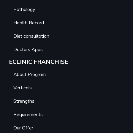
Pathology
Health Record
Diet consultation
Doctors Apps
ECLINIC FRANCHISE
About Program
Verticals
Strengths
Requirements
Our Offer