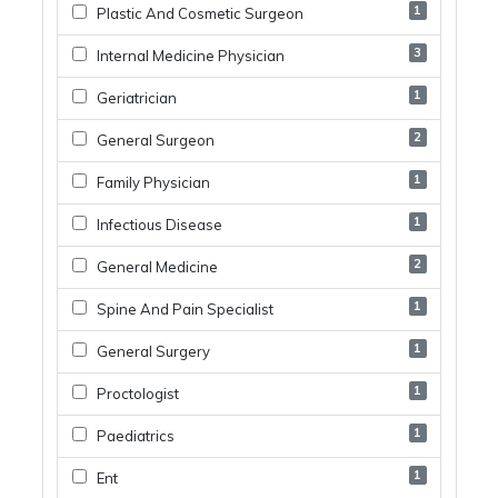
1
Plastic And Cosmetic Surgeon
3
Internal Medicine Physician
1
Geriatrician
2
General Surgeon
1
Family Physician
1
Infectious Disease
2
General Medicine
1
Spine And Pain Specialist
1
General Surgery
1
Proctologist
1
Paediatrics
1
Ent