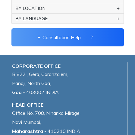
BY LOCATION
BY LANGUAGE
E-Consultation Help
CORPORATE OFFICE
B 822 , Gera, Caranzalem,
Panaji, North Goa,
Goa
- 403002 INDIA
HEAD OFFICE
Office No. 708, Niharika Mirage,
Navi Mumbai,
Maharashtra
- 410210 INDIA