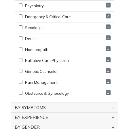
1
Psychiatry
2
Emergency & Critical Care
1
Sexologist
1
Dentist
1
Homoeopath
1
Palliative Care Physician
1
Genetic Counselor
1
Pain Management
1
Obstetrics & Gynecology
BY SYMPTOMS
BY EXPERIENCE
BY GENDER