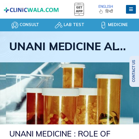
CONSULT
LAB TEST
MEDICINE
UNANI MEDICINE ALTERNATIVE CURE
UNANI MEDICINE : ROLE OF