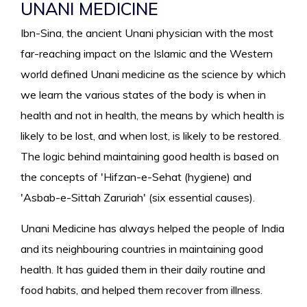
UNANI MEDICINE
Ibn-Sina, the ancient Unani physician with the most
far-reaching impact on the Islamic and the Western
world defined Unani medicine as the science by which
we learn the various states of the body is when in
health and not in health, the means by which health is
likely to be lost, and when lost, is likely to be restored.
The logic behind maintaining good health is based on
the concepts of 'Hifzan-e-Sehat (hygiene) and
'Asbab-e-Sittah Zaruriah' (six essential causes).
Unani Medicine has always helped the people of India
and its neighbouring countries in maintaining good
health. It has guided them in their daily routine and
food habits, and helped them recover from illness.