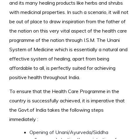
and its many healing products like herbs and shrubs
with medicinal properties. In such a scenario, it will not
be out of place to draw inspiration from the father of
the nation on this very vital aspect of the health care
programme of the nation through I.S.M. The Unani
System of Medicine which is essentially a natural and
effective system of healing, apart from being
affordable to all, is perfectly suited for achieving
positive health throughout India.
To ensure that the Health Care Programme in the
country is successfully achieved, it is imperative that
the Govt.of India takes the following steps
immediately :
Opening of Unani/Ayurveda/Siddha