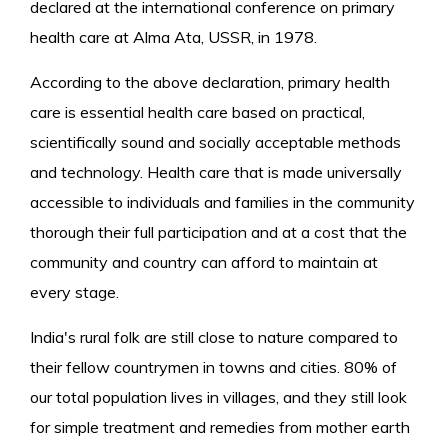
declared at the international conference on primary
health care at Alma Ata, USSR, in 1978.
According to the above declaration, primary health
care is essential health care based on practical,
scientifically sound and socially acceptable methods
and technology. Health care that is made universally
accessible to individuals and families in the community
thorough their full participation and at a cost that the
community and country can afford to maintain at
every stage.
India's rural folk are still close to nature compared to
their fellow countrymen in towns and cities. 80% of
our total population lives in villages, and they still look
for simple treatment and remedies from mother earth