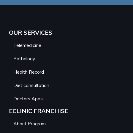
OUR SERVICES
Telemedicine
Pathology
Health Record
Diet consultation
Doctors Apps
ECLINIC FRANCHISE
About Program