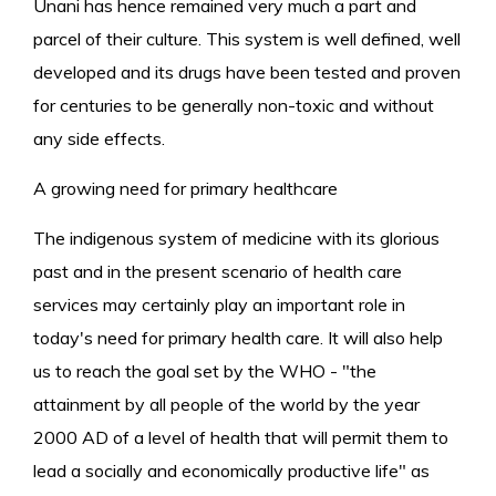
Unani has hence remained very much a part and
parcel of their culture. This system is well defined, well
developed and its drugs have been tested and proven
for centuries to be generally non-toxic and without
any side effects.
A growing need for primary healthcare
The indigenous system of medicine with its glorious
past and in the present scenario of health care
services may certainly play an important role in
today's need for primary health care. It will also help
us to reach the goal set by the WHO - "the
attainment by all people of the world by the year
2000 AD of a level of health that will permit them to
lead a socially and economically productive life" as