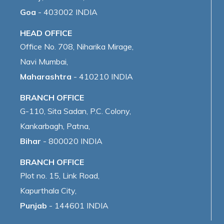
Goa
- 403002 INDIA
HEAD OFFICE
Office No. 708, Niharika Mirage,
Navi Mumbai,
Maharashtra
- 410210 INDIA
BRANCH OFFICE
G-110, Sita Sadan, P.C. Colony,
Kankarbagh, Patna,
Bihar
- 800020 INDIA
BRANCH OFFICE
Plot no. 15, Link Road,
Kapurthala City,
Punjab
- 144601 INDIA