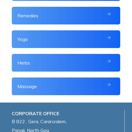
Remedies
Yoga
Herbs
Massage
CORPORATE OFFICE
B 822 , Gera, Caranzalem,
Panaji, North Goa,