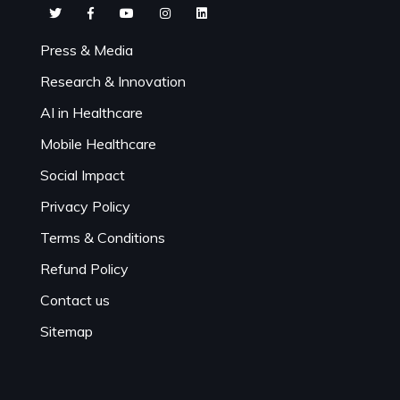
Press & Media
Research & Innovation
AI in Healthcare
Mobile Healthcare
Social Impact
Privacy Policy
Terms & Conditions
Refund Policy
Contact us
Sitemap