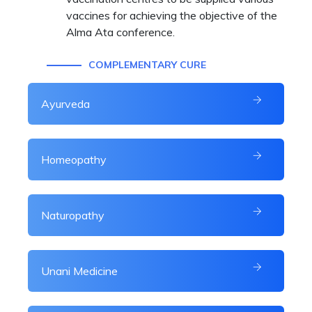
vaccines for achieving the objective of the
Alma Ata conference.
COMPLEMENTARY CURE
Ayurveda
Homeopathy
Naturopathy
Unani Medicine