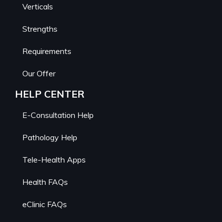
Verticals
Strengths
Requirements
Our Offer
HELP CENTER
E-Consultation Help
Pathology Help
Tele-Health Apps
Health FAQs
eClinic FAQs