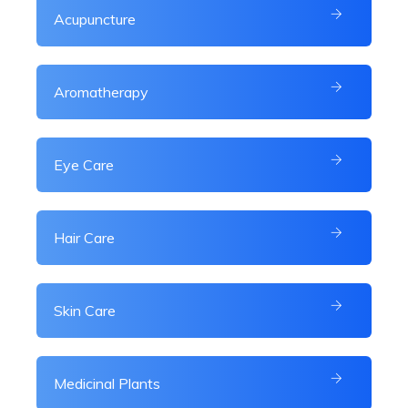
Acupuncture
Aromatherapy
Eye Care
Hair Care
Skin Care
Medicinal Plants