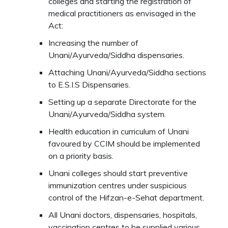
colleges and starting the registration of
medical practitioners as envisaged in the
Act:
Increasing the number of
Unani/Ayurveda/Siddha dispensaries.
Attaching Unani/Ayurveda/Siddha sections
to E.S.I.S Dispensaries.
Setting up a separate Directorate for the
Unani/Ayurveda/Siddha system.
Health education in curriculum of Unani
favoured by CCIM should be implemented
on a priority basis.
Unani colleges should start preventive
immunization centres under suspicious
control of the Hifzan-e-Sehat department.
All Unani doctors, dispensaries, hospitals,
vaccination centres to be supplied various