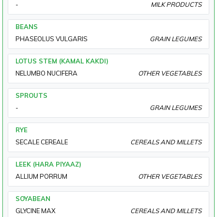
-
MILK PRODUCTS
BEANS
PHASEOLUS VULGARIS
GRAIN LEGUMES
LOTUS STEM (KAMAL KAKDI)
NELUMBO NUCIFERA
OTHER VEGETABLES
SPROUTS
-
GRAIN LEGUMES
RYE
SECALE CEREALE
CEREALS AND MILLETS
LEEK (HARA PIYAAZ)
ALLIUM PORRUM
OTHER VEGETABLES
SOYABEAN
GLYCINE MAX
CEREALS AND MILLETS