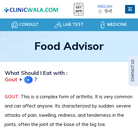
CONSULT
LAB TEST
MEDICINE
Food Advisor
What Should I Eat with :
Gout
+
?
+
GOUT
: This is a complex form of arthritis. It is very common
and can affect anyone. Its characterized by sudden, severe
attacks of pain, swelling, redness, and tenderness in the
joints, often the joint at the base of the big toe.