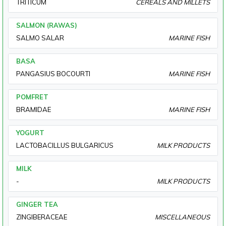
TRITICUM
CEREALS AND MILLETS
SALMON (RAWAS)
SALMO SALAR
MARINE FISH
BASA
PANGASIUS BOCOURTI
MARINE FISH
POMFRET
BRAMIDAE
MARINE FISH
YOGURT
LACTOBACILLUS BULGARICUS
MILK PRODUCTS
MILK
-
MILK PRODUCTS
GINGER TEA
ZINGIBERACEAE
MISCELLANEOUS