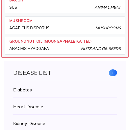
BACON
SUS
ANIMAL MEAT
MUSHROOM
AGARICUS BISPORUS
MUSHROOMS
GROUNDNUT OIL (MOONGAPHALE KA TEL)
ARACHIS HYPOGAEA
NUTS AND OIL SEEDS
DISEASE LIST
+
Diabetes
Heart Disease
Kidney Disease