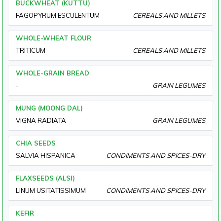
BUCKWHEAT (KUTTU)
FAGOPYRUM ESCULENTUM
CEREALS AND MILLETS
WHOLE-WHEAT FLOUR
TRITICUM
CEREALS AND MILLETS
WHOLE-GRAIN BREAD
-
GRAIN LEGUMES
MUNG (MOONG DAL)
VIGNA RADIATA
GRAIN LEGUMES
CHIA SEEDS
SALVIA HISPANICA
CONDIMENTS AND SPICES-DRY
FLAXSEEDS (ALSI)
LINUM USITATISSIMUM
CONDIMENTS AND SPICES-DRY
KEFIR