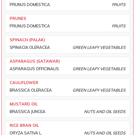
PRUNUS DOMESTICA
FRUITS
PRUNES
PRUNUS DOMESTICA
FRUITS
SPINACH (PALAK)
SPINACIA OLERACEA
GREEN LEAFY VEGETABLES
ASPARAGUS (SATAWAR)
ASPARAGUS OFFICINALIS
GREEN LEAFY VEGETABLES
CAULIFLOWER
BRASSICA OLERACEA
GREEN LEAFY VEGETABLES
MUSTARD OIL
BRASSICA JUNCEA
NUTS AND OIL SEEDS
RICE BRAN OIL
ORYZA SATIVA L.
NUTS AND OIL SEEDS