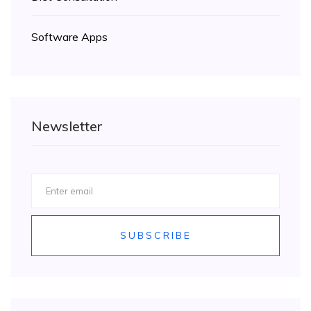
Software Apps
Newsletter
SUBSCRIBE