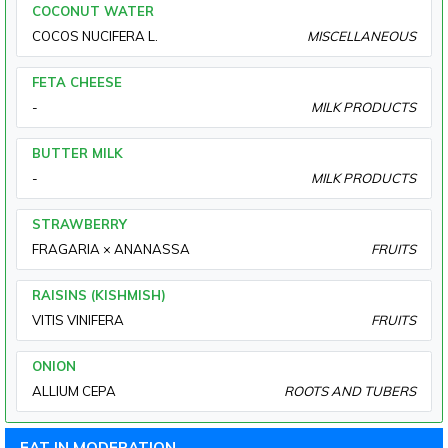
COCONUT WATER
COCOS NUCIFERA L.
MISCELLANEOUS
FETA CHEESE
-
MILK PRODUCTS
BUTTER MILK
-
MILK PRODUCTS
STRAWBERRY
FRAGARIA × ANANASSA
FRUITS
RAISINS (KISHMISH)
VITIS VINIFERA
FRUITS
ONION
ALLIUM CEPA
ROOTS AND TUBERS
EAT IN MODERATION