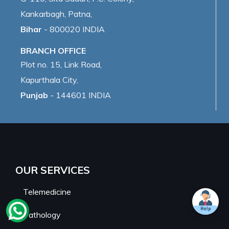
Kankarbagh, Patna,
Bihar
- 800020 INDIA
BRANCH OFFICE
Plot no. 15, Link Road,
Kapurthala City,
Punjab
- 144601 INDIA
OUR SERVICES
Telemedicine
Pathology