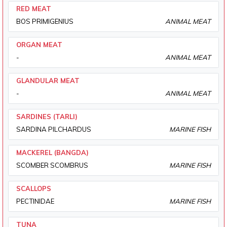
RED MEAT
BOS PRIMIGENIUS
ANIMAL MEAT
ORGAN MEAT
-
ANIMAL MEAT
GLANDULAR MEAT
-
ANIMAL MEAT
SARDINES (TARLI)
SARDINA PILCHARDUS
MARINE FISH
MACKEREL (BANGDA)
SCOMBER SCOMBRUS
MARINE FISH
SCALLOPS
PECTINIDAE
MARINE FISH
TUNA