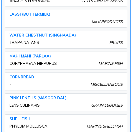
ARACHIS HYPOGAEA
NUTS AND OIL SEEDS
LASSI (BUTTERMILK)
-
MILK PRODUCTS
WATER CHESTNUT (SINGHAADA)
TRAPA NATANS
FRUITS
MAHI MAHI (PARLAA)
CORYPHAENA HIPPURUS
MARINE FISH
CORNBREAD
-
MISCELLANEOUS
PINK LENTILS (MASOOR DAL)
LENS CULINARIS
GRAIN LEGUMES
SHELLFISH
PHYLUM MOLLUSCA
MARINE SHELLFISH