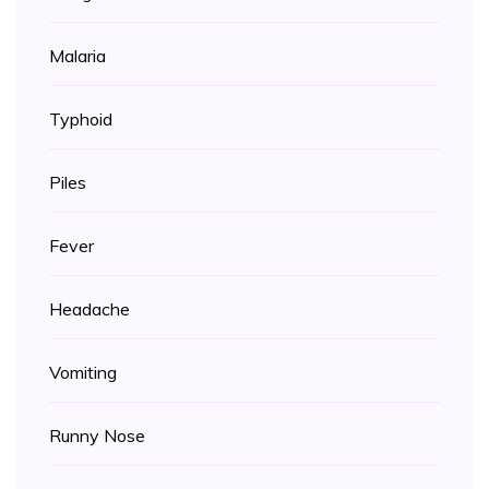
Malaria
Typhoid
Piles
Fever
Headache
Vomiting
Runny Nose