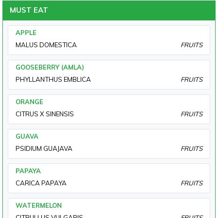
MUST EAT
APPLE
MALUS DOMESTICA
FRUITS
GOOSEBERRY (AMLA)
PHYLLANTHUS EMBLICA
FRUITS
ORANGE
CITRUS X SINENSIS
FRUITS
GUAVA
PSIDIUM GUAJAVA
FRUITS
PAPAYA
CARICA PAPAYA
FRUITS
WATERMELON
CITRULLUS VULGARIS
FRUITS