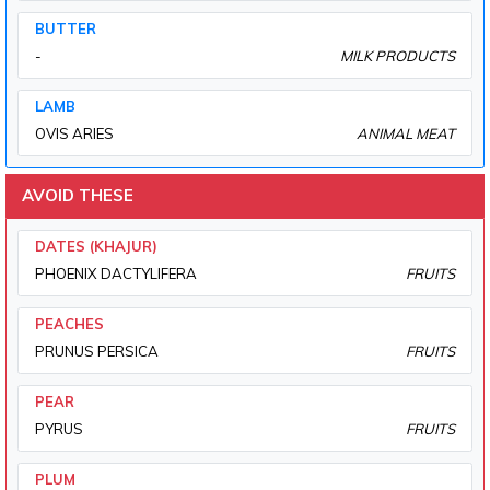
BUTTER
-
MILK PRODUCTS
LAMB
OVIS ARIES
ANIMAL MEAT
AVOID THESE
DATES (KHAJUR)
PHOENIX DACTYLIFERA
FRUITS
PEACHES
PRUNUS PERSICA
FRUITS
PEAR
PYRUS
FRUITS
PLUM