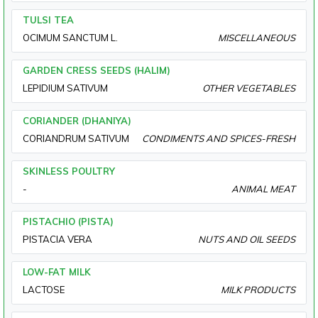
TULSI TEA
OCIMUM SANCTUM L.
MISCELLANEOUS
GARDEN CRESS SEEDS (HALIM)
LEPIDIUM SATIVUM
OTHER VEGETABLES
CORIANDER (DHANIYA)
CORIANDRUM SATIVUM
CONDIMENTS AND SPICES-FRESH
SKINLESS POULTRY
-
ANIMAL MEAT
PISTACHIO (PISTA)
PISTACIA VERA
NUTS AND OIL SEEDS
LOW-FAT MILK
LACTOSE
MILK PRODUCTS