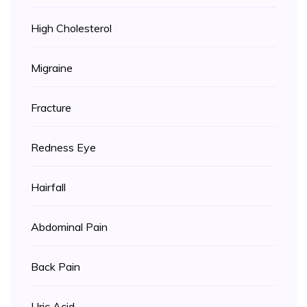
High Cholesterol
Migraine
Fracture
Redness Eye
Hairfall
Abdominal Pain
Back Pain
Uric Acid