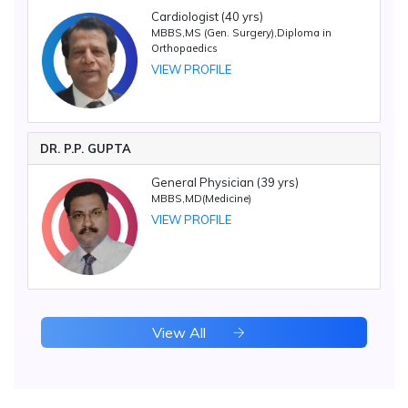
Cardiologist (40 yrs)
MBBS,MS (Gen. Surgery),Diploma in
Orthopaedics
VIEW PROFILE
DR. P.P. GUPTA
General Physician (39 yrs)
MBBS,MD(Medicine)
VIEW PROFILE
View All