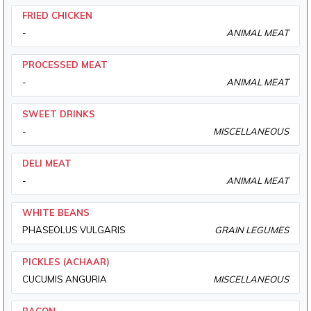
FRIED CHICKEN
-
ANIMAL MEAT
PROCESSED MEAT
-
ANIMAL MEAT
SWEET DRINKS
-
MISCELLANEOUS
DELI MEAT
-
ANIMAL MEAT
WHITE BEANS
PHASEOLUS VULGARIS
GRAIN LEGUMES
PICKLES (ACHAAR)
CUCUMIS ANGURIA
MISCELLANEOUS