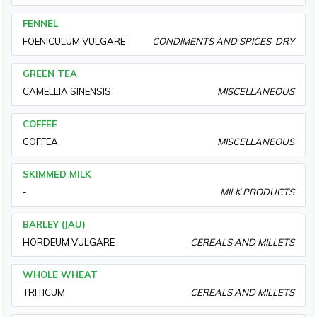
FENNEL
FOENICULUM VULGARE
CONDIMENTS AND SPICES-DRY
GREEN TEA
CAMELLIA SINENSIS
MISCELLANEOUS
COFFEE
COFFEA
MISCELLANEOUS
SKIMMED MILK
-
MILK PRODUCTS
BARLEY (JAU)
HORDEUM VULGARE
CEREALS AND MILLETS
WHOLE WHEAT
TRITICUM
CEREALS AND MILLETS