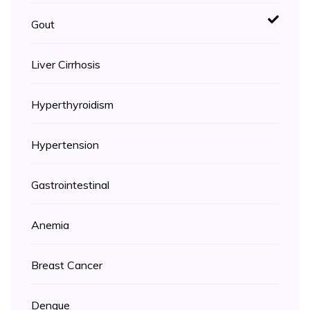
Gout
Liver Cirrhosis
Hyperthyroidism
Hypertension
Gastrointestinal
Anemia
Breast Cancer
Dengue