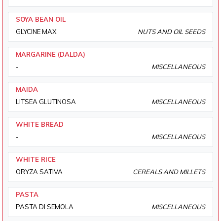
SOYA BEAN OIL
GLYCINE MAX
NUTS AND OIL SEEDS
MARGARINE (DALDA)
-
MISCELLANEOUS
MAIDA
LITSEA GLUTINOSA
MISCELLANEOUS
WHITE BREAD
-
MISCELLANEOUS
WHITE RICE
ORYZA SATIVA
CEREALS AND MILLETS
PASTA
PASTA DI SEMOLA
MISCELLANEOUS