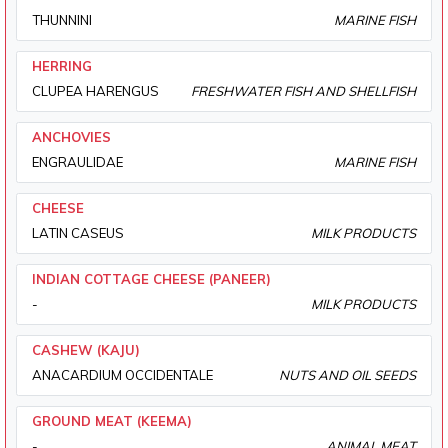
THUNNINI
MARINE FISH
HERRING
CLUPEA HARENGUS
FRESHWATER FISH AND SHELLFISH
ANCHOVIES
ENGRAULIDAE
MARINE FISH
CHEESE
LATIN CASEUS
MILK PRODUCTS
INDIAN COTTAGE CHEESE (PANEER)
-
MILK PRODUCTS
CASHEW (KAJU)
ANACARDIUM OCCIDENTALE
NUTS AND OIL SEEDS
GROUND MEAT (KEEMA)
-
ANIMAL MEAT