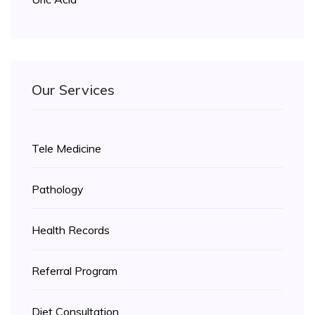
Our Services
Tele Medicine
Pathology
Health Records
Referral Program
Diet Consultation