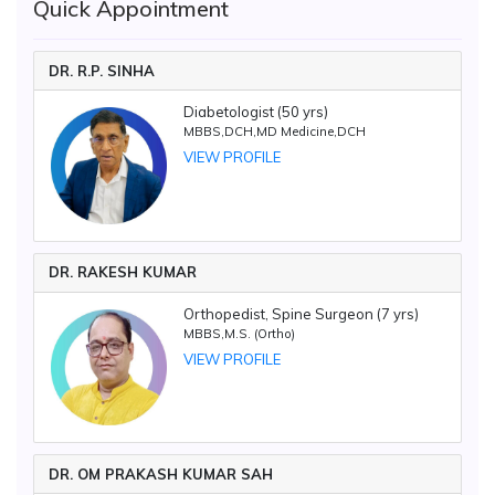
Quick Appointment
DR. R.P. SINHA
Diabetologist (50 yrs)
MBBS,DCH,MD Medicine,DCH
VIEW PROFILE
DR. RAKESH KUMAR
Orthopedist, Spine Surgeon (7 yrs)
MBBS,M.S. (Ortho)
VIEW PROFILE
DR. OM PRAKASH KUMAR SAH