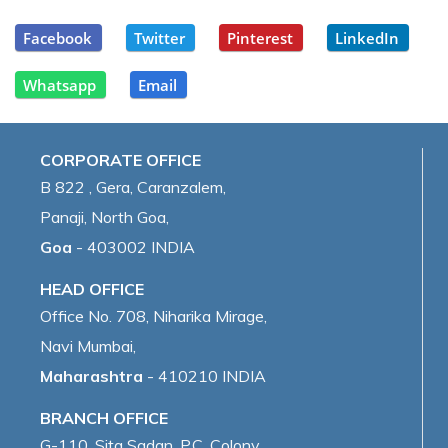
Facebook
Twitter
Pinterest
LinkedIn
Whatsapp
Email
CORPORATE OFFICE
B 822 , Gera, Caranzalem,
Panaji, North Goa,
Goa
- 403002 INDIA
HEAD OFFICE
Office No. 708, Niharika Mirage,
Navi Mumbai,
Maharashtra
- 410210 INDIA
BRANCH OFFICE
G-110, Sita Sadan, P.C. Colony,