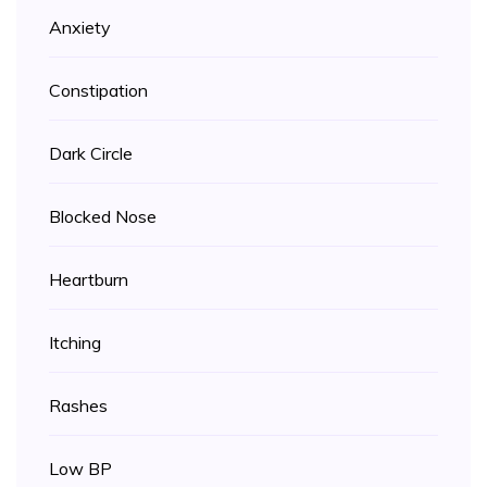
Anxiety
Constipation
Dark Circle
Blocked Nose
Heartburn
Itching
Rashes
Low BP