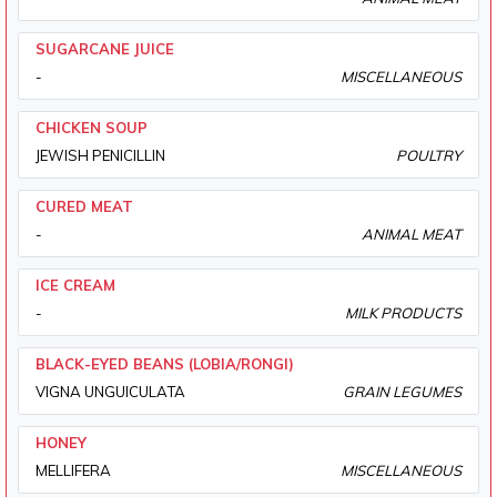
SUGARCANE JUICE
-
MISCELLANEOUS
CHICKEN SOUP
JEWISH PENICILLIN
POULTRY
CURED MEAT
-
ANIMAL MEAT
ICE CREAM
-
MILK PRODUCTS
BLACK-EYED BEANS (LOBIA/RONGI)
VIGNA UNGUICULATA
GRAIN LEGUMES
HONEY
MELLIFERA
MISCELLANEOUS