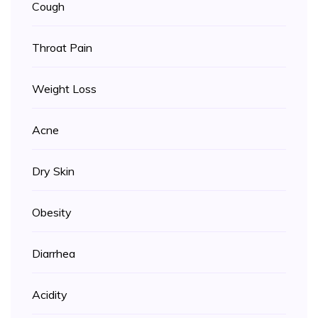
Cough
Throat Pain
Weight Loss
Acne
Dry Skin
Obesity
Diarrhea
Acidity