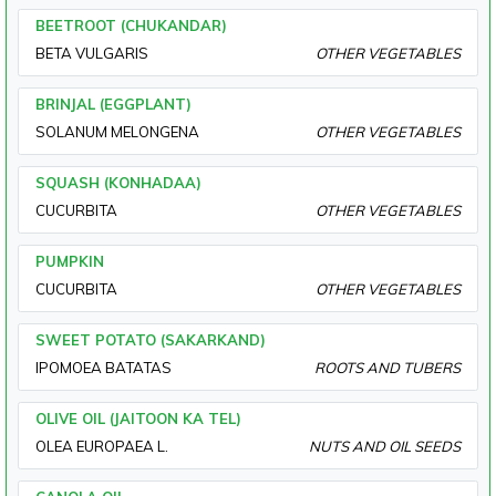
BEETROOT (CHUKANDAR)
BETA VULGARIS
OTHER VEGETABLES
BRINJAL (EGGPLANT)
SOLANUM MELONGENA
OTHER VEGETABLES
SQUASH (KONHADAA)
CUCURBITA
OTHER VEGETABLES
PUMPKIN
CUCURBITA
OTHER VEGETABLES
SWEET POTATO (SAKARKAND)
IPOMOEA BATATAS
ROOTS AND TUBERS
OLIVE OIL (JAITOON KA TEL)
OLEA EUROPAEA L.
NUTS AND OIL SEEDS