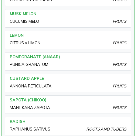
MUSK MELON
CUCUMIS MELO
FRUITS
LEMON
CITRUS × LIMON
FRUITS
POMEGRANATE (ANAAR)
PUNICA GRANATUM
FRUITS
CUSTARD APPLE
ANNONA RETICULATA
FRUITS
SAPOTA (CHIKOO)
MANILKARA ZAPOTA
FRUITS
RADISH
RAPHANUS SATIVUS
ROOTS AND TUBERS