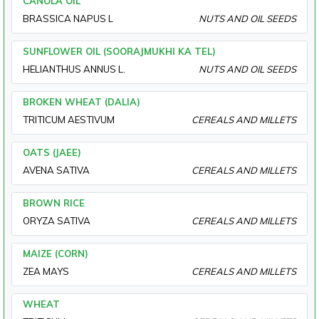
CANOLA OIL
BRASSICA NAPUS L
NUTS AND OIL SEEDS
SUNFLOWER OIL (SOORAJMUKHI KA TEL)
HELIANTHUS ANNUS L.
NUTS AND OIL SEEDS
BROKEN WHEAT (DALIA)
TRITICUM AESTIVUM
CEREALS AND MILLETS
OATS (JAEE)
AVENA SATIVA
CEREALS AND MILLETS
BROWN RICE
ORYZA SATIVA
CEREALS AND MILLETS
MAIZE (CORN)
ZEA MAYS
CEREALS AND MILLETS
WHEAT