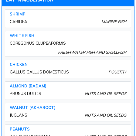
SHRIMP
CARIDEA
MARINE FISH
WHITE FISH
COREGONUS CLUPEAFORMIS
FRESHWATER FISH AND SHELLFISH
CHICKEN
GALLUS GALLUS DOMESTICUS
POULTRY
ALMOND (BADAM)
PRUNUS DULCIS
NUTS AND OIL SEEDS
WALNUT (AKHAROOT)
JUGLANS
NUTS AND OIL SEEDS
PEANUTS