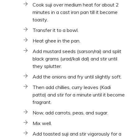
Cook suji over medium heat for about 2
minutes in a cast iron pan till it become
toasty.
Transfer it to a bowl.
Heat ghee in the pan.
Add mustard seeds (sarson/rai) and split
black grams (urad/kali dal) and stir until
they splutter.
Add the onions and fry until slightly soft.
Then add chillies, curry leaves (Kadi
patta) and stir for a minute until it become
fragrant.
Now, add carrots, peas, and sugar.
Mix well.
Add toasted suji and stir vigorously for a