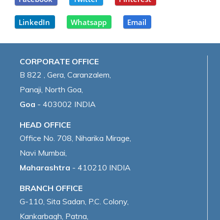
LinkedIn
Whatsapp
Email
CORPORATE OFFICE
B 822 , Gera, Caranzalem,
Panaji, North Goa,
Goa
- 403002 INDIA
HEAD OFFICE
Office No. 708, Niharika Mirage,
Navi Mumbai,
Maharashtra
- 410210 INDIA
BRANCH OFFICE
G-110, Sita Sadan, P.C. Colony,
Kankarbagh, Patna,