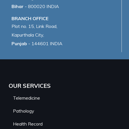
Bihar
- 800020 INDIA
BRANCH OFFICE
Plot no. 15, Link Road,
Kapurthala City,
Punjab
- 144601 INDIA
OUR SERVICES
Telemedicine
Pathology
Health Record