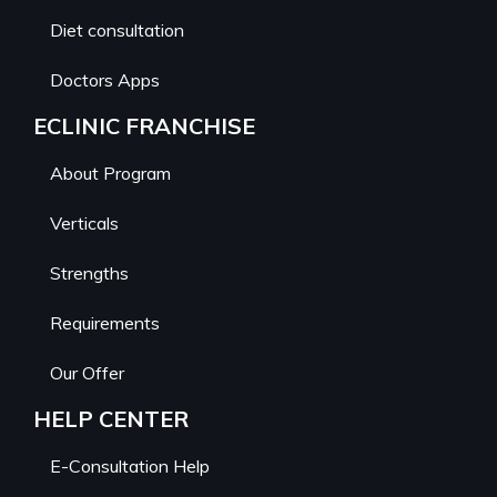
Diet consultation
Doctors Apps
ECLINIC FRANCHISE
About Program
Verticals
Strengths
Requirements
Our Offer
HELP CENTER
E-Consultation Help