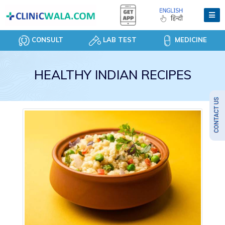
CONSULT
LAB TEST
MEDICINE
HEALTHY INDIAN RECIPES