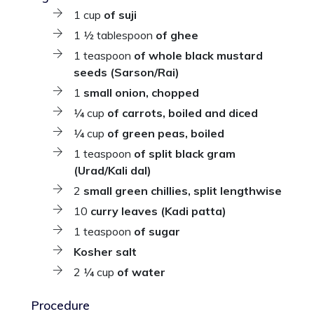
1 cup
of suji
1 ½ tablespoon
of ghee
1 teaspoon
of whole black mustard
seeds (Sarson/Rai)
1
small onion, chopped
¼ cup
of carrots, boiled and diced
¼ cup
of green peas, boiled
1 teaspoon
of split black gram
(Urad/Kali dal)
2
small green chillies, split lengthwise
10
curry leaves (Kadi patta)
1 teaspoon
of sugar
Kosher salt
2 ¼ cup
of water
Procedure