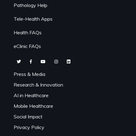
Pathology Help
Tele-Health Apps
Health FAQs
eClinic FAQs
Press & Media
Research & Innovation
AI in Healthcare
Mobile Healthcare
Social Impact
Privacy Policy