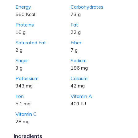
Energy
Carbohydrates
560 Kcal
73 g
Proteins
Fat
16 g
22 g
Saturated Fat
Fiber
2 g
7 g
Sugar
Sodium
3 g
186 mg
Potassium
Calcium
343 mg
42 mg
Iron
Vitamin A
5.1 mg
401 IU
Vitamin C
28 mg
Ingredients