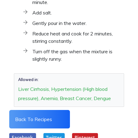
minute.
Add salt.
Gently pour in the water.
Reduce heat and cook for 2 minutes,
stirring constantly.
Turn off the gas when the mixture is
slightly runny.
Allowed in:
Liver Cirrhosis, Hypertension (High blood
pressure), Anemia, Breast Cancer, Dengue
Back To Recipes
Facebook
Twitter
Pinterest