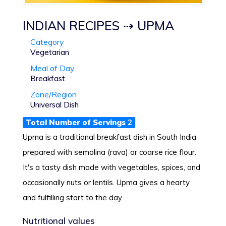
INDIAN RECIPES ⇢ UPMA
Category
Vegetarian
Meal of Day
Breakfast
Zone/Region
Universal Dish
Total Number of Servings
2
Upma is a traditional breakfast dish in South India
prepared with semolina (rava) or coarse rice flour.
It's a tasty dish made with vegetables, spices, and
occasionally nuts or lentils. Upma gives a hearty
and fulfilling start to the day.
Nutritional values