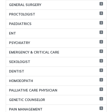
1
GENERAL SURGERY
1
PROCTOLOGIST
1
PAEDIATRICS
1
ENT
1
PSYCHIATRY
2
EMERGENCY & CRITICAL CARE
1
SEXOLOGIST
1
DENTIST
1
HOMOEOPATH
1
PALLIATIVE CARE PHYSICIAN
1
GENETIC COUNSELOR
1
PAIN MANAGEMENT