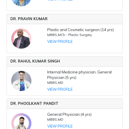
DR. PRAVIN KUMAR
Plastic and Cosmetic surgeon (14 yrs)
MBBS,MCh - Plastic Surgery
VIEW PROFILE
DR. RAHUL KUMAR SINGH
Internal Medicine physician, General
Physician (5 yrs)
MBBS,MD
VIEW PROFILE
DR. PHOOLKANT PANDIT
General Physician (4 yrs)
MBBS,MD
VIEW PROFILE