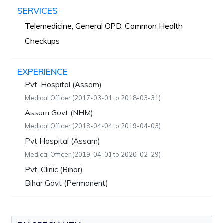
SERVICES
Telemedicine, General OPD, Common Health
Checkups
EXPERIENCE
Pvt. Hospital (Assam)
Medical Officer (2017-03-01 to 2018-03-31)
Assam Govt (NHM)
Medical Officer (2018-04-04 to 2019-04-03)
Pvt Hospital (Assam)
Medical Officer (2019-04-01 to 2020-02-29)
Pvt. Clinic (Bihar)
Bihar Govt (Permanent)