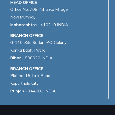
HEAD OFFICE
Office No. 708, Niharika Mirage,
Navi Mumbai,
Maharashtra
- 410210 INDIA
BRANCH OFFICE
G-110, Sita Sadan, P.C. Colony,
Kankarbagh, Patna,
Bihar
- 800020 INDIA
BRANCH OFFICE
Plot no. 15, Link Road,
Kapurthala City,
Punjab
- 144601 INDIA