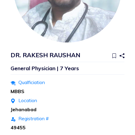
DR. RAKESH RAUSHAN
General Physician | 7 Years
Qualficiation
MBBS
Location
Jehanabad
Registration #
49455