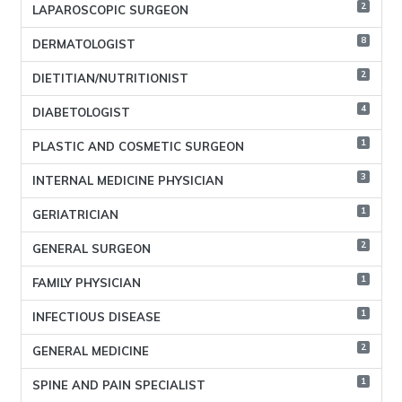
2
LAPAROSCOPIC SURGEON
8
DERMATOLOGIST
2
DIETITIAN/NUTRITIONIST
4
DIABETOLOGIST
1
PLASTIC AND COSMETIC SURGEON
3
INTERNAL MEDICINE PHYSICIAN
1
GERIATRICIAN
2
GENERAL SURGEON
1
FAMILY PHYSICIAN
1
INFECTIOUS DISEASE
2
GENERAL MEDICINE
1
SPINE AND PAIN SPECIALIST