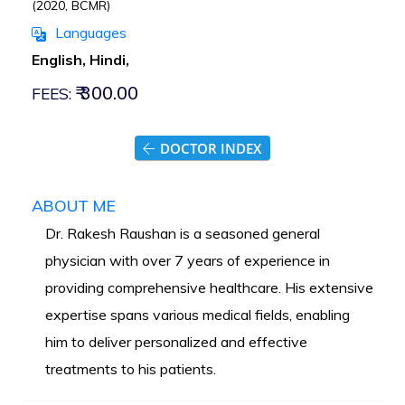
(2020, BCMR)
Languages
English, Hindi,
₹ 300.00
FEES:
DOCTOR INDEX
ABOUT ME
Dr. Rakesh Raushan is a seasoned general
physician with over 7 years of experience in
providing comprehensive healthcare. His extensive
expertise spans various medical fields, enabling
him to deliver personalized and effective
treatments to his patients.