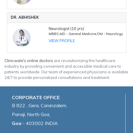
DR. ABHISHEK
Neurologist (10 yrs)
MBBS,MD - General Medicine,DM - Neurology
VIEW PROFILE
Clinicwala's online doctors
are revolutionizing the healthcare
industry by providing convenient and accessible medical care to
patients worldwide. Our team of experienced physicians is available
24/7 to provide personalized consultations and treatment.
CORPORATE OFFICE
B 822 , Gera, Caranzalem,
Panaji, North Goa,
Goa
- 403002 INDIA