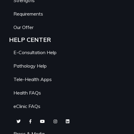
Strengths
Requirements
Our Offer
HELP CENTER
E-Consultation Help
Pathology Help
Tele-Health Apps
Health FAQs
eClinic FAQs
Press & Media