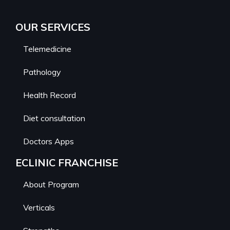
OUR SERVICES
Telemedicine
Pathology
Health Record
Diet consultation
Doctors Apps
ECLINIC FRANCHISE
About Program
Verticals