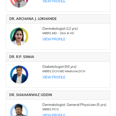
VIEW PROFILE
DR. ARCHANA J. LOKHANDE
Dermatologist (12 yrs)
MBBS,MD - Skin & VD
VIEW PROFILE
DR. R.P. SINHA
Diabetologist (50 yrs)
MBBS,DCH,MD Medicine,DCH
VIEW PROFILE
DR. SHAHANWAZ UDDIN
Dermatologist, General Physician (5 yrs)
MBBS,FICO
VIEW PROFILE