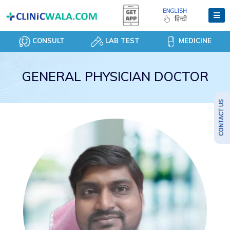
CONSULT
LAB TEST
MEDICINE
GENERAL PHYSICIAN DOCTOR