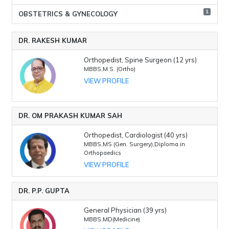
1
OBSTETRICS & GYNECOLOGY
DR. RAKESH KUMAR
Orthopedist, Spine Surgeon (12 yrs)
MBBS,M.S. (Ortho)
VIEW PROFILE
DR. OM PRAKASH KUMAR SAH
Orthopedist, Cardiologist (40 yrs)
MBBS,MS (Gen. Surgery),Diploma in
Orthopaedics
VIEW PROFILE
DR. P.P. GUPTA
General Physician (39 yrs)
MBBS,MD(Medicine)