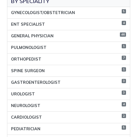
BY SPECIALITY
5
GYNECOLOGIST/OBSTETRICIAN
4
ENT SPECIALIST
46
GENERAL PHYSICIAN
1
PULMONOLOGIST
7
ORTHOPEDIST
1
SPINE SURGEON
3
GASTROENTEROLOGIST
3
UROLOGIST
4
NEUROLOGIST
2
CARDIOLOGIST
5
PEDIATRICIAN