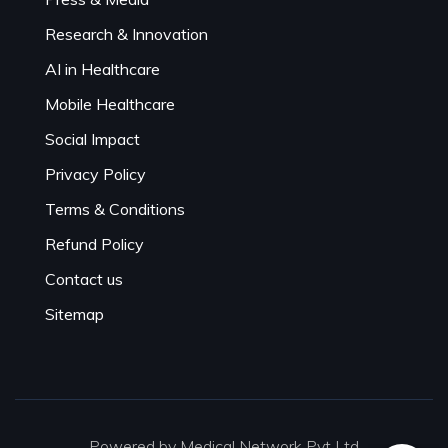
Research & Innovation
AI in Healthcare
Mobile Healthcare
Social Impact
Privacy Policy
Terms & Conditions
Refund Policy
Contact us
Sitemap
Powered by Medical Network Pvt Ltd