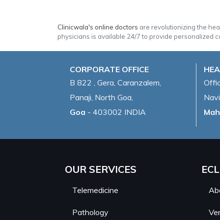
Clinicwala's online doctors
are revolutionizing the he
physicians is available 24/7 to provide personalized c
CORPORATE OFFICE
HEA
B 822 , Gera, Caranzalem,
Offi
Panaji, North Goa,
Navi
Goa
- 403002 INDIA
Mah
OUR SERVICES
ECL
Telemedicine
Ab
Pathology
Ver