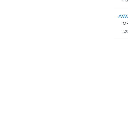
In
AW
MB
(20