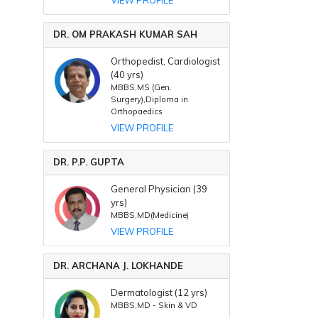
DR. OM PRAKASH KUMAR SAH
Orthopedist, Cardiologist
(40 yrs)
MBBS,MS (Gen.
Surgery),Diploma in
Orthopaedics
VIEW PROFILE
DR. P.P. GUPTA
General Physician (39
yrs)
MBBS,MD(Medicine)
VIEW PROFILE
DR. ARCHANA J. LOKHANDE
Dermatologist (12 yrs)
MBBS,MD - Skin & VD