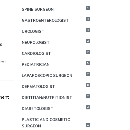
1
SPINE SURGEON
3
GASTROENTEROLOGIST
3
UROLOGIST
4
NEUROLOGIST
as
2
CARDIOLOGIST
ent.
5
PEDIATRICIAN
2
LAPAROSCOPIC SURGEON
8
DERMATOLOGIST
ment
2
DIETITIAN/NUTRITIONIST
4
DIABETOLOGIST
PLASTIC AND COSMETIC
1
SURGEON