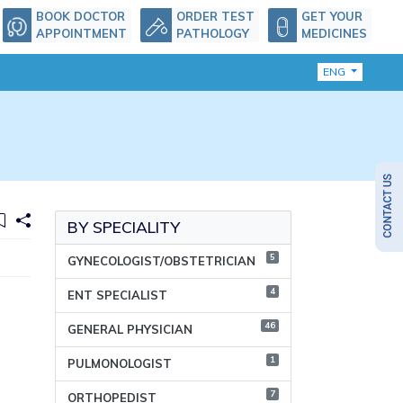
BOOK DOCTOR
ORDER TEST
GET YOUR
APPOINTMENT
PATHOLOGY
MEDICINES
ENG
BY SPECIALITY
5
GYNECOLOGIST/OBSTETRICIAN
4
ENT SPECIALIST
46
GENERAL PHYSICIAN
1
PULMONOLOGIST
7
ORTHOPEDIST