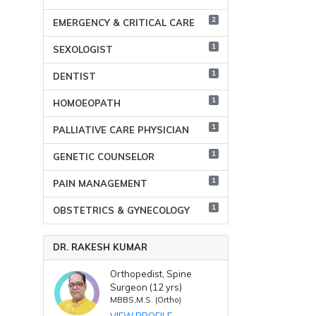
2
EMERGENCY & CRITICAL CARE
1
SEXOLOGIST
1
DENTIST
1
HOMOEOPATH
1
PALLIATIVE CARE PHYSICIAN
1
GENETIC COUNSELOR
1
PAIN MANAGEMENT
1
OBSTETRICS & GYNECOLOGY
DR. RAKESH KUMAR
Orthopedist, Spine
Surgeon (12 yrs)
MBBS,M.S. (Ortho)
VIEW PROFILE