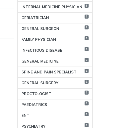
3
INTERNAL MEDICINE PHYSICIAN
1
GERIATRICIAN
2
GENERAL SURGEON
1
FAMILY PHYSICIAN
1
INFECTIOUS DISEASE
2
GENERAL MEDICINE
1
SPINE AND PAIN SPECIALIST
1
GENERAL SURGERY
1
PROCTOLOGIST
1
PAEDIATRICS
1
ENT
1
PSYCHIATRY