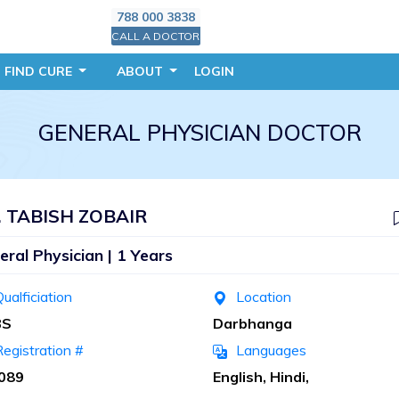
788 000 3838
CALL A DOCTOR
FIND CURE
ABOUT
LOGIN
GENERAL PHYSICIAN DOCTOR
. TABISH ZOBAIR
eral Physician | 1 Years
ualficiation
Location
BS
Darbhanga
egistration #
Languages
089
English, Hindi,