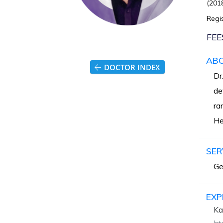
(2018
Regis
FEE
AB
DOCTOR INDEX
Dr
de
ra
He
SER
Ge
EXP
Ka