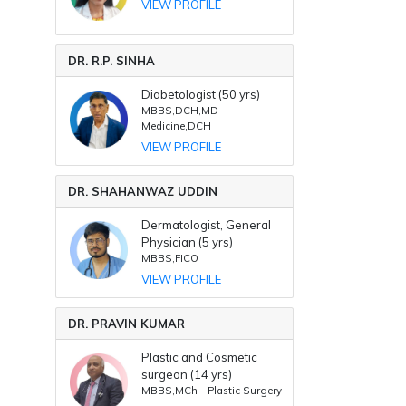
VIEW PROFILE
DR. R.P. SINHA
Diabetologist (50 yrs)
MBBS,DCH,MD
Medicine,DCH
VIEW PROFILE
DR. SHAHANWAZ UDDIN
Dermatologist, General
Physician (5 yrs)
MBBS,FICO
VIEW PROFILE
DR. PRAVIN KUMAR
Plastic and Cosmetic
surgeon (14 yrs)
MBBS,MCh - Plastic Surgery