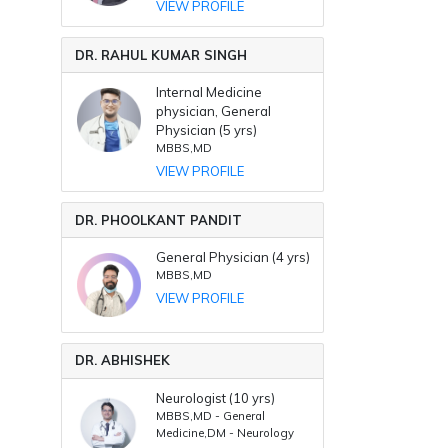
VIEW PROFILE
DR. RAHUL KUMAR SINGH
Internal Medicine
physician, General
Physician (5 yrs)
MBBS,MD
VIEW PROFILE
DR. PHOOLKANT PANDIT
General Physician (4 yrs)
MBBS,MD
VIEW PROFILE
DR. ABHISHEK
Neurologist (10 yrs)
MBBS,MD - General
Medicine,DM - Neurology