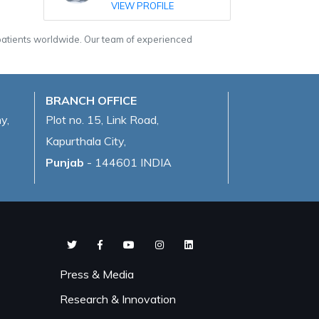
VIEW PROFILE
 patients worldwide. Our team of experienced
BRANCH OFFICE
y,
Plot no. 15, Link Road,
Kapurthala City,
Punjab
- 144601 INDIA
Press & Media
Research & Innovation