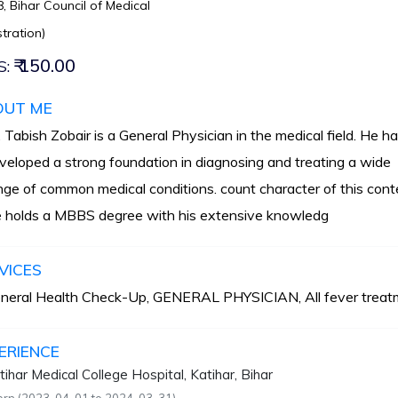
, Bihar Council of Medical
tration)
₹ 150.00
S:
OUT ME
. Tabish Zobair is a General Physician in the medical field. He h
veloped a strong foundation in diagnosing and treating a wide
nge of common medical conditions. count character of this cont
 holds a MBBS degree with his extensive knowledg
VICES
neral Health Check-Up, GENERAL PHYSICIAN, All fever treat
ERIENCE
tihar Medical College Hospital, Katihar, Bihar