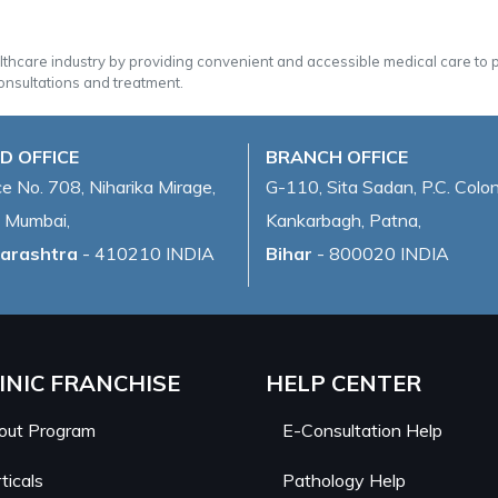
althcare industry by providing convenient and accessible medical care to
onsultations and treatment.
D OFFICE
BRANCH OFFICE
ce No. 708, Niharika Mirage,
G-110, Sita Sadan, P.C. Colon
 Mumbai,
Kankarbagh, Patna,
arashtra
- 410210 INDIA
Bihar
- 800020 INDIA
INIC FRANCHISE
HELP CENTER
out Program
E-Consultation Help
ticals
Pathology Help