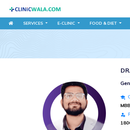
SERVICES
E-CLINIC
FOOD
& DIET
DR
Gen
Q
MB
R
180