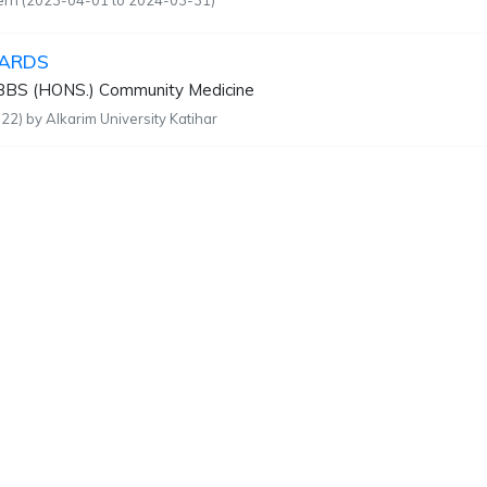
tern (2023-04-01 to 2024-03-31)
ARDS
BS (HONS.) Community Medicine
22) by Alkarim University Katihar