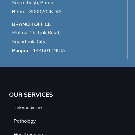
Kankarbagh, Patna,
Bihar
- 800020 INDIA
BRANCH OFFICE
Plot no. 15, Link Road,
Kapurthala City,
Punjab
- 144601 INDIA
OUR SERVICES
Telemedicine
Pathology
Health Record