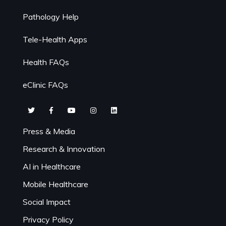
Pathology Help
Tele-Health Apps
Health FAQs
eClinic FAQs
Press & Media
Research & Innovation
AI in Healthcare
Mobile Healthcare
Social Impact
Privacy Policy