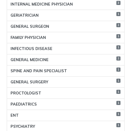
3
INTERNAL MEDICINE PHYSICIAN
1
GERIATRICIAN
2
GENERAL SURGEON
1
FAMILY PHYSICIAN
1
INFECTIOUS DISEASE
2
GENERAL MEDICINE
1
SPINE AND PAIN SPECIALIST
1
GENERAL SURGERY
1
PROCTOLOGIST
1
PAEDIATRICS
1
ENT
1
PSYCHIATRY