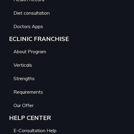
Diet consultation
Doctors Apps
ECLINIC FRANCHISE
About Program
Verticals
Strengths
Requirements
Our Offer
HELP CENTER
E-Consultation Help