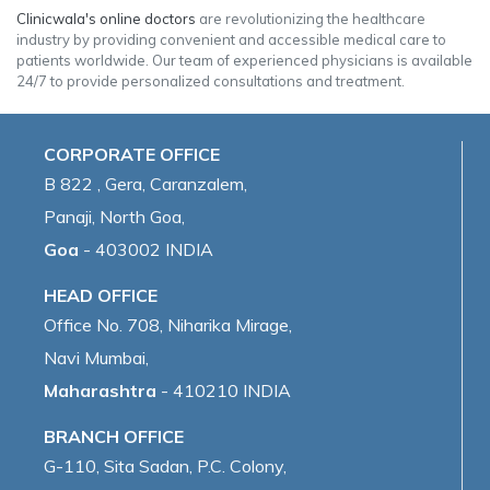
Clinicwala's online doctors
are revolutionizing the healthcare
industry by providing convenient and accessible medical care to
patients worldwide. Our team of experienced physicians is available
24/7 to provide personalized consultations and treatment.
CORPORATE OFFICE
B 822 , Gera, Caranzalem,
Panaji, North Goa,
Goa
- 403002 INDIA
HEAD OFFICE
Office No. 708, Niharika Mirage,
Navi Mumbai,
Maharashtra
- 410210 INDIA
BRANCH OFFICE
G-110, Sita Sadan, P.C. Colony,