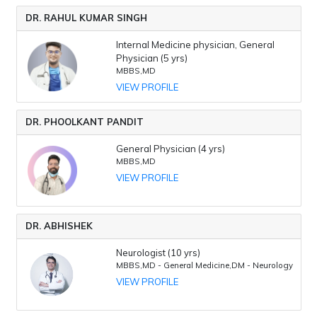
DR. RAHUL KUMAR SINGH
Internal Medicine physician, General
Physician (5 yrs)
MBBS,MD
VIEW PROFILE
DR. PHOOLKANT PANDIT
General Physician (4 yrs)
MBBS,MD
VIEW PROFILE
DR. ABHISHEK
Neurologist (10 yrs)
MBBS,MD - General Medicine,DM - Neurology
VIEW PROFILE