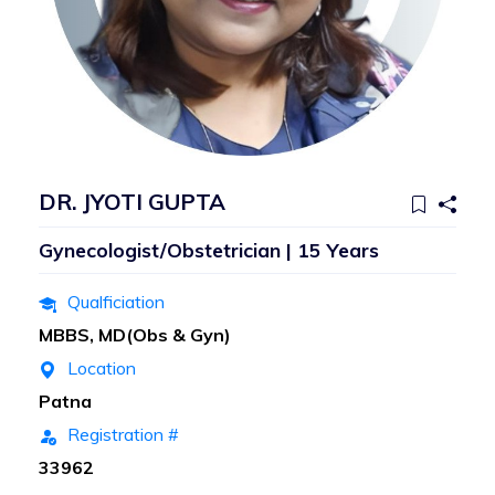
DR. JYOTI GUPTA
Gynecologist/Obstetrician | 15 Years
Qualficiation
MBBS, MD(Obs & Gyn)
Location
Patna
Registration #
33962