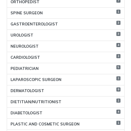
7
ORTHOPEDIST
1
SPINE SURGEON
3
GASTROENTEROLOGIST
3
UROLOGIST
4
NEUROLOGIST
2
CARDIOLOGIST
5
PEDIATRICIAN
2
LAPAROSCOPIC SURGEON
8
DERMATOLOGIST
2
DIETITIAN/NUTRITIONIST
4
DIABETOLOGIST
1
PLASTIC AND COSMETIC SURGEON