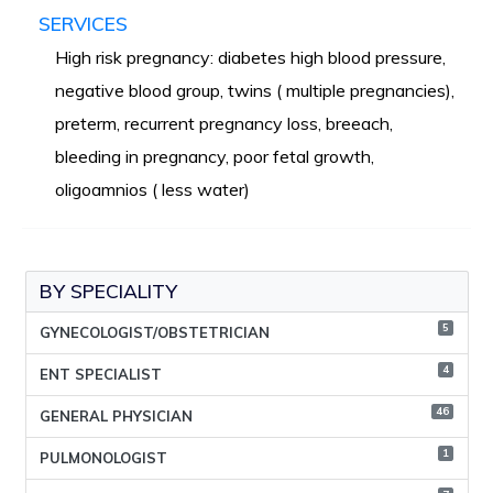
SERVICES
High risk pregnancy: diabetes high blood pressure,
negative blood group, twins ( multiple pregnancies),
preterm, recurrent pregnancy loss, breeach,
bleeding in pregnancy, poor fetal growth,
oligoamnios ( less water)
BY SPECIALITY
5
GYNECOLOGIST/OBSTETRICIAN
4
ENT SPECIALIST
46
GENERAL PHYSICIAN
1
PULMONOLOGIST