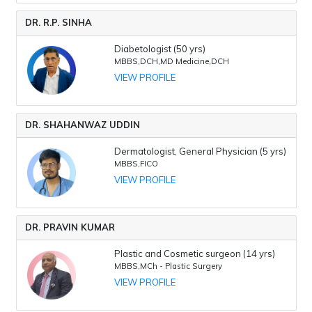
DR. R.P. SINHA
Diabetologist (50 yrs)
MBBS,DCH,MD Medicine,DCH
VIEW PROFILE
DR. SHAHANWAZ UDDIN
Dermatologist, General Physician (5 yrs)
MBBS,FICO
VIEW PROFILE
DR. PRAVIN KUMAR
Plastic and Cosmetic surgeon (14 yrs)
MBBS,MCh - Plastic Surgery
VIEW PROFILE