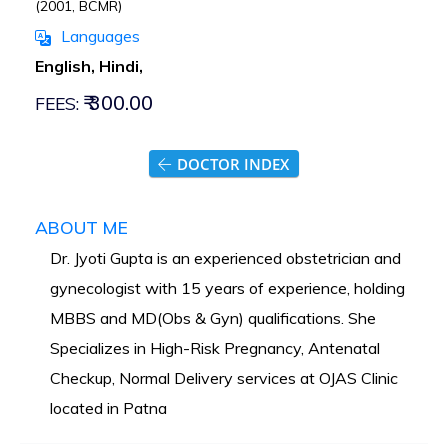
(2001, BCMR)
Languages
English, Hindi,
₹ 300.00
FEES:
DOCTOR INDEX
ABOUT ME
Dr. Jyoti Gupta is an experienced obstetrician and
gynecologist with 15 years of experience, holding
MBBS and MD(Obs & Gyn) qualifications. She
Specializes in High-Risk Pregnancy, Antenatal
Checkup, Normal Delivery services at OJAS Clinic
located in Patna