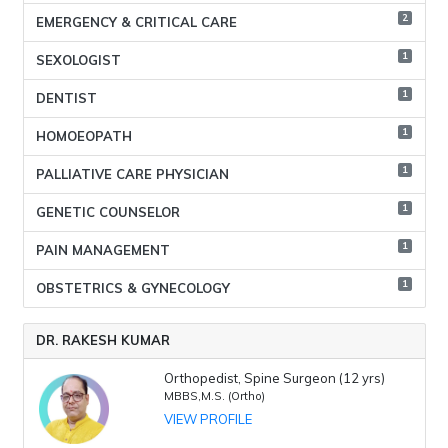
2
EMERGENCY & CRITICAL CARE
1
SEXOLOGIST
1
DENTIST
1
HOMOEOPATH
1
PALLIATIVE CARE PHYSICIAN
1
GENETIC COUNSELOR
1
PAIN MANAGEMENT
1
OBSTETRICS & GYNECOLOGY
DR. RAKESH KUMAR
Orthopedist, Spine Surgeon (12 yrs)
MBBS,M.S. (Ortho)
VIEW PROFILE