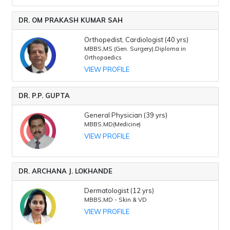
DR. OM PRAKASH KUMAR SAH
Orthopedist, Cardiologist (40 yrs)
MBBS,MS (Gen. Surgery),Diploma in
Orthopaedics
VIEW PROFILE
DR. P.P. GUPTA
General Physician (39 yrs)
MBBS,MD(Medicine)
VIEW PROFILE
DR. ARCHANA J. LOKHANDE
Dermatologist (12 yrs)
MBBS,MD - Skin & VD
VIEW PROFILE