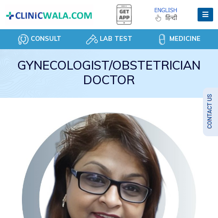
CONSULT
LAB TEST
MEDICINE
GYNECOLOGIST/OBSTETRICIAN
DOCTOR