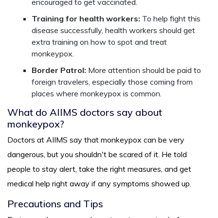
encouraged to get vaccinated.
Training for health workers:
To help fight this
disease successfully, health workers should get
extra training on how to spot and treat
monkeypox.
Border Patrol:
More attention should be paid to
foreign travelers, especially those coming from
places where monkeypox is common.
What do AIIMS doctors say about
monkeypox?
Doctors at AIIMS say that monkeypox can be very
dangerous, but you shouldn't be scared of it. He told
people to stay alert, take the right measures, and get
medical help right away if any symptoms showed up.
Precautions and Tips