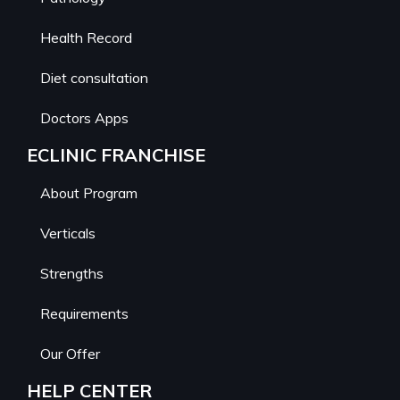
Health Record
Diet consultation
Doctors Apps
ECLINIC FRANCHISE
About Program
Verticals
Strengths
Requirements
Our Offer
HELP CENTER