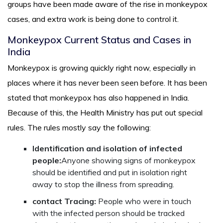
groups have been made aware of the rise in monkeypox
cases, and extra work is being done to control it.
Monkeypox Current Status and Cases in
India
Monkeypox is growing quickly right now, especially in
places where it has never been seen before. It has been
stated that monkeypox has also happened in India.
Because of this, the Health Ministry has put out special
rules. The rules mostly say the following:
Identification and isolation of infected
people:
Anyone showing signs of monkeypox
should be identified and put in isolation right
away to stop the illness from spreading.
contact Tracing:
People who were in touch
with the infected person should be tracked