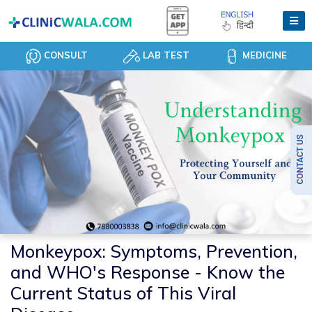
CONSULT
LAB TEST
MEDICINE
Monkeypox: Symptoms, Prevention,
and WHO's Response - Know the
Current Status of This Viral