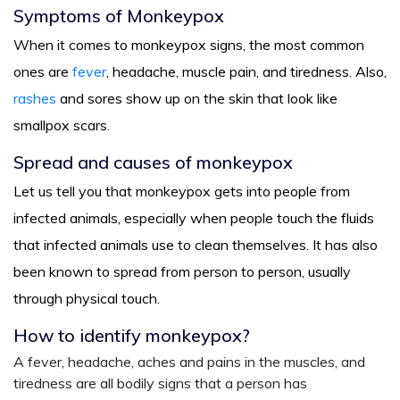
Symptoms of Monkeypox
When it comes to monkeypox signs, the most common
ones are
fever
, headache, muscle pain, and tiredness. Also,
rashes
and sores show up on the skin that look like
smallpox scars.
Spread and causes of monkeypox
Let us tell you that monkeypox gets into people from
infected animals, especially when people touch the fluids
that infected animals use to clean themselves. It has also
been known to spread from person to person, usually
through physical touch.
How to identify monkeypox?
A fever, headache, aches and pains in the muscles, and
tiredness are all bodily signs that a person has