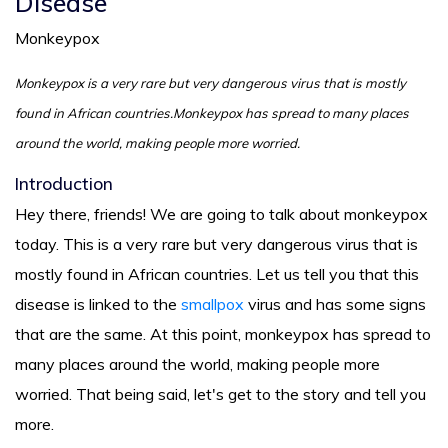
Disease
Monkeypox
Monkeypox is a very rare but very dangerous virus that is mostly
found in African countries.Monkeypox has spread to many places
around the world, making people more worried.
Introduction
Hey there, friends! We are going to talk about monkeypox
today. This is a very rare but very dangerous virus that is
mostly found in African countries. Let us tell you that this
disease is linked to the
smallpox
virus and has some signs
that are the same. At this point, monkeypox has spread to
many places around the world, making people more
worried. That being said, let's get to the story and tell you
more.