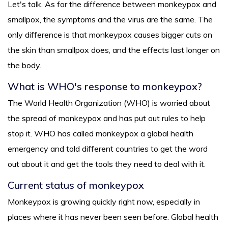
Let's talk. As for the difference between monkeypox and
smallpox, the symptoms and the virus are the same. The
only difference is that monkeypox causes bigger cuts on
the skin than smallpox does, and the effects last longer on
the body.
What is WHO's response to monkeypox?
The World Health Organization (WHO) is worried about
the spread of monkeypox and has put out rules to help
stop it. WHO has called monkeypox a global health
emergency and told different countries to get the word
out about it and get the tools they need to deal with it.
Current status of monkeypox
Monkeypox is growing quickly right now, especially in
places where it has never been seen before. Global health