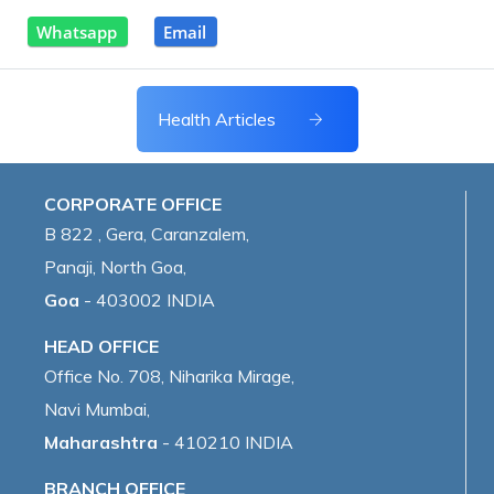
Whatsapp
Email
Health Articles
CORPORATE OFFICE
B 822 , Gera, Caranzalem,
Panaji, North Goa,
Goa
- 403002 INDIA
HEAD OFFICE
Office No. 708, Niharika Mirage,
Navi Mumbai,
Maharashtra
- 410210 INDIA
BRANCH OFFICE