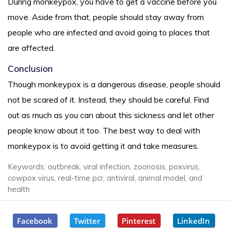
During monkeypox, you have to get a vaccine before you
move. Aside from that, people should stay away from
people who are infected and avoid going to places that
are affected.
Conclusion
Though monkeypox is a dangerous disease, people should
not be scared of it. Instead, they should be careful. Find
out as much as you can about this sickness and let other
people know about it too. The best way to deal with
monkeypox is to avoid getting it and take measures.
Keywords: outbreak, viral infection, zoonosis, poxvirus,
cowpox virus, real-time pcr, antiviral, animal model, and
health
Facebook
Twitter
Pinterest
LinkedIn