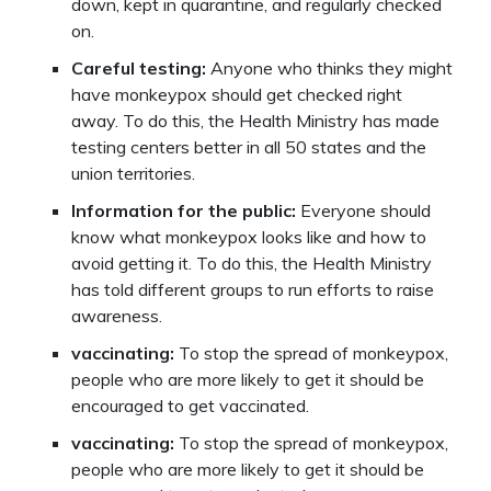
down, kept in quarantine, and regularly checked
on.
Careful testing:
Anyone who thinks they might
have monkeypox should get checked right
away. To do this, the Health Ministry has made
testing centers better in all 50 states and the
union territories.
Information for the public:
Everyone should
know what monkeypox looks like and how to
avoid getting it. To do this, the Health Ministry
has told different groups to run efforts to raise
awareness.
vaccinating:
To stop the spread of monkeypox,
people who are more likely to get it should be
encouraged to get vaccinated.
vaccinating:
To stop the spread of monkeypox,
people who are more likely to get it should be