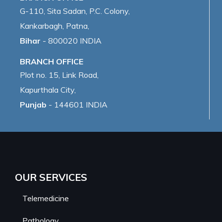
G-110, Sita Sadan, P.C. Colony,
Kankarbagh, Patna,
Bihar
- 800020 INDIA
BRANCH OFFICE
Plot no. 15, Link Road,
Kapurthala City,
Punjab
- 144601 INDIA
OUR SERVICES
Telemedicine
Pathology