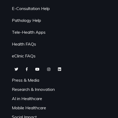
E-Consultation Help
Pathology Help
Tele-Health Apps
Health FAQs
eClinic FAQs
Press & Media
Research & Innovation
AI in Healthcare
Mobile Healthcare
Social Impact