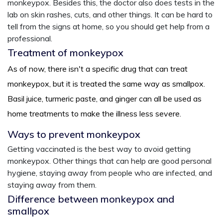
monkeypox. Besides this, the doctor also does tests in the
lab on skin rashes, cuts, and other things. It can be hard to
tell from the signs at home, so you should get help from a
professional.
Treatment of monkeypox
As of now, there isn't a specific drug that can treat
monkeypox, but it is treated the same way as smallpox.
Basil juice, turmeric paste, and ginger can all be used as
home treatments to make the illness less severe.
Ways to prevent monkeypox
Getting vaccinated is the best way to avoid getting
monkeypox. Other things that can help are good personal
hygiene, staying away from people who are infected, and
staying away from them.
Difference between monkeypox and
smallpox