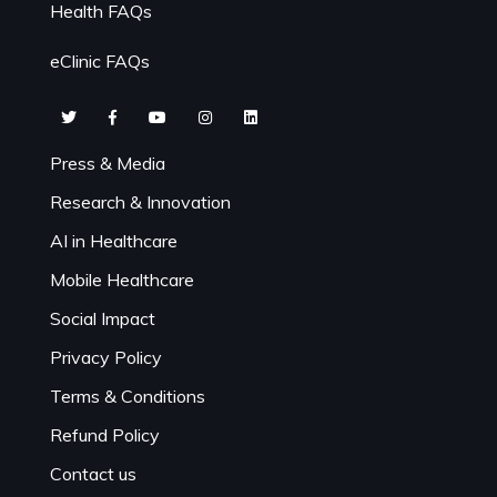
Health FAQs
eClinic FAQs
Press & Media
Research & Innovation
AI in Healthcare
Mobile Healthcare
Social Impact
Privacy Policy
Terms & Conditions
Refund Policy
Contact us