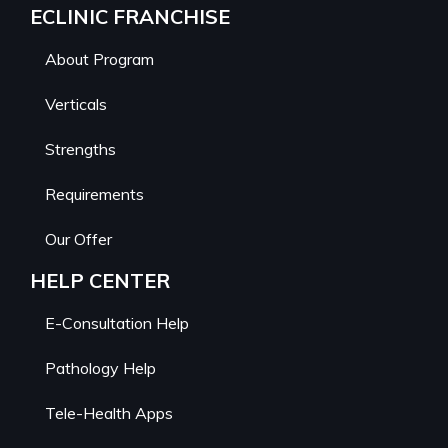
ECLINIC FRANCHISE
About Program
Verticals
Strengths
Requirements
Our Offer
HELP CENTER
E-Consultation Help
Pathology Help
Tele-Health Apps