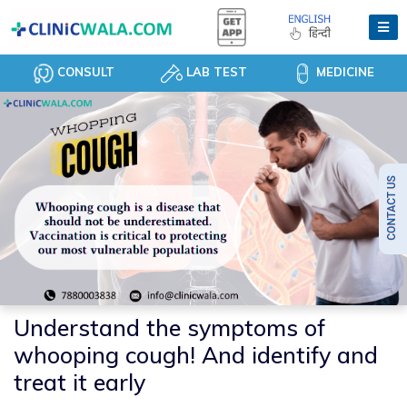
CONSULT
LAB TEST
MEDICINE
Understand the symptoms of
whooping cough! And identify and
treat it early