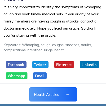
It is very important to identify the symptoms of whooping
cough and seek timely medical help. If you or any of your
family members are having coughing attacks, contact a
doctor immediately. Hope you liked our article. So thank
you for staying with the article.
Keywords: Whooping, cough, coughs, sneezes, adults,
complications, breathed, lungs, health
Facebook
Twitter
Pinterest
LinkedIn
Whatsapp
Email
Health Articles