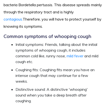
bacteria Bordetella pertussis. This disease spreads mainly
through the respiratory tract and is highly
contagious.
Therefore, you will have to protect yourself by
knowing its symptoms.
Common symptoms of whooping cough
Initial symptoms: Friends, talking about the initial
symptoms of whooping cough, it includes
common cold like, runny nose,
mild fever
and mild
cough etc.
Coughing fits: Coughing fits mean you have an
intense cough that may continue for a few
weeks.
Distinctive sound: A distinctive 'whooping'
sound when you take a deep breath after
coughing.