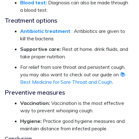
Blood test:
Diagnosis can also be made through
a blood test.
Treatment options
Antibiotic treatment
: Antibiotics are given to
kill the bacteria.
Supportive care:
Rest at home, drink fluids, and
take proper nutrition.
For relief from sore throat and persistent cough,
you may also want to check out our guide on
📚
Best Medicine for Sore Throat and Cough
.
Preventive measures
Vaccination:
Vaccination is the most effective
way to prevent whooping cough.
Hygiene:
Practice good hygiene measures and
maintain distance from infected people.
Conclusion