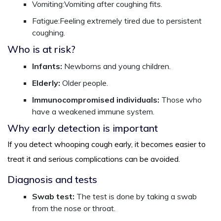
Vomiting:Vomiting after coughing fits.
Fatigue:Feeling extremely tired due to persistent
coughing.
Who is at risk?
Infants:
Newborns and young children.
Elderly:
Older people.
Immunocompromised individuals:
Those who
have a weakened immune system.
Why early detection is important
If you detect whooping cough early, it becomes easier to
treat it and serious complications can be avoided.
Diagnosis and tests
Swab test:
The test is done by taking a swab
from the nose or throat.