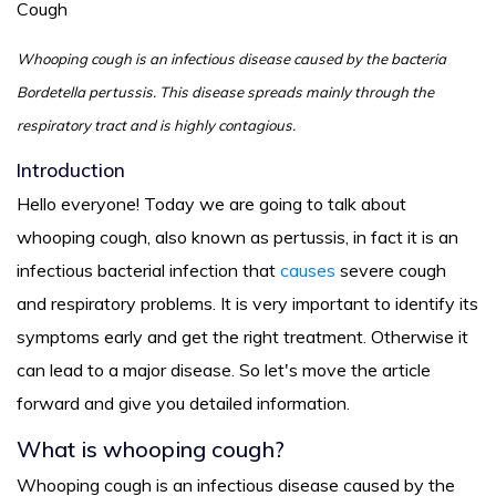
Cough
Whooping cough is an infectious disease caused by the bacteria
Bordetella pertussis. This disease spreads mainly through the
respiratory tract and is highly contagious.
Introduction
Hello everyone! Today we are going to talk about
whooping cough, also known as pertussis, in fact it is an
infectious bacterial infection that
causes
severe cough
and respiratory problems. It is very important to identify its
symptoms early and get the right treatment. Otherwise it
can lead to a major disease. So let's move the article
forward and give you detailed information.
What is whooping cough?
Whooping cough is an infectious disease caused by the