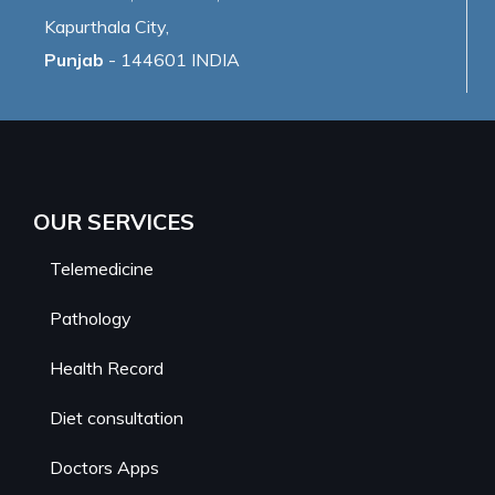
Kapurthala City,
Punjab
- 144601 INDIA
OUR SERVICES
Telemedicine
Pathology
Health Record
Diet consultation
Doctors Apps