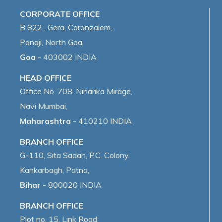
CORPORATE OFFICE
B 822 , Gera, Caranzalem,
Panaji, North Goa,
Goa
- 403002 INDIA
HEAD OFFICE
Office No. 708, Niharika Mirage,
Navi Mumbai,
Maharashtra
- 410210 INDIA
BRANCH OFFICE
G-110, Sita Sadan, P.C. Colony,
Kankarbagh, Patna,
Bihar
- 800020 INDIA
BRANCH OFFICE
Plot no. 15, Link Road,